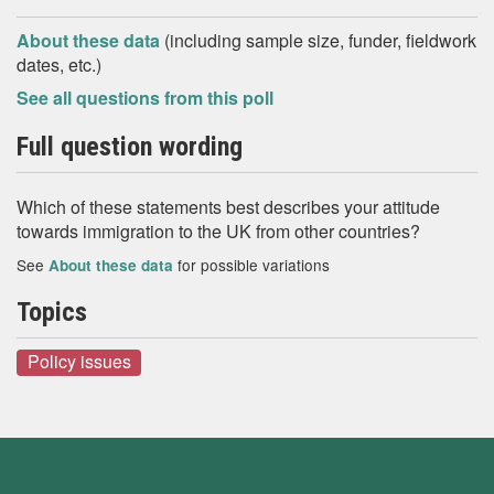
About these data
(including sample size, funder, fieldwork
dates, etc.)
See all questions from this poll
Full question wording
Which of these statements best describes your attitude
towards immigration to the UK from other countries?
See
for possible variations
About these data
Topics
Policy issues