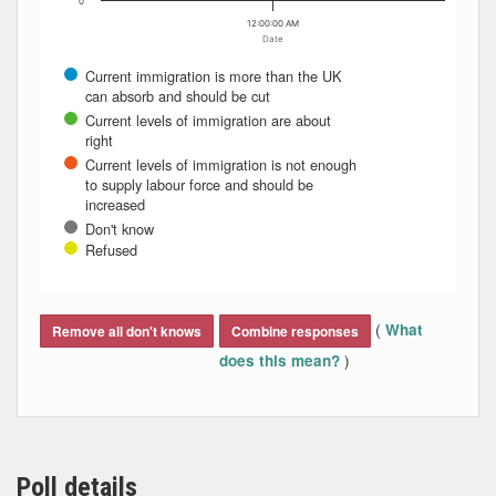
0
12:00:00 AM
Date
Current immigration is more than the UK
can absorb and should be cut
Current levels of immigration are about
right
Current levels of immigration is not enough
to supply labour force and should be
increased
Don't know
Refused
End of interactive chart.
(
What
Remove all don't knows
Combine responses
)
does this mean?
Poll details