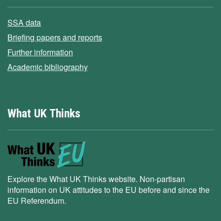
SSA data
Briefing papers and reports
Further information
Academic bibliography
What UK Thinks
Explore the What UK Thinks website. Non-partisan
information on UK attitudes to the EU before and since the
EU Referendum.