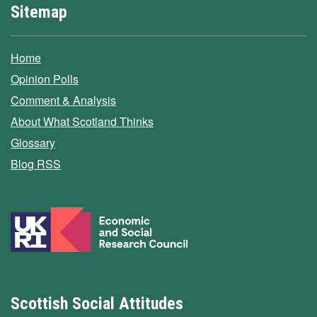
Sitemap
Home
Opinion Polls
Comment & Analysis
About What Scotland Thinks
Glossary
Blog RSS
Scottish Social Attitudes