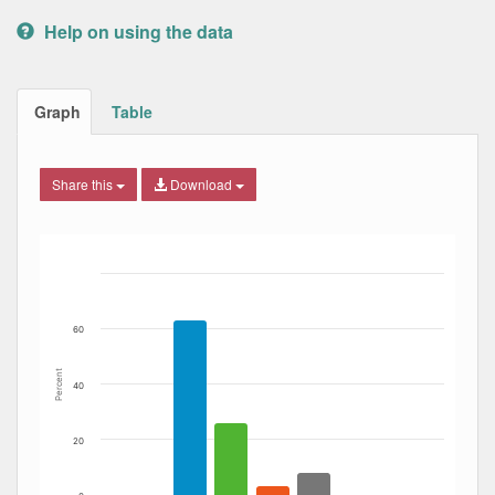
Help on using the data
Graph
Table
Share this
Download
Bar chart with 5 data series.
The chart has 1 X axis displaying Date. Data ranges from
The chart has 1 Y axis displaying Percent. Data ranges fro
60
Percent
40
20