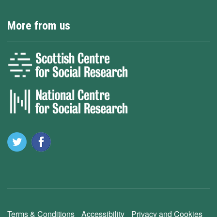
More from us
Terms & Conditions
Accessibility
Privacy and Cookies