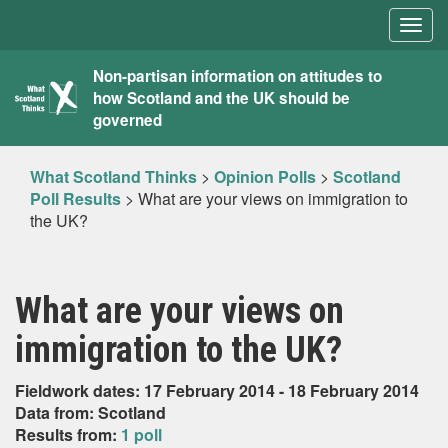
Togg
navig
What
Non-partisan information on attitudes to
how Scotland and the UK should be
Scotland
governed
Thinks
What Scotland Thinks
>
Opinion Polls
>
Scotland
Poll Results
>
What are your views on immigration to
the UK?
What are your views on
immigration to the UK?
Fieldwork dates: 17 February 2014 - 18 February 2014
Data from: Scotland
Results from:
1 poll