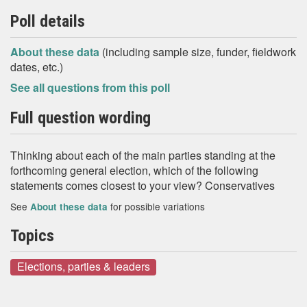
Poll details
About these data
(including sample size, funder, fieldwork
dates, etc.)
See all questions from this poll
Full question wording
Thinking about each of the main parties standing at the
forthcoming general election, which of the following
statements comes closest to your view? Conservatives
See
for possible variations
About these data
Topics
Elections, parties & leaders