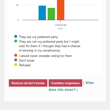
20
0
12:00:00 AM
Date
They are my preferred party
They are not my preferred party but I might
vote for them if I thought they had a chance
of winning in my constituency
I would never consider voting for them
Don't know
Refused
End of interactive chart.
(
What
Remove all don't knows
Combine responses
)
does this mean?