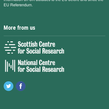
EU Referendum.
More from us