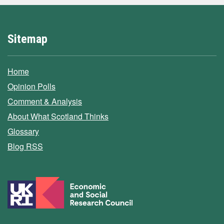
Sitemap
Home
Opinion Polls
Comment & Analysis
About What Scotland Thinks
Glossary
Blog RSS