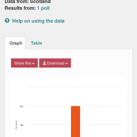
Data from: Scotland
Results from:
1 poll
Help on using the data
Graph
Table
Share this
Download
Bar chart with 5 data series.
The chart has 1 X axis displaying Date. Data ranges from
The chart has 1 Y axis displaying Percent. Data ranges fro
60
Percent
40