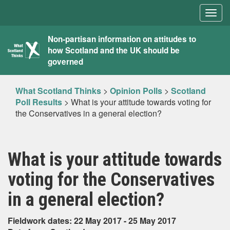
Togg
navig
What
Non-partisan information on attitudes to
how Scotland and the UK should be
Scotland
governed
Thinks
What Scotland Thinks
>
Opinion Polls
>
Scotland
Poll Results
>
What is your attitude towards voting for
the Conservatives in a general election?
What is your attitude towards
voting for the Conservatives
in a general election?
Fieldwork dates: 22 May 2017 - 25 May 2017