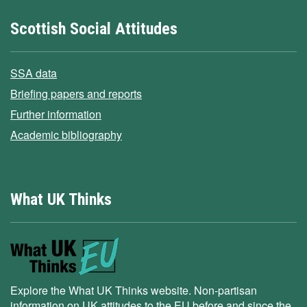
Scottish Social Attitudes
SSA data
Briefing papers and reports
Further information
Academic bibliography
What UK Thinks
Explore the What UK Thinks website. Non-partisan
information on UK attitudes to the EU before and since the