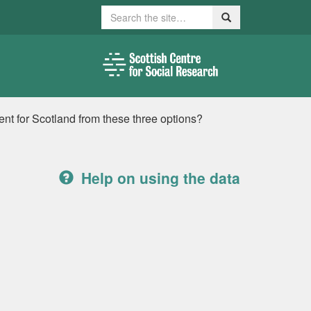
Search
Search
ment for Scotland from these three options?
Help on using the data