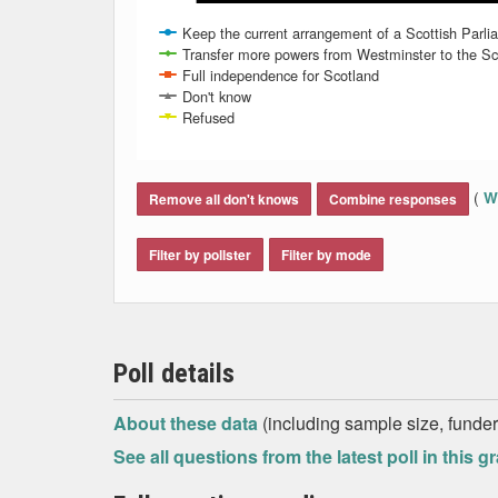
Keep the current arrangement of a Scottish Parlia
Transfer more powers from Westminster to the Scot
Full independence for Scotland
Don't know
Refused
End of interactive chart.
(
Wh
Remove all don't knows
Combine responses
Filter by pollster
Filter by mode
Poll details
About these data
(including sample size, funder,
See all questions from the latest poll in this g