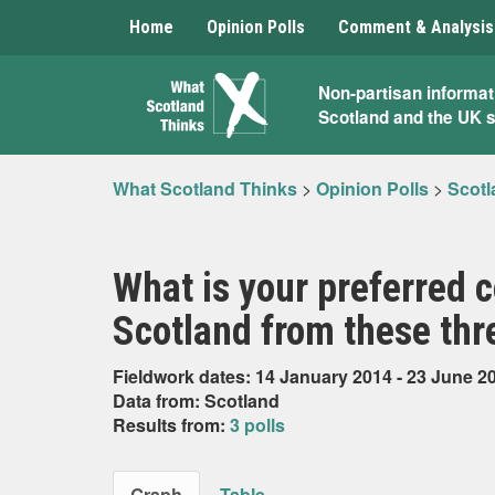
Home
Opinion Polls
Comment & Analysis
What
Non-partisan informat
Scotland and the UK 
Scotland
Thinks
What Scotland Thinks
>
Opinion Polls
>
Scotl
What is your preferred c
Scotland from these thr
Fieldwork dates: 14 January 2014 - 23 June 2
Data from: Scotland
Results from:
3 polls
Graph
Table