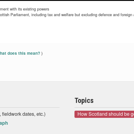
ment with its existing powers
tish Parliament, including tax and welfare but excluding defence and foreign a
)
at does this mean?
Topics
 fieldwork dates, etc.)
How Scotland should be 
raph