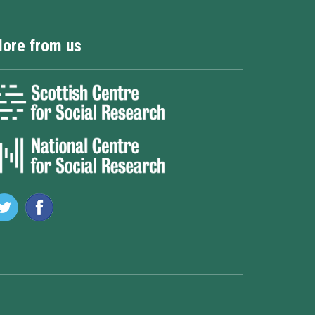
ore from us