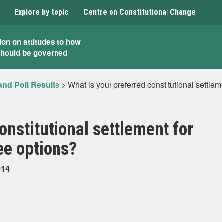
Explore by topic
Centre on Constitutional Change
ion on attitudes to how
should be governed
and Poll Results
>
What is your preferred constitutional settle
onstitutional settlement for
ee options?
014