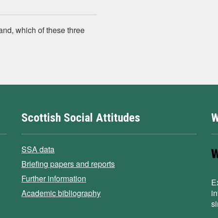
and, which of these three
Scottish Social Attitudes
W
SSA data
Briefing papers and reports
Further information
E
Academic bibliography
i
s