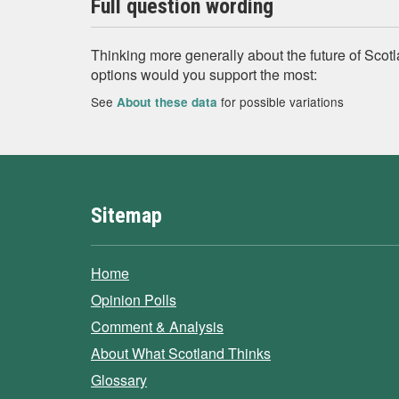
Full question wording
Thinking more generally about the future of Scotl
options would you support the most:
See
for possible variations
About these data
Sitemap
Home
Opinion Polls
Comment & Analysis
About What Scotland Thinks
Glossary