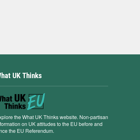
hat UK Thinks
xplore the What UK Thinks website. Non-partisan
nformation on UK attitudes to the EU before and
ince the EU Referendum.