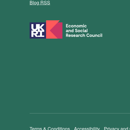
Blog RSS
Terms & Conditions
Accessibility
Privacy and