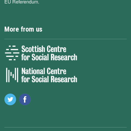
EU Referendum.
More from us