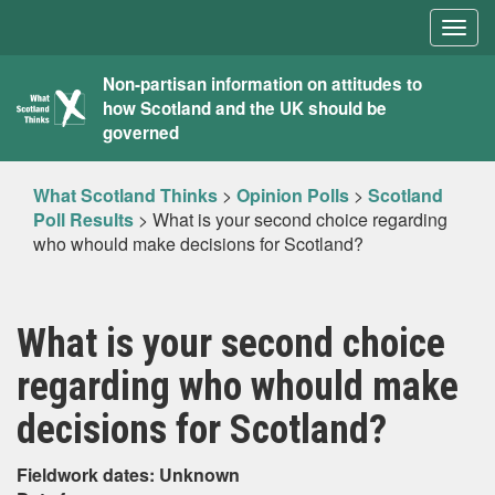
Togg
navig
What
Non-partisan information on attitudes to
how Scotland and the UK should be
Scotland
governed
Thinks
What Scotland Thinks
>
Opinion Polls
>
Scotland
Poll Results
>
What is your second choice regarding
who whould make decisions for Scotland?
What is your second choice
regarding who whould make
decisions for Scotland?
Fieldwork dates: Unknown