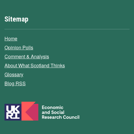
Sitemap
Home
Opinion Polls
Comment & Analysis
About What Scotland Thinks
Glossary
Blog RSS