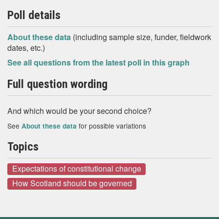
Poll details
About these data
(including sample size, funder, fieldwork
dates, etc.)
See all questions from the latest poll in this graph
Full question wording
And which would be your second choice?
See
for possible variations
About these data
Topics
Expectations of constitutional change
How Scotland should be governed