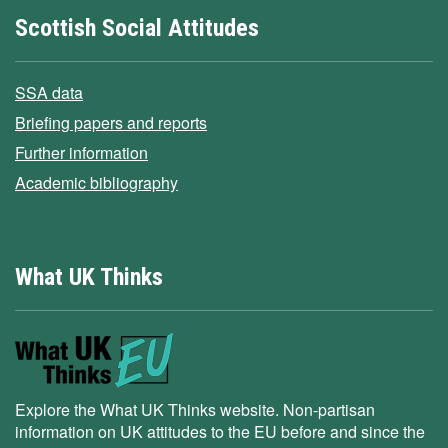
Scottish Social Attitudes
SSA data
Briefing papers and reports
Further information
Academic bibliography
What UK Thinks
Explore the What UK Thinks website. Non-partisan
information on UK attitudes to the EU before and since the