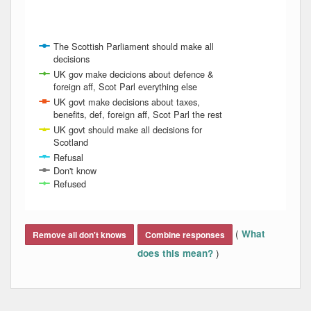
The Scottish Parliament should make all
decisions
UK gov make decicions about defence &
foreign aff, Scot Parl everything else
UK govt make decisions about taxes,
benefits, def, foreign aff, Scot Parl the rest
UK govt should make all decisions for
Scotland
Refusal
Don't know
Refused
End of interactive chart.
(
What
Remove all don't knows
Combine responses
)
does this mean?