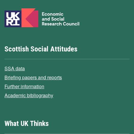
Scottish Social Attitudes
SSA data
Briefing papers and reports
Further information
Academic bibliography
What UK Thinks