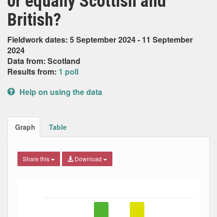
or equally Scottish and
British?
Fieldwork dates: 5 September 2024 - 11 September
2024
Data from: Scotland
Results from:
1 poll
Help on using the data
Graph
Table
Share this
Download
Bar chart with 5 data series.
The chart has 1 X axis displaying Date. Data ranges from
The chart has 1 Y axis displaying Percent. Data ranges fro