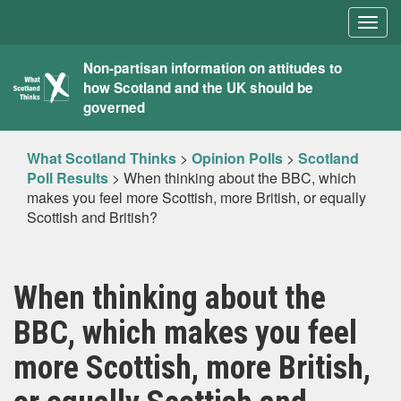
Togg
navig
What
Non-partisan information on attitudes to
how Scotland and the UK should be
Scotland
governed
Thinks
What Scotland Thinks
>
Opinion Polls
>
Scotland
Poll Results
>
When thinking about the BBC, which
makes you feel more Scottish, more British, or equally
Scottish and British?
When thinking about the
BBC, which makes you feel
more Scottish, more British,