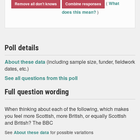
(
What
Remove all don't knows
Combine responses
)
does this mean?
Poll details
About these data
(including sample size, funder, fieldwork
dates, etc.)
See all questions from this poll
Full question wording
When thinking about each of the following, which makes
you feel more Scottish, more British, or equally Scottish
and British? The BBC
See
for possible variations
About these data