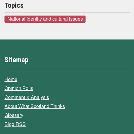
Topics
National identity and cultural issues
Sitemap
Home
Opinion Polls
Comment & Analysis
About What Scotland Thinks
Glossary
Blog RSS