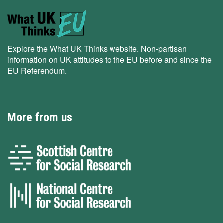
Explore the What UK Thinks website. Non-partisan
information on UK attitudes to the EU before and since the
EU Referendum.
More from us