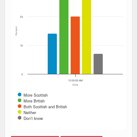
20
Percent
10
0
12:00:00 AM
Date
More Scottish
More British
Both Scottish and British
Neither
Don’t know
End of interactive chart.