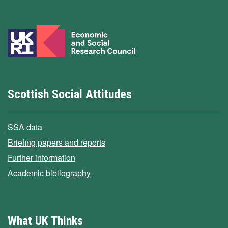
Scottish Social Attitudes
SSA data
Briefing papers and reports
Further information
Academic bibliography
What UK Thinks