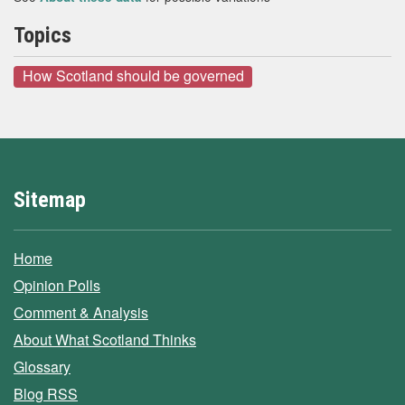
Topics
How Scotland should be governed
Sitemap
Home
Opinion Polls
Comment & Analysis
About What Scotland Thinks
Glossary
Blog RSS