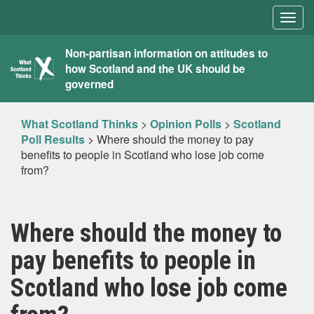
Togg
navig
What
Non-partisan information on attitudes to
how Scotland and the UK should be
Scotland
governed
Thinks
What Scotland Thinks
>
Opinion Polls
>
Scotland
Poll Results
>
Where should the money to pay
benefits to people in Scotland who lose job come
from?
Where should the money to
pay benefits to people in
Scotland who lose job come