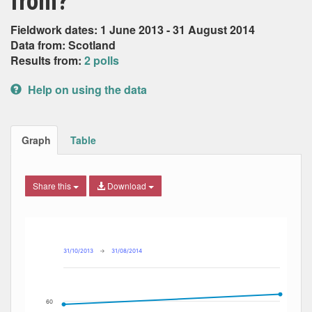
from?
Fieldwork dates: 1 June 2013 - 31 August 2014
Data from: Scotland
Results from:
2 polls
Help on using the data
Graph
Table
Share this
Download
Combination chart with 6 data series.
Max
Min
The chart has 2 X axes displaying Date, and navigator-x-ax
The chart has 2 Y axes displaying Percent, and navigator-y
31/10/2013
→
31/08/2014
60