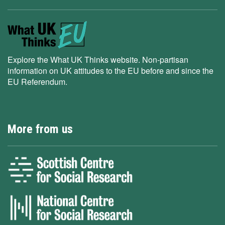
Explore the What UK Thinks website. Non-partisan
information on UK attitudes to the EU before and since the
EU Referendum.
More from us