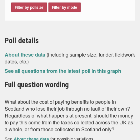
Filter by pollster
Filter by mode
Poll details
About these data
(including sample size, funder, fieldwork
dates, etc.)
See all questions from the latest poll in this graph
Full question wording
What about the cost of paying benefits to people in
Scotland who lose their job through no fault of their own?
Regardless of what happens at present, should the money
to pay this come from the taxes collected across the UK as
a whole, or from those collected in Scotland only?
See
for possible variations
About these data