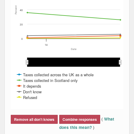
Percent
40
20
0
14
Date
May 2014
May 2014
Aug 2014
Aug 2014
Mar 2014
Mar 2014
Jan 2014
Jan 2014
Nov 2013
Nov 2013
Dec 2013
Dec 2013
Jun 2014
Jun 2014
Apr 2014
Apr 2014
Feb 2014
Feb 2014
Jul 2014
Jul 2014
Taxes collected across the UK as a whole
Taxes collected in Scotland only
It depends
Don't know
Refused
End of interactive chart.
(
What
Remove all don't knows
Combine responses
)
does this mean?