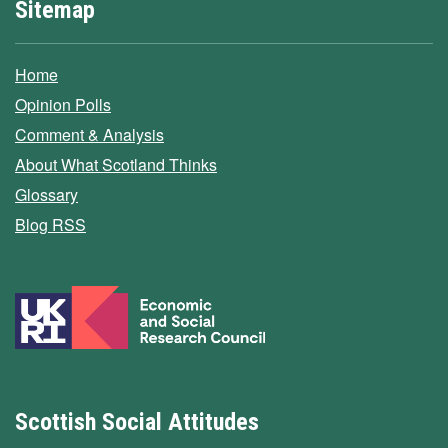
Sitemap
Home
Opinion Polls
Comment & Analysis
About What Scotland Thinks
Glossary
Blog RSS
Scottish Social Attitudes