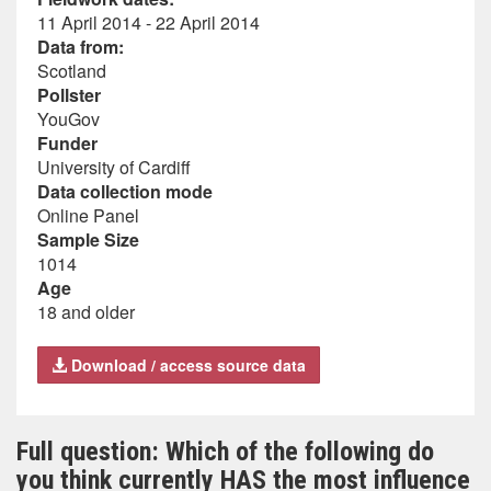
11 April 2014 - 22 April 2014
Data from:
Scotland
Pollster
YouGov
Funder
University of Cardiff
Data collection mode
Online Panel
Sample Size
1014
Age
18 and older
Download / access source data
Full question: Which of the following do
you think currently HAS the most influence