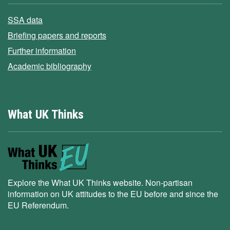
SSA data
Briefing papers and reports
Further information
Academic bibliography
What UK Thinks
Explore the What UK Thinks website. Non-partisan
information on UK attitudes to the EU before and since the
EU Referendum.