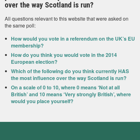
over the way Scotland is run?
All questions relevant to this website that were asked on
the same poll:
How would you vote in a referendum on the UK’s EU
membership?
How do you think you would vote in the 2014
European election?
Which of the following do you think currently HAS
the most influence over the way Scotland is run?
On a scale of 0 to 10, where 0 means ‘Not at all
British’ and 10 means ‘Very strongly British’, where
would you place yourself?