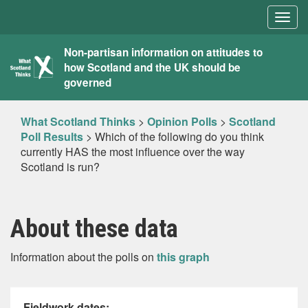
Togg
navig
What
Non-partisan information on attitudes to
how Scotland and the UK should be
Scotland
governed
Thinks
What Scotland Thinks
>
Opinion Polls
>
Scotland
Poll Results
>
Which of the following do you think
currently HAS the most influence over the way
Scotland is run?
About these data
Information about the polls on
this graph
Fieldwork dates: