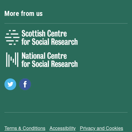
More from us
Terms & Conditions
Accessibility
Privacy and Cookies