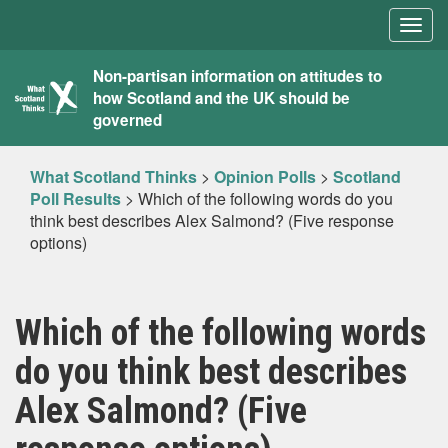
Togg
navig
What
Non-partisan information on attitudes to
how Scotland and the UK should be
Scotland
governed
Thinks
What Scotland Thinks
>
Opinion Polls
>
Scotland
Poll Results
>
Which of the following words do you
think best describes Alex Salmond? (Five response
options)
Which of the following words
do you think best describes
Alex Salmond? (Five