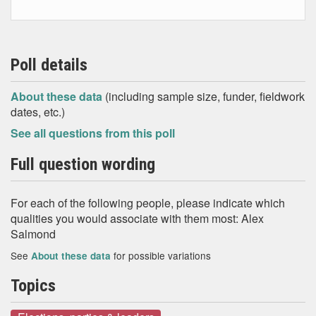
Poll details
About these data
(including sample size, funder, fieldwork
dates, etc.)
See all questions from this poll
Full question wording
For each of the following people, please indicate which
qualities you would associate with them most: Alex
Salmond
See
for possible variations
About these data
Topics