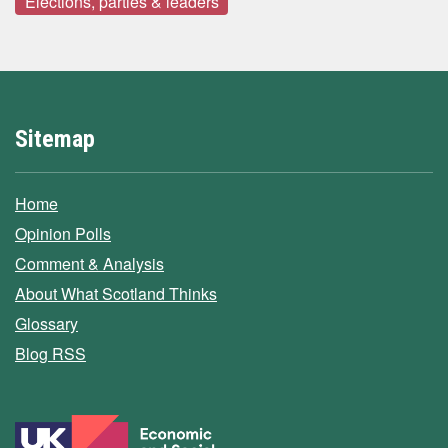
Elections, parties & leaders
Sitemap
Home
Opinion Polls
Comment & Analysis
About What Scotland Thinks
Glossary
Blog RSS