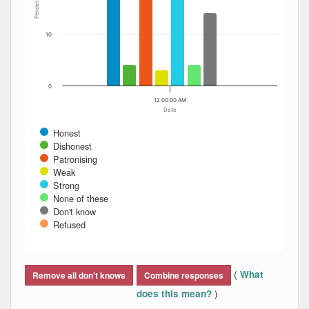
Percent
10
0
12:00:00 AM
Date
Honest
Dishonest
Patronising
Weak
Strong
None of these
Don't know
Refused
End of interactive chart.
(
What
Remove all don't knows
Combine responses
)
does this mean?