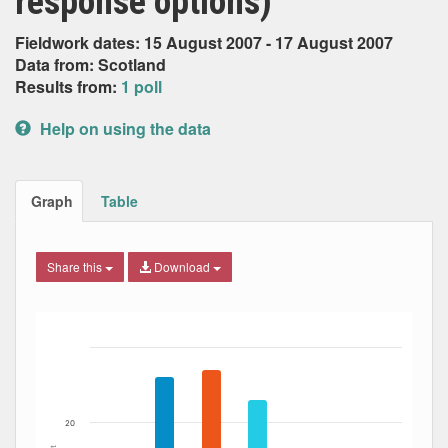
response options)
Fieldwork dates: 15 August 2007 - 17 August 2007
Data from: Scotland
Results from:
1 poll
Help on using the data
Graph
Table
Share this
Download
Bar chart with 8 data series.
The chart has 1 X axis displaying Date. Data ranges from
The chart has 1 Y axis displaying Percent. Data ranges fro
20