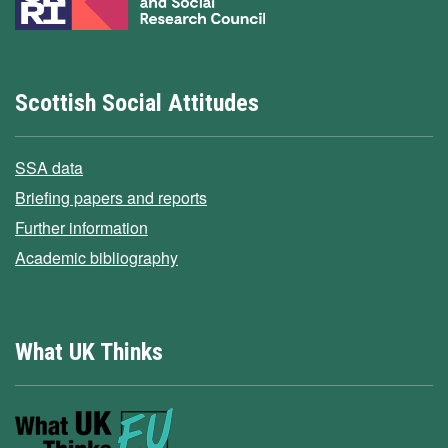
Scottish Social Attitudes
SSA data
Briefing papers and reports
Further information
Academic bibliography
What UK Thinks