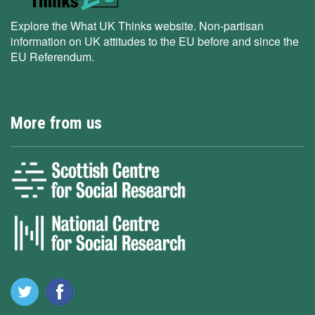
Explore the What UK Thinks website. Non-partisan
information on UK attitudes to the EU before and since the
EU Referendum.
More from us