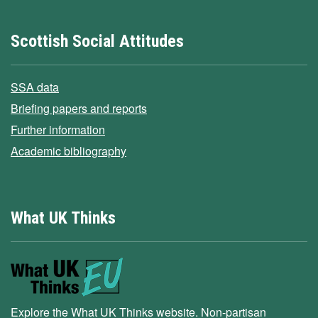
Scottish Social Attitudes
SSA data
Briefing papers and reports
Further information
Academic bibliography
What UK Thinks
Explore the What UK Thinks website. Non-partisan