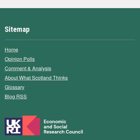
Sitemap
Home
Opinion Polls
Comment & Analysis
About What Scotland Thinks
Glossary
Blog RSS