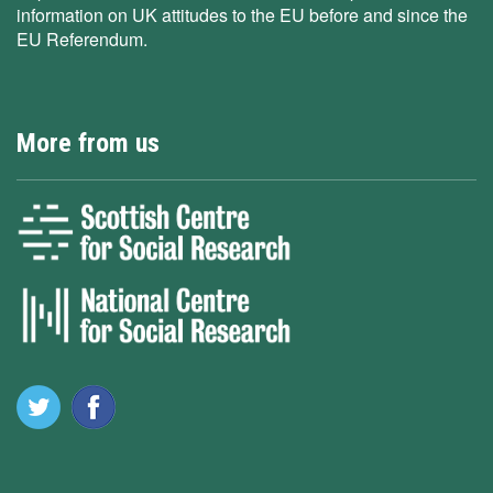
information on UK attitudes to the EU before and since the
EU Referendum.
More from us