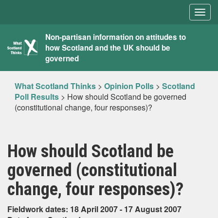
Togg
navig
What
Non-partisan information on attitudes to
how Scotland and the UK should be
Scotland
governed
Thinks
What Scotland Thinks
>
Opinion Polls
>
Scotland
Poll Results
>
How should Scotland be governed
(constitutional change, four responses)?
How should Scotland be
governed (constitutional
change, four responses)?
Fieldwork dates: 18 April 2007 - 17 August 2007