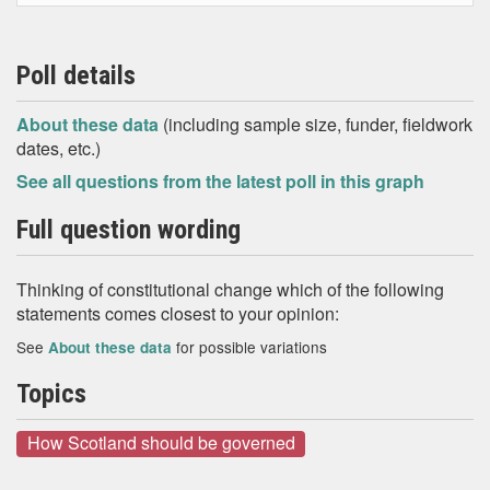
Poll details
About these data
(including sample size, funder, fieldwork
dates, etc.)
See all questions from the latest poll in this graph
Full question wording
Thinking of constitutional change which of the following
statements comes closest to your opinion:
See
for possible variations
About these data
Topics
How Scotland should be governed