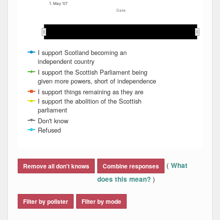
1. May '07
Date
May 2007
May 2007
Jun 2007
Jun 2007
Jul 2007
Jul 2007
Aug 2007
Aug 2007
I support Scotland becoming an
independent country
I support the Scottish Parliament being
given more powers, short of independence
I support things remaining as they are
I support the abolition of the Scottish
parliament
Don't know
Refused
End of interactive chart.
(
What
Remove all don't knows
Combine responses
)
does this mean?
Filter by pollster
Filter by mode