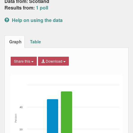
Data from: Scotland
Results from:
1 poll
Help on using the data
Graph
Table
Share this
Download
Bar chart with 4 data series.
The chart has 1 X axis displaying Date. Data ranges from
The chart has 1 Y axis displaying Percent. Data ranges fro
40
Percent
20