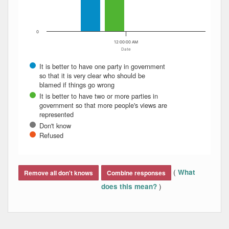
0
12:00:00 AM
Date
It is better to have one party in government
so that it is very clear who should be
blamed if things go wrong
It is better to have two or more parties in
government so that more people's views are
represented
Don't know
Refused
End of interactive chart.
(
What
Remove all don't knows
Combine responses
)
does this mean?