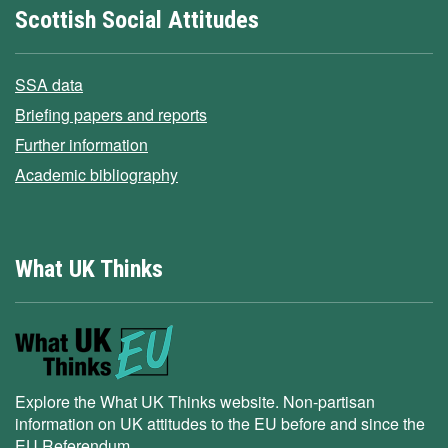
Scottish Social Attitudes
SSA data
Briefing papers and reports
Further information
Academic bibliography
What UK Thinks
Explore the What UK Thinks website. Non-partisan
information on UK attitudes to the EU before and since the
EU Referendum.