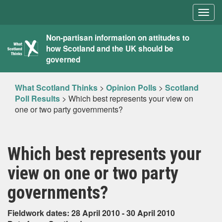
Togg
navig
What
Non-partisan information on attitudes to
how Scotland and the UK should be
Scotland
governed
Thinks
What Scotland Thinks
>
Opinion Polls
>
Scotland
Poll Results
>
Which best represents your view on
one or two party governments?
Which best represents your
view on one or two party
governments?
Fieldwork dates: 28 April 2010 - 30 April 2010