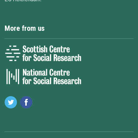
More from us