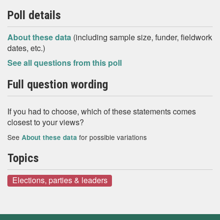
Poll details
About these data
(including sample size, funder, fieldwork
dates, etc.)
See all questions from this poll
Full question wording
If you had to choose, which of these statements comes
closest to your views?
See
for possible variations
About these data
Topics
Elections, parties & leaders