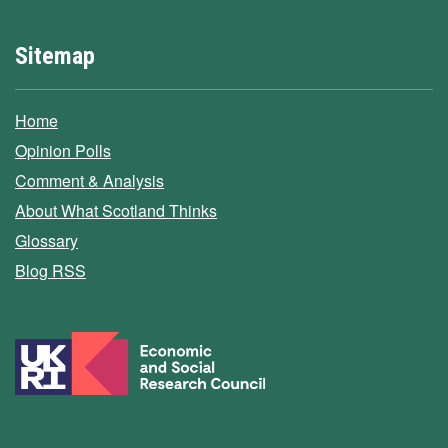
Sitemap
Home
Opinion Polls
Comment & Analysis
About What Scotland Thinks
Glossary
Blog RSS