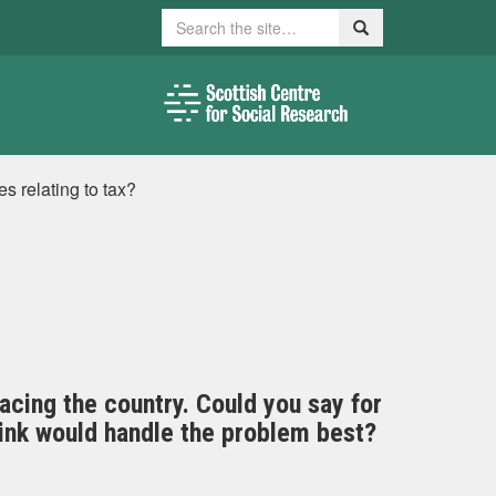
Search
Search
es relating to tax?
facing the country. Could you say for
hink would handle the problem best?