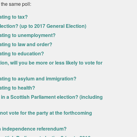
 the same poll:
ating to tax?
lection? (up to 2017 General Election)
relating to unemployment?
lating to law and order?
lating to education?
on, will you be more or less likely to vote for
elating to asylum and immigration?
ating to health?
in a Scottish Parliament election? (including
ot vote for the party at the forthcoming
ish independence referendum?