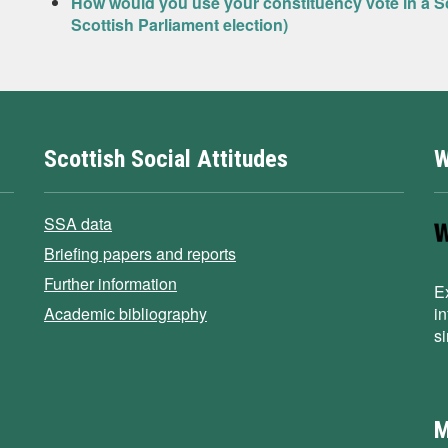
How would you use your constituency vote in a Sc
Scottish Parliament election)
Scottish Social Attitudes
W
SSA data
Briefing papers and reports
Further information
E
Academic bibliography
i
s
M