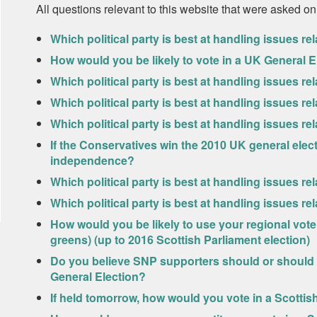
All questions relevant to this website that were asked on
Which political party is best at handling issues rel
How would you be likely to vote in a UK General E
Which political party is best at handling issues 
Which political party is best at handling issues re
Which political party is best at handling issues re
If the Conservatives win the 2010 UK general electi
independence?
Which political party is best at handling issues r
Which political party is best at handling issues rel
How would you be likely to use your regional vote 
greens) (up to 2016 Scottish Parliament election)
Do you believe SNP supporters should or should n
General Election?
If held tomorrow, how would you vote in a Scott