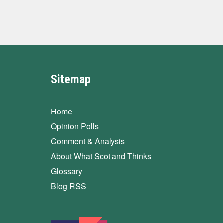
Sitemap
Home
Opinion Polls
Comment & Analysis
About What Scotland Thinks
Glossary
Blog RSS