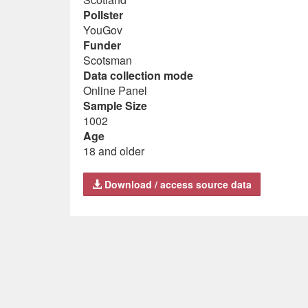
Pollster
YouGov
Funder
Scotsman
Data collection mode
Online Panel
Sample Size
1002
Age
18 and older
Download / access source data