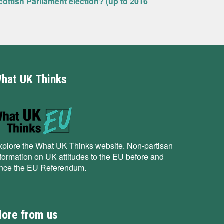
ottish Parliament election? (up to 2016
hat UK Thinks
xplore the What UK Thinks website. Non-partisan
nformation on UK attitudes to the EU before and
ince the EU Referendum.
ore from us