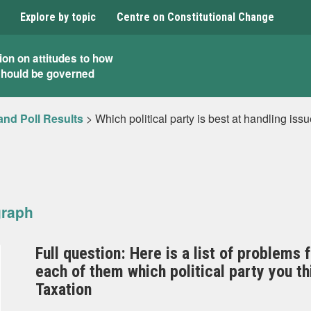
Explore by topic
Centre on Constitutional Change
ion on attitudes to how
should be governed
and Poll Results
>
Which political party is best at handling issu
graph
Full question: Here is a list of problems 
each of them which political party you t
Taxation