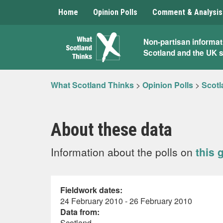
Home
Opinion Polls
Comment & Analysis
What
Non-partisan informat
Scotland and the UK 
Scotland
Thinks
What Scotland Thinks
>
Opinion Polls
>
Scotl
About these data
Information about the polls on
this 
Fieldwork dates:
24 February 2010 - 26 February 2010
Data from:
Scotland