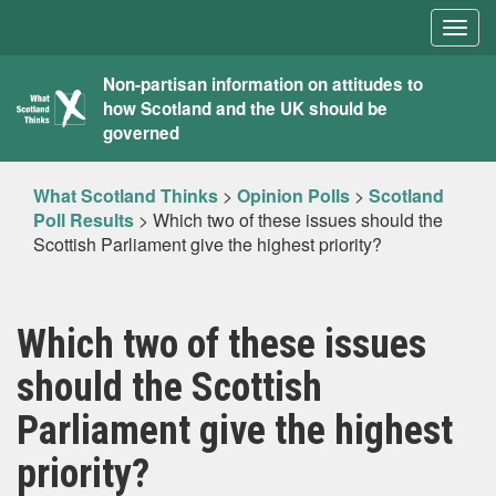
Togg
navig
What
Non-partisan information on attitudes to
how Scotland and the UK should be
Scotland
governed
Thinks
What Scotland Thinks
>
Opinion Polls
>
Scotland
Poll Results
>
Which two of these issues should the
Scottish Parliament give the highest priority?
Which two of these issues
should the Scottish
Parliament give the highest
priority?