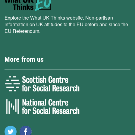
Explore the What UK Thinks website. Non-partisan
information on UK attitudes to the EU before and since the
EU Referendum.
More from us