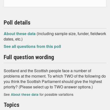
Poll details
About these data
(including sample size, funder, fieldwork
dates, etc.)
See all questions from this poll
Full question wording
Scotland and the Scottish people face a number of
problems at the moment. To which TWO of the following do
you think the Scottish Parliament should give the highest
priority? (Please select up to TWO answer options.)
See
for possible variations
About these data
Topics