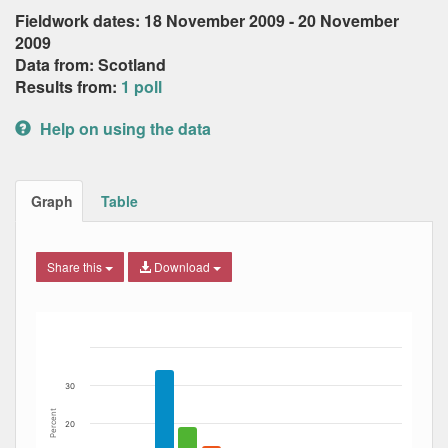
Fieldwork dates: 18 November 2009 - 20 November
2009
Data from: Scotland
Results from:
1 poll
Help on using the data
Graph
Table
Share this
Download
Bar chart with 8 data series.
The chart has 1 X axis displaying Date. Data ranges from
The chart has 1 Y axis displaying Percent. Data ranges fro
30
Percent
20