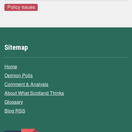
Policy issues
Sitemap
Home
Opinion Polls
Comment & Analysis
About What Scotland Thinks
Glossary
Blog RSS