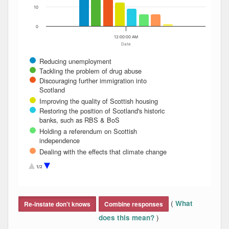
10
0
12:00:00 AM
Date
Reducing unemployment
Tackling the problem of drug abuse
Discouraging further immigration into
Scotland
Improving the quality of Scottish housing
Restoring the position of Scotland's historic
banks, such as RBS & BoS
Holding a referendum on Scottish
independence
Dealing with the effects that climate change
is bound to have on Scotland
1/2
None of these
End of interactive chart.
(
What
Re-instate don't knows
Combine responses
)
does this mean?