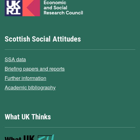
Scottish Social Attitudes
SSA data
Briefing papers and reports
Further information
Academic bibliography
What UK Thinks