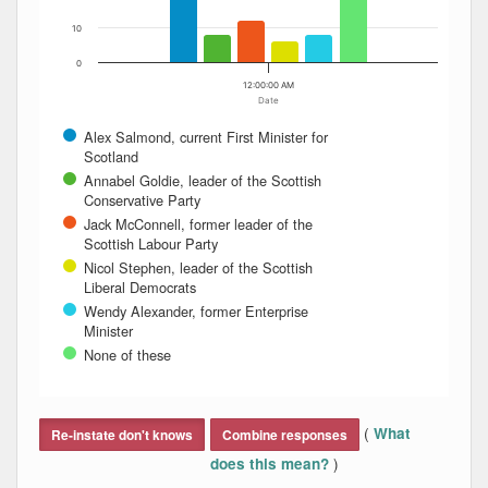
10
0
12:00:00 AM
Date
Alex Salmond, current First Minister for
Scotland
Annabel Goldie, leader of the Scottish
Conservative Party
Jack McConnell, former leader of the
Scottish Labour Party
Nicol Stephen, leader of the Scottish
Liberal Democrats
Wendy Alexander, former Enterprise
Minister
None of these
End of interactive chart.
(
What
Re-instate don't knows
Combine responses
)
does this mean?