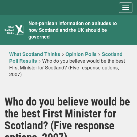
Togg
navig
What
Non-partisan information on attitudes to
how Scotland and the UK should be
Scotland
governed
Thinks
What Scotland Thinks
>
Opinion Polls
>
Scotland
Poll Results
>
Who do you believe would be the best
First Minister for Scotland? (Five response options,
2007)
Who do you believe would be
the best First Minister for
Scotland? (Five response