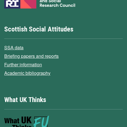
Scottish Social Attitudes
SSA data
Briefing papers and reports
Further information
Academic bibliography
What UK Thinks