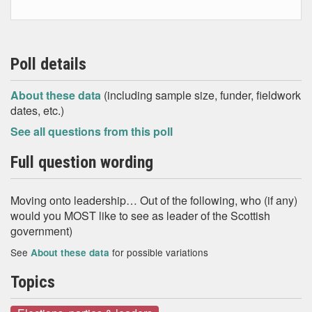
Poll details
About these data
(including sample size, funder, fieldwork
dates, etc.)
See all questions from this poll
Full question wording
Moving onto leadership… Out of the following, who (if any)
would you MOST like to see as leader of the Scottish
government)
See
for possible variations
About these data
Topics