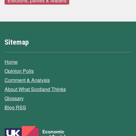
Elections, parties & leaders
Sitemap
Home
Opinion Polls
Comment & Analysis
About What Scotland Thinks
Glossary
Blog RSS