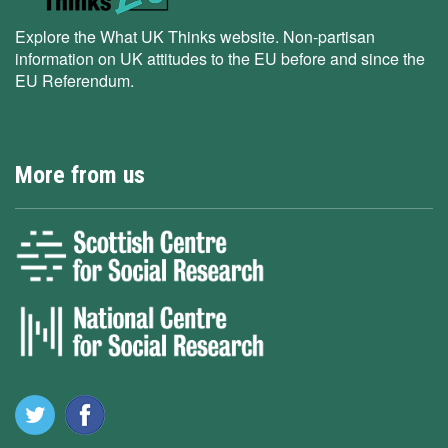
Explore the What UK Thinks website. Non-partisan
information on UK attitudes to the EU before and since the
EU Referendum.
More from us