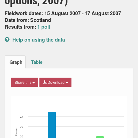
options, 2007)
Fieldwork dates: 15 August 2007 - 17 August 2007
Data from: Scotland
Results from:
1 poll
Help on using the data
Graph
Table
Share this
Download
Bar chart with 6 data series.
The chart has 1 X axis displaying Date. Data ranges from
The chart has 1 Y axis displaying Percent. Data ranges fro
40
30
Percent
20