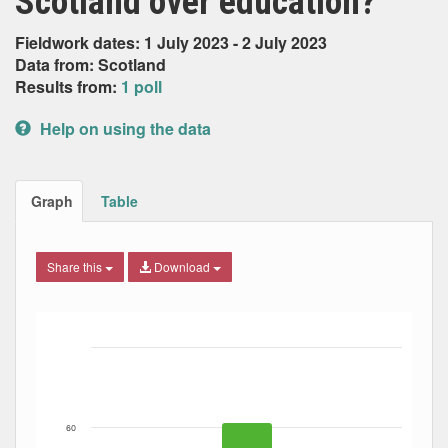
Scotland over education?
Fieldwork dates: 1 July 2023 - 2 July 2023
Data from: Scotland
Results from:
1 poll
Help on using the data
Graph
Table
Share this
Download
Bar chart with 3 data series.
The chart has 1 X axis displaying Date. Data ranges from
The chart has 1 Y axis displaying Percent. Data ranges fro
60