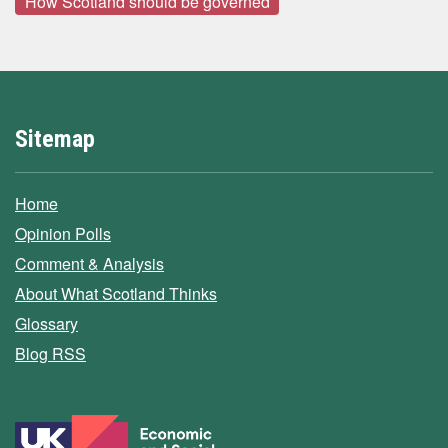
How Scotland should be governed
Sitemap
Home
Opinion Polls
Comment & Analysis
About What Scotland Thinks
Glossary
Blog RSS