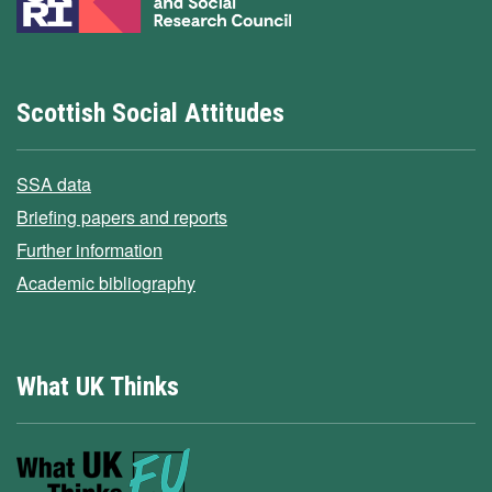
Scottish Social Attitudes
SSA data
Briefing papers and reports
Further information
Academic bibliography
What UK Thinks