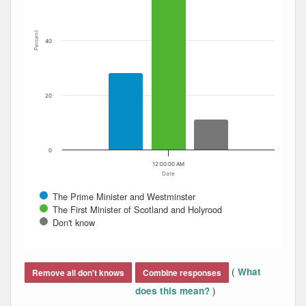
Percent
40
20
0
12:00:00 AM
Date
The Prime Minister and Westminster
The First Minister of Scotland and Holyrood
Don't know
End of interactive chart.
(
What
Remove all don't knows
Combine responses
)
does this mean?