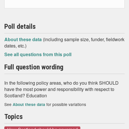
Poll details
About these data
(including sample size, funder, fieldwork
dates, etc.)
See all questions from this poll
Full question wording
In the following policy areas, who do you think SHOULD
have the most power and responsibility with respect to
Scotland? Education
See
for possible variations
About these data
Topics