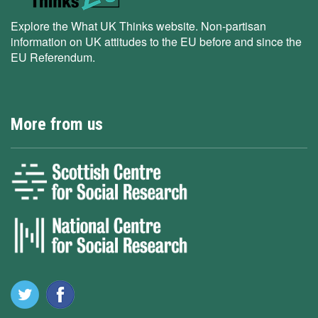
Explore the What UK Thinks website. Non-partisan
information on UK attitudes to the EU before and since the
EU Referendum.
More from us