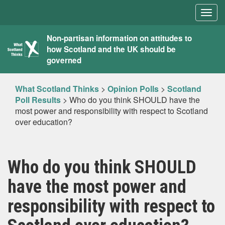
Togg
navig
What
Non-partisan information on attitudes to
how Scotland and the UK should be
Scotland
governed
Thinks
What Scotland Thinks
>
Opinion Polls
>
Scotland
Poll Results
>
Who do you think SHOULD have the
most power and responsibility with respect to Scotland
over education?
Who do you think SHOULD
have the most power and
responsibility with respect to