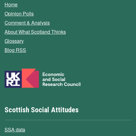
Home
Opinion Polls
Comment & Analysis
About What Scotland Thinks
Glossary
Blog RSS
Scottish Social Attitudes
SSA data