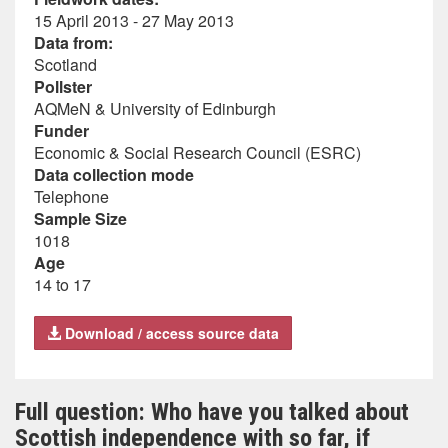
15 April 2013 - 27 May 2013
Data from:
Scotland
Pollster
AQMeN & University of Edinburgh
Funder
Economic & Social Research Council (ESRC)
Data collection mode
Telephone
Sample Size
1018
Age
14 to 17
Download / access source data
Full question: Who have you talked about
Scottish independence with so far, if