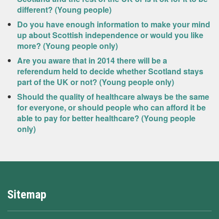
different? (Young people)
Do you have enough information to make your mind
up about Scottish independence or would you like
more? (Young people only)
Are you aware that in 2014 there will be a
referendum held to decide whether Scotland stays
part of the UK or not? (Young people only)
Should the quality of healthcare always be the same
for everyone, or should people who can afford it be
able to pay for better healthcare? (Young people
only)
Sitemap