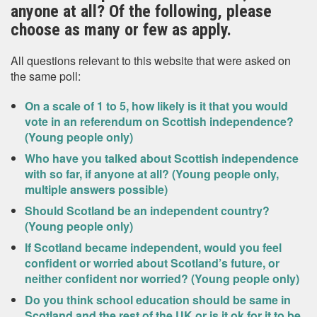
anyone at all? Of the following, please
choose as many or few as apply.
All questions relevant to this website that were asked on
the same poll:
On a scale of 1 to 5, how likely is it that you would
vote in an referendum on Scottish independence?
(Young people only)
Who have you talked about Scottish independence
with so far, if anyone at all? (Young people only,
multiple answers possible)
Should Scotland be an independent country?
(Young people only)
If Scotland became independent, would you feel
confident or worried about Scotland’s future, or
neither confident nor worried? (Young people only)
Do you think school education should be same in
Scotland and the rest of the UK or is it ok for it to be