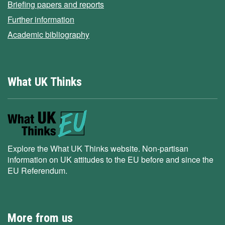
Briefing papers and reports
Further information
Academic bibliography
What UK Thinks
Explore the What UK Thinks website. Non-partisan
information on UK attitudes to the EU before and since the
EU Referendum.
More from us