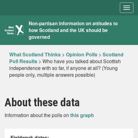
Togg
navig
What
Non-partisan information on attitudes to
how Scotland and the UK should be
Scotland
governed
Thinks
What Scotland Thinks
>
Opinion Polls
>
Scotland
Poll Results
>
Who have you talked about Scottish
independence with so far, if anyone at all? (Young
people only, multiple answers possible)
About these data
Information about the polls on
this graph
Fieldwork dates: