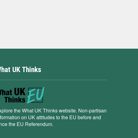
hat UK Thinks
xplore the What UK Thinks website. Non-partisan
nformation on UK attitudes to the EU before and
ince the EU Referendum.