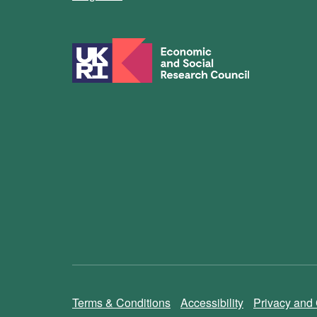
Terms & Conditions
Accessibility
Privacy and