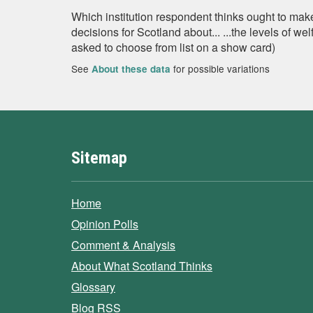
Which institution respondent thinks ought to mak
decisions for Scotland about... ...the levels of w
asked to choose from list on a show card)
See
for possible variations
About these data
Sitemap
Home
Opinion Polls
Comment & Analysis
About What Scotland Thinks
Glossary
Blog RSS