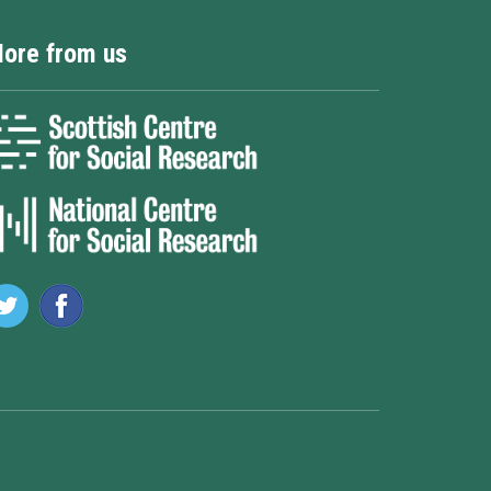
ore from us