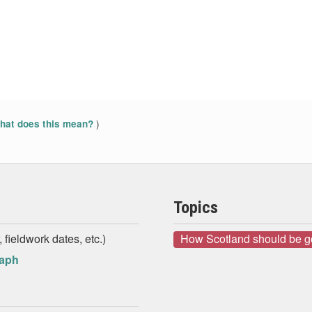
)
at does this mean?
Topics
 fieldwork dates, etc.)
How Scotland should be 
raph