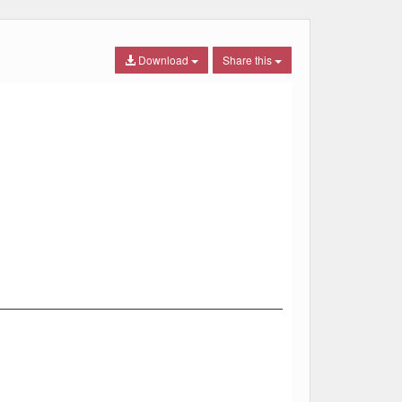
Download
Share this