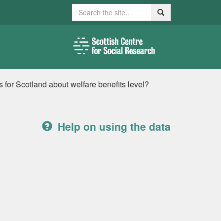
Search
Search
for Scotland about welfare benefits level?
Help on using the data