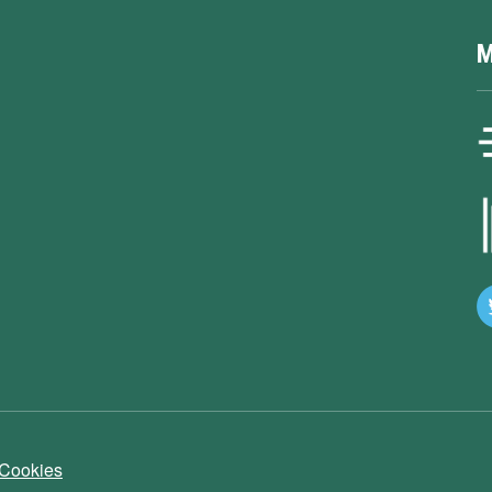
M
 Cookies