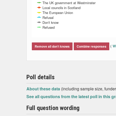
The UK government at Westminster
Local councils in Scotland
The European Union
Refusal
Don't know
Refused
End of interactive chart.
(
Wh
Remove all don't knows
Combine responses
Poll details
About these data
(including sample size, funder,
See all questions from the latest poll in this g
Full question wording