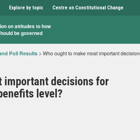
Explore by topic
Centre on Constitutional Change
ion on attitudes to how
should be governed
and Poll Results
>
Who ought to make most important decisions 
 important decisions for
enefits level?