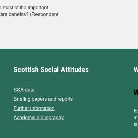
e most of the important
elfare benefits? (Respondent
Scottish Social Attitudes
W
SSA data
Briefing papers and reports
Further information
E
Academic bibliography
i
s