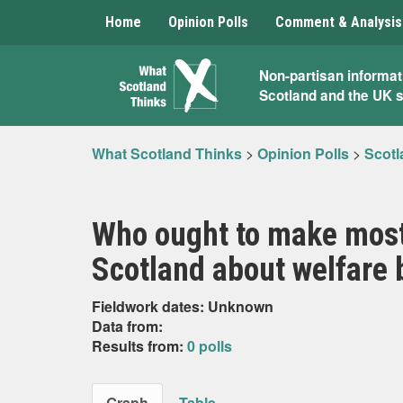
Home
Opinion Polls
Comment & Analysis
What
Non-partisan informat
Scotland and the UK 
Scotland
Thinks
What Scotland Thinks
>
Opinion Polls
>
Scotl
Who ought to make most
Scotland about welfare b
Fieldwork dates: Unknown
Data from:
Results from:
0 polls
Graph
Table