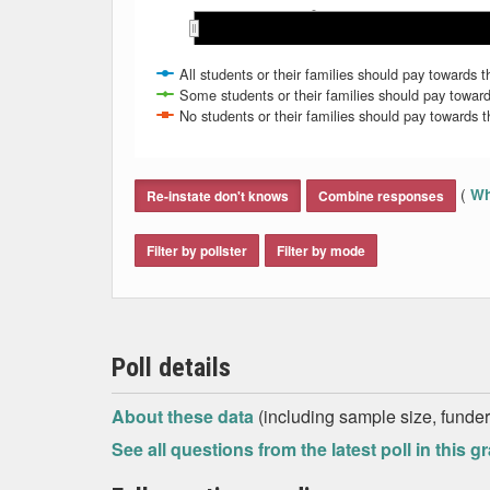
May
May
May 2008
May 2008
Mar 2009
Mar 2009
Nov 2008
Nov 2008
Mar 2008
Mar 2008
Jan 2009
Jan 2009
Jan 2008
Jan 2008
Sep 2008
Sep 2008
Jul 2008
Jul 2008
All students or their families should pay towards th
Some students or their families should pay toward
No students or their families should pay towards th
End of interactive chart.
(
Wh
Re-instate don't knows
Combine responses
Filter by pollster
Filter by mode
Poll details
About these data
(including sample size, funder,
See all questions from the latest poll in this g