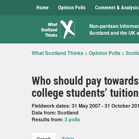
Home
Opinion Polls
Comment & Analysis
What
Non-partisan informat
Scotland and the UK 
Scotland
Thinks
What Scotland Thinks
>
Opinion Polls
>
Scotl
Who should pay towards 
college students’ tuitio
Fieldwork dates: 31 May 2007 - 31 October 20
Data from: Scotland
Results from:
3 polls
Graph
Table