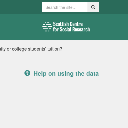
Search
Search
ty or college students’ tuition?
Help on using the data