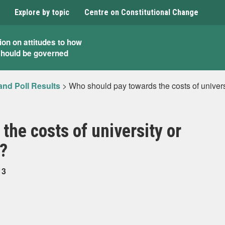
Explore by topic
Centre on Constitutional Change
ion on attitudes to how
should be governed
and Poll Results
>
Who should pay towards the costs of universi
the costs of university or
n?
13