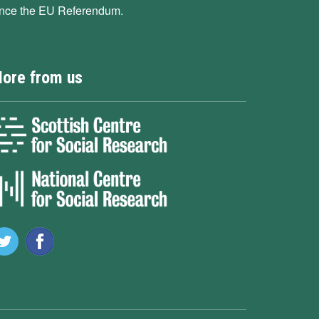
ince the EU Referendum.
ore from us