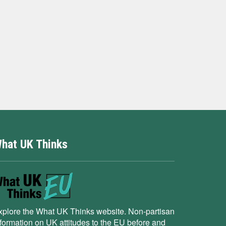
hat UK Thinks
xplore the What UK Thinks website. Non-partisan
nformation on UK attitudes to the EU before and