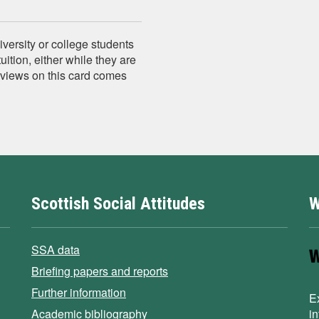
versity or college students
tuition, either while they are
e views on this card comes
Scottish Social Attitudes
W
SSA data
Briefing papers and reports
Further information
E
Academic bibliography
i