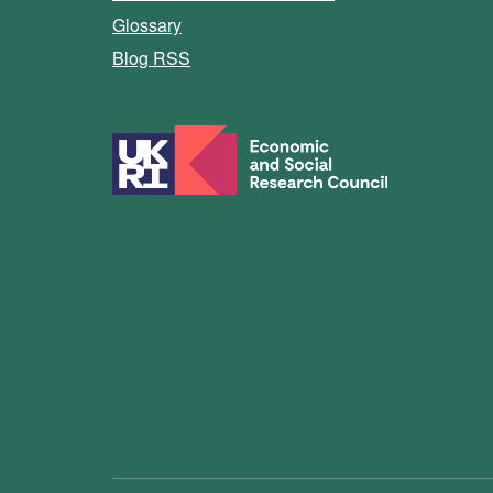
Glossary
Blog RSS