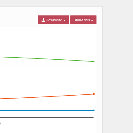
Download
Share this
2