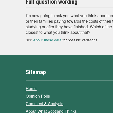
Full question wording
I'm now going to ask you what you think about uni
or their families paying towards the costs of their 
studying or after they have finished. Which of th
closest to what you think about that?
See
for possible variations
About these data
Sitemap
Home
Opinion Polls
Comment & Analysis
About What Scotland Thinks