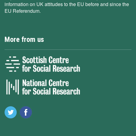
information on UK attitudes to the EU before and since the
EU Referendum.
More from us