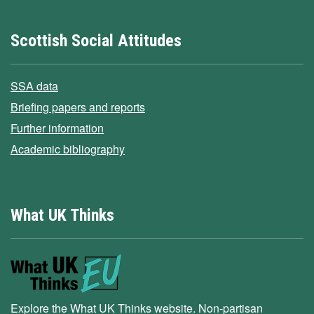
Scottish Social Attitudes
SSA data
Briefing papers and reports
Further information
Academic bibliography
What UK Thinks
Explore the What UK Thinks website. Non-partisan