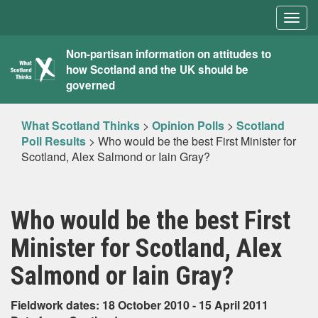
Togg
navig
What
Non-partisan information on attitudes to
how Scotland and the UK should be
Scotland
governed
Thinks
What Scotland Thinks
>
Opinion Polls
>
Scotland
Poll Results
>
Who would be the best First Minister for
Scotland, Alex Salmond or Iain Gray?
Who would be the best First
Minister for Scotland, Alex
Salmond or Iain Gray?
Fieldwork dates: 18 October 2010 - 15 April 2011