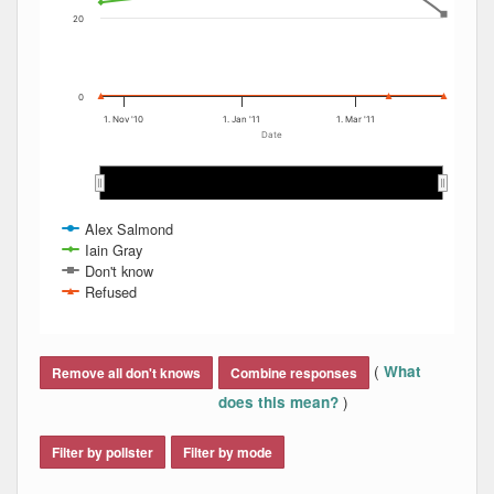
20
0
1. Nov '10
1. Jan '11
1. Mar '11
Date
Nov 2010
Nov 2010
Dec 2010
Dec 2010
Jan 2011
Jan 2011
Feb 2011
Feb 2011
Mar 2011
Mar 2011
Apr…
Apr…
Alex Salmond
Iain Gray
Don't know
Refused
End of interactive chart.
(
What
Remove all don't knows
Combine responses
)
does this mean?
Filter by pollster
Filter by mode