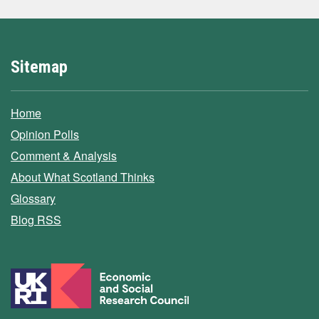
Sitemap
Home
Opinion Polls
Comment & Analysis
About What Scotland Thinks
Glossary
Blog RSS