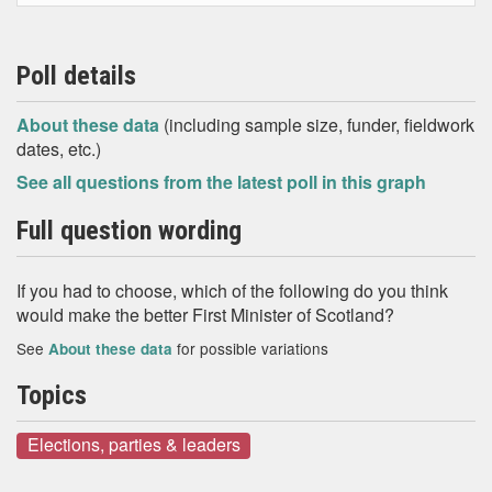
Poll details
About these data
(including sample size, funder, fieldwork
dates, etc.)
See all questions from the latest poll in this graph
Full question wording
If you had to choose, which of the following do you think
would make the better First Minister of Scotland?
See
for possible variations
About these data
Topics
Elections, parties & leaders