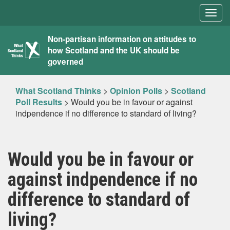
Togg
navig
What
Non-partisan information on attitudes to
how Scotland and the UK should be
Scotland
governed
Thinks
What Scotland Thinks
>
Opinion Polls
>
Scotland
Poll Results
>
Would you be in favour or against
indpendence if no difference to standard of living?
Would you be in favour or
against indpendence if no
difference to standard of
living?