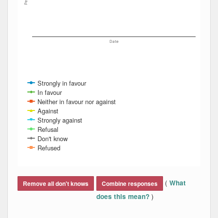
Date
Strongly in favour
In favour
Neither in favour nor against
Against
Strongly against
Refusal
Don't know
Refused
End of interactive chart.
(
What
Remove all don't knows
Combine responses
)
does this mean?