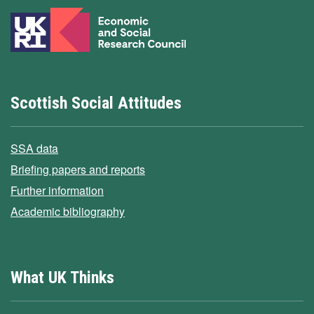
Scottish Social Attitudes
SSA data
Briefing papers and reports
Further information
Academic bibliography
What UK Thinks