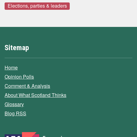
Elections, parties & leaders
Sitemap
Home
Opinion Polls
Comment & Analysis
About What Scotland Thinks
Glossary
Blog RSS