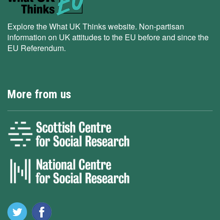
Explore the What UK Thinks website. Non-partisan
information on UK attitudes to the EU before and since the
EU Referendum.
More from us