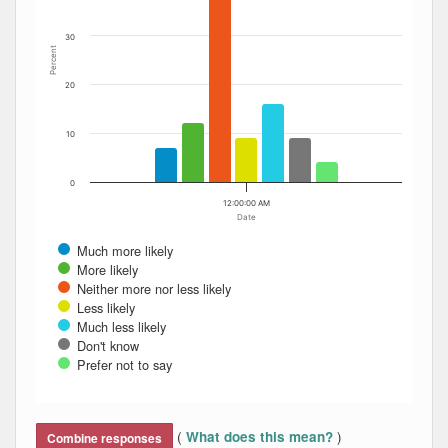
30
Percent
20
10
0
12:00:00 AM
Date
Much more likely
More likely
Neither more nor less likely
Less likely
Much less likely
Don't know
Prefer not to say
End of interactive chart.
(
)
What does this mean?
Combine responses