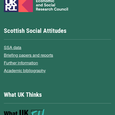
Scottish Social Attitudes
SSA data
Briefing papers and reports
Further information
Academic bibliography
What UK Thinks