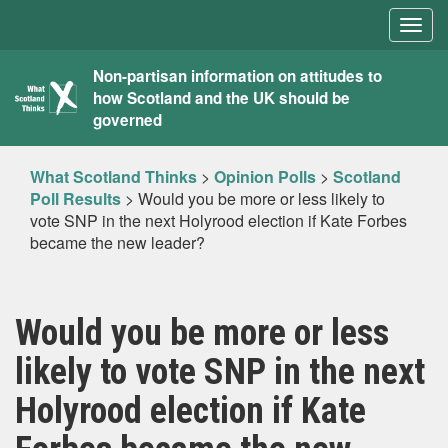
Togg
navig
What
Non-partisan information on attitudes to
how Scotland and the UK should be
Scotland
governed
Thinks
What Scotland Thinks
>
Opinion Polls
>
Scotland
Poll Results
>
Would you be more or less likely to
vote SNP in the next Holyrood election if Kate Forbes
became the new leader?
Would you be more or less
likely to vote SNP in the next
Holyrood election if Kate