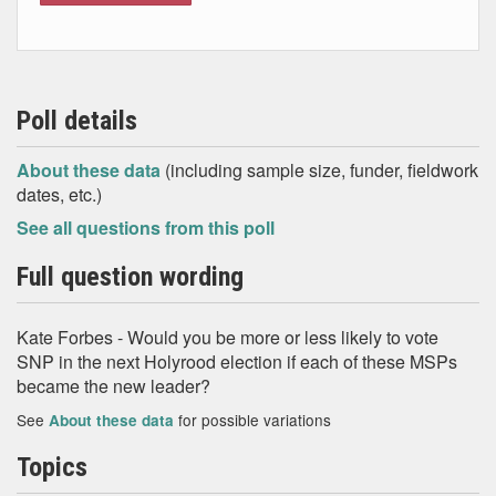
Poll details
About these data
(including sample size, funder, fieldwork
dates, etc.)
See all questions from this poll
Full question wording
Kate Forbes - Would you be more or less likely to vote
SNP in the next Holyrood election if each of these MSPs
became the new leader?
See
for possible variations
About these data
Topics