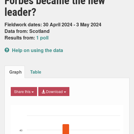
Forbes became the new
leader?
Fieldwork dates: 30 April 2024 - 3 May 2024
Data from: Scotland
Results from:
1 poll
Help on using the data
Graph
Table
Share this
Download
Bar chart with 7 data series.
The chart has 1 X axis displaying Date. Data ranges from
The chart has 1 Y axis displaying Percent. Data ranges fro
40