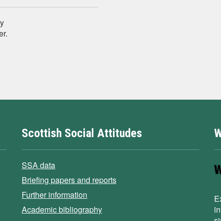
ey
er.
Scottish Social Attitudes
W
SSA data
Briefing papers and reports
Further information
E
Academic bibliography
i
s