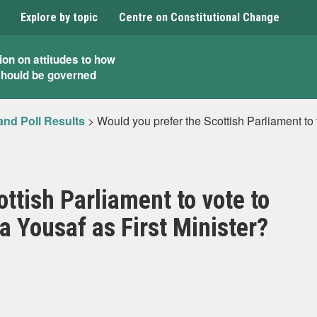
Explore by topic
Centre on Constitutional Change
ion on attitudes to how
should be governed
and Poll Results
>
Would you prefer the Scottish Parliament to
ttish Parliament to vote to
 Yousaf as First Minister?