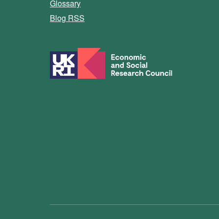
Glossary
Blog RSS