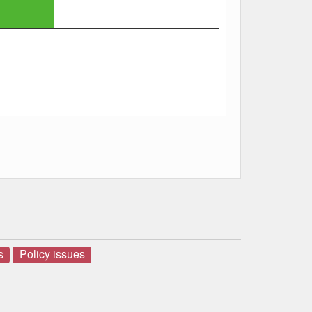
s
Policy issues