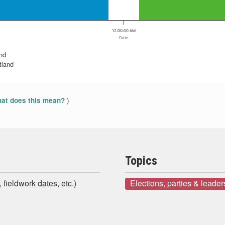
12:00:00 AM
Date
and
tland
)
at does this mean?
Topics
 fieldwork dates, etc.)
Elections, parties & leader