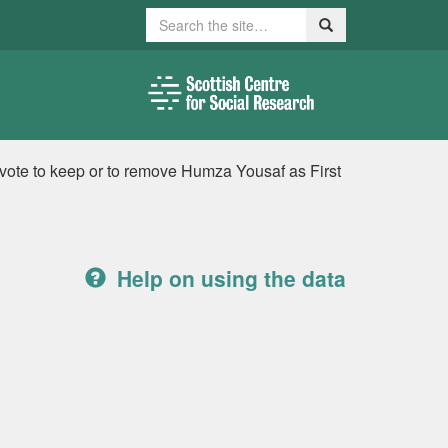
Search
Search
 vote to keep or to remove Humza Yousaf as First
Help on using the data