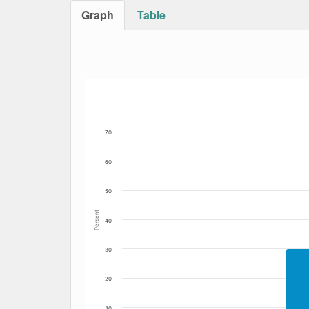
Graph
Table
Bar chart with 2 data series.
The chart has 1 X axis displaying Date. Data
The chart has 1 Y axis displaying Percent. Da
70
60
50
Percent
40
30
20
10