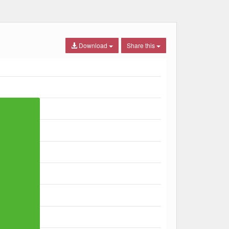
Download
Share this