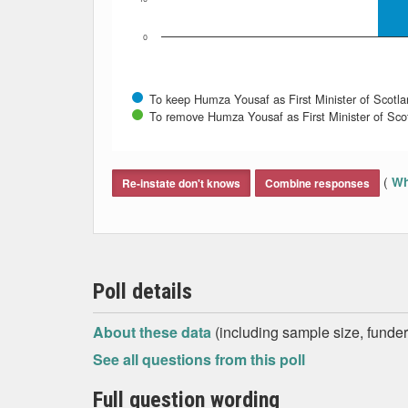
0
To keep Humza Yousaf as First Minister of Scotl
To remove Humza Yousaf as First Minister of Sco
End of interactive chart.
(
Wh
Re-instate don't knows
Combine responses
Poll details
About these data
(including sample size, funder,
See all questions from this poll
Full question wording