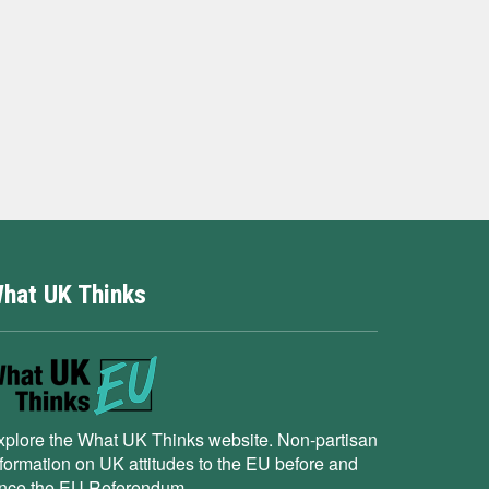
hat UK Thinks
xplore the What UK Thinks website. Non-partisan
nformation on UK attitudes to the EU before and
ince the EU Referendum.