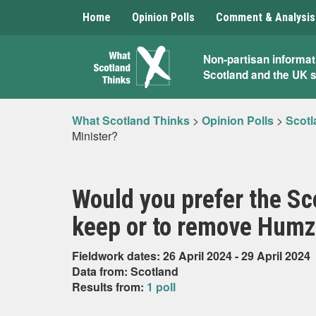
Home
Opinion Polls
Comment & Analysis
What
Non-partisan informat
Scotland and the UK 
Scotland
Thinks
What Scotland Thinks
>
Opinion Polls
>
Scotl
Minister?
Would you prefer the Sco
keep or to remove Humza
Fieldwork dates: 26 April 2024 - 29 April 2024
Data from: Scotland
Results from:
1 poll