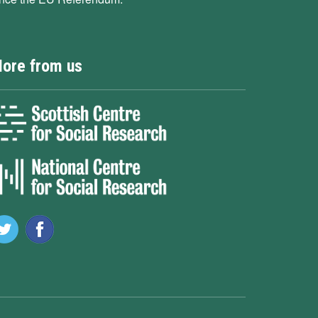
ore from us