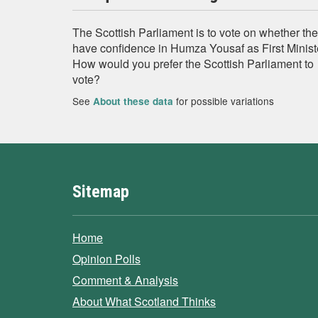
The Scottish Parliament is to vote on whether th
have confidence in Humza Yousaf as First Minist
How would you prefer the Scottish Parliament to
vote?
See
for possible variations
About these data
Sitemap
Home
Opinion Polls
Comment & Analysis
About What Scotland Thinks