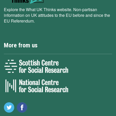
Explore the What UK Thinks website. Non-partisan
information on UK attitudes to the EU before and since the
EU Referendum.
More from us