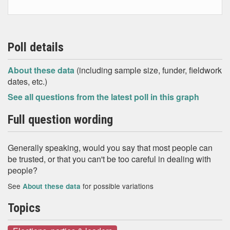
Poll details
About these data
(including sample size, funder, fieldwork
dates, etc.)
See all questions from the latest poll in this graph
Full question wording
Generally speaking, would you say that most people can
be trusted, or that you can't be too careful in dealing with
people?
See
for possible variations
About these data
Topics