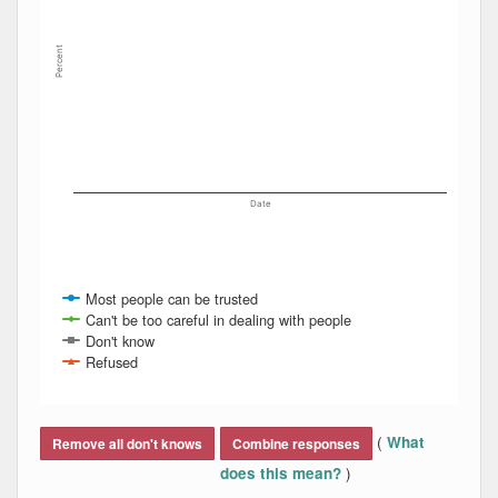
Percent
Date
Most people can be trusted
Can't be too careful in dealing with people
Don't know
Refused
End of interactive chart.
(
What
Remove all don't knows
Combine responses
)
does this mean?