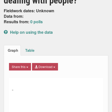
dealing with people?
Fieldwork dates: Unknown
Data from:
Results from:
0 polls
Help on using the data
Graph
Table
Share this
Download
Combination chart with 5 data series.
Max
Min
The chart has 2 X axes displaying Date, and navigator-x-ax
The chart has 2 Y axes displaying Percent, and navigator-y
→