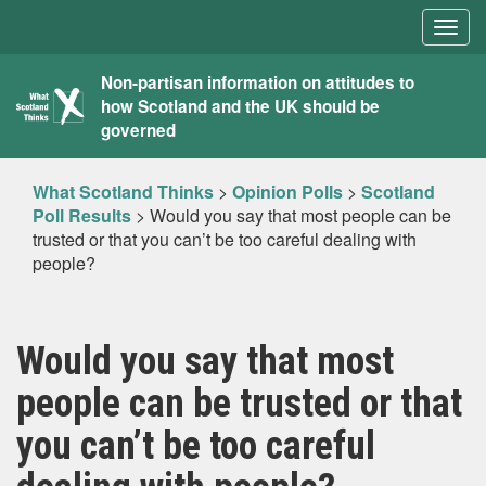
Togg
navig
What
Non-partisan information on attitudes to
how Scotland and the UK should be
Scotland
governed
Thinks
What Scotland Thinks
>
Opinion Polls
>
Scotland
Poll Results
>
Would you say that most people can be
trusted or that you can’t be too careful dealing with
people?
Would you say that most
people can be trusted or that
you can’t be too careful