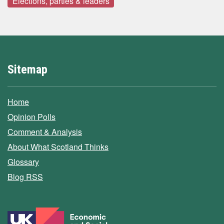
Elections, parties & leaders
Sitemap
Home
Opinion Polls
Comment & Analysis
About What Scotland Thinks
Glossary
Blog RSS