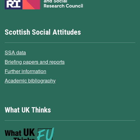
Scottish Social Attitudes
SSA data
Briefing papers and reports
Further information
Academic bibliography
What UK Thinks