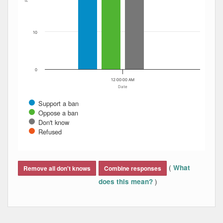
10
0
12:00:00 AM
Date
Support a ban
Oppose a ban
Don't know
Refused
End of interactive chart.
(
What
Remove all don't knows
Combine responses
)
does this mean?