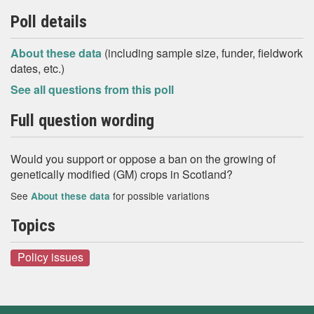
Poll details
About these data
(including sample size, funder, fieldwork
dates, etc.)
See all questions from this poll
Full question wording
Would you support or oppose a ban on the growing of
genetically modified (GM) crops in Scotland?
See
for possible variations
About these data
Topics
Policy issues