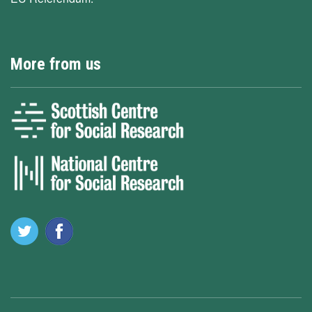
More from us