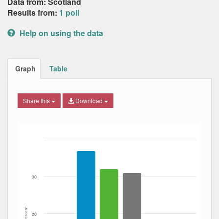
Data from: Scotland
Results from:
1 poll
Help on using the data
Graph
Table
Share this
Download
Bar chart with 4 data series.
The chart has 1 X axis displaying Date. Data ranges from
The chart has 1 Y axis displaying Percent. Data ranges fro
30
Percent
20