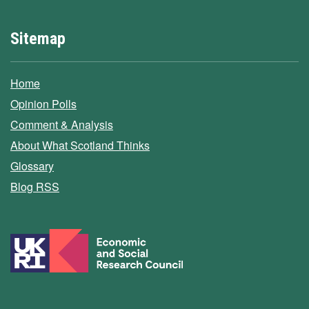
Sitemap
Home
Opinion Polls
Comment & Analysis
About What Scotland Thinks
Glossary
Blog RSS