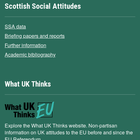
Scottish Social Attitudes
SSA data
Briefing papers and reports
Further information
Academic bibliography
What UK Thinks
Explore the What UK Thinks website. Non-partisan
information on UK attitudes to the EU before and since the
EU Referendum.