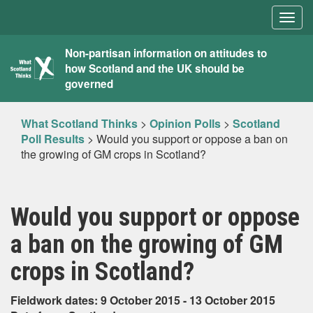
Togg
navig
What
Non-partisan information on attitudes to
how Scotland and the UK should be
Scotland
governed
Thinks
What Scotland Thinks
>
Opinion Polls
>
Scotland
Poll Results
>
Would you support or oppose a ban on
the growing of GM crops in Scotland?
Would you support or oppose
a ban on the growing of GM
crops in Scotland?
Fieldwork dates: 9 October 2015 - 13 October 2015