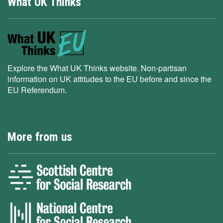
What UK Thinks
Explore the What UK Thinks website. Non-partisan
information on UK attitudes to the EU before and since the
EU Referendum.
More from us