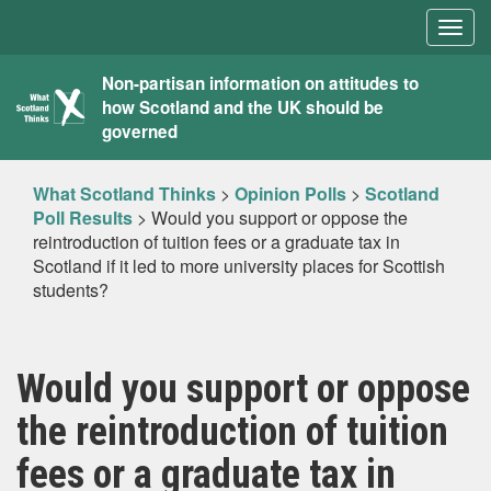
Togg
navig
What
Non-partisan information on attitudes to
how Scotland and the UK should be
Scotland
governed
Thinks
What Scotland Thinks
>
Opinion Polls
>
Scotland
Poll Results
>
Would you support or oppose the
reintroduction of tuition fees or a graduate tax in
Scotland if it led to more university places for Scottish
students?
Would you support or oppose
the reintroduction of tuition
fees or a graduate tax in