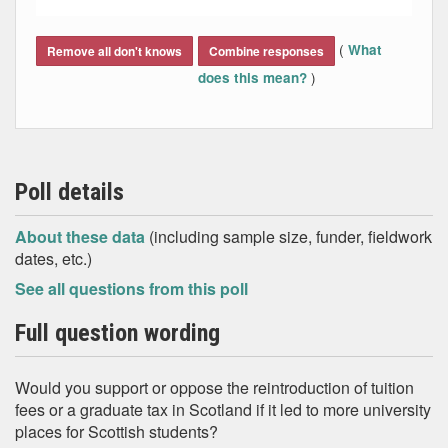
End of interactive chart.
(
What
Remove all don't knows
Combine responses
)
does this mean?
Poll details
About these data
(including sample size, funder, fieldwork
dates, etc.)
See all questions from this poll
Full question wording
Would you support or oppose the reintroduction of tuition
fees or a graduate tax in Scotland if it led to more university
places for Scottish students?