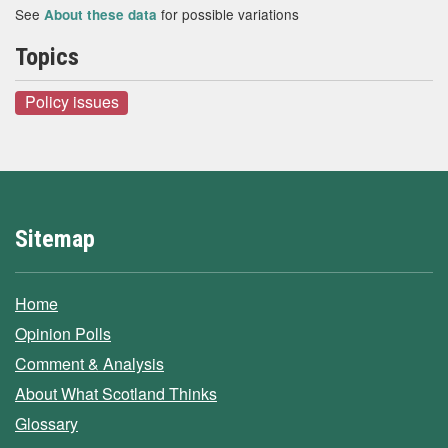
See
for possible variations
About these data
Topics
Policy issues
Sitemap
Home
Opinion Polls
Comment & Analysis
About What Scotland Thinks
Glossary