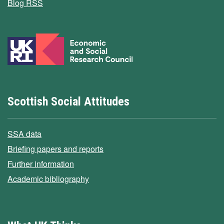
Blog RSS
Scottish Social Attitudes
SSA data
Briefing papers and reports
Further information
Academic bibliography