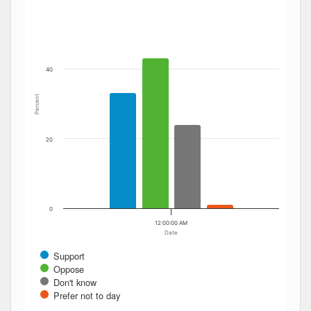
The chart has 1 Y axis displaying Percent. Data ranges fro
40
Percent
20
0
12:00:00 AM
Date
Support
Oppose
Don't know
Prefer not to day