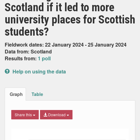
Scotland if it led to more
university places for Scottish
students?
Fieldwork dates: 22 January 2024 - 25 January 2024
Data from: Scotland
Results from:
1 poll
Help on using the data
Graph
Table
Share this
Download
Bar chart with 4 data series.
The chart has 1 X axis displaying Date. Data ranges from