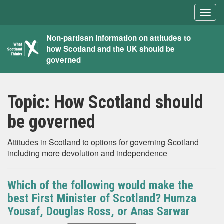
Togg
navig
What
Non-partisan information on attitudes to
how Scotland and the UK should be
Scotland
governed
Thinks
Topic:
How Scotland should
be governed
Attitudes in Scotland to options for governing Scotland
including more devolution and independence
Which of the following would make the
best First Minister of Scotland? Humza
Yousaf, Douglas Ross, or Anas Sarwar