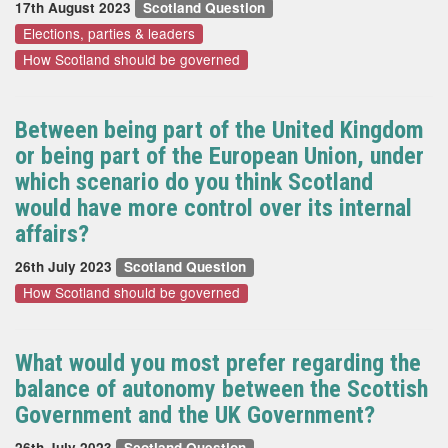
17th August 2023
Scotland Question
Elections, parties & leaders
How Scotland should be governed
Between being part of the United Kingdom
or being part of the European Union, under
which scenario do you think Scotland
would have more control over its internal
affairs?
26th July 2023
Scotland Question
How Scotland should be governed
What would you most prefer regarding the
balance of autonomy between the Scottish
Government and the UK Government?
26th July 2023
Scotland Question