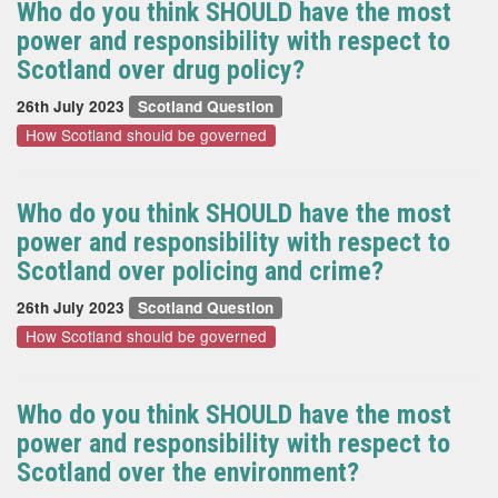
Who do you think SHOULD have the most
power and responsibility with respect to
Scotland over drug policy?
26th July 2023
Scotland Question
How Scotland should be governed
Who do you think SHOULD have the most
power and responsibility with respect to
Scotland over policing and crime?
26th July 2023
Scotland Question
How Scotland should be governed
Who do you think SHOULD have the most
power and responsibility with respect to
Scotland over the environment?