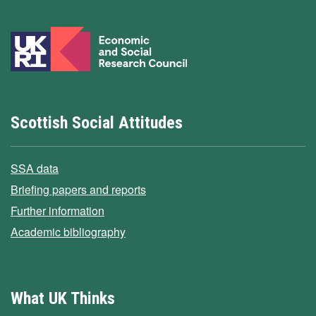
Scottish Social Attitudes
SSA data
Briefing papers and reports
Further information
Academic bibliography
What UK Thinks