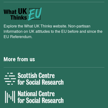
Explore the What UK Thinks website. Non-partisan
information on UK attitudes to the EU before and since the
EU Referendum.
More from us