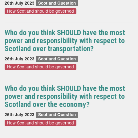
26th July 2023
Scotland Question
How Scotland should be governed
Who do you think SHOULD have the most
power and responsibility with respect to
Scotland over transportation?
26th July 2023
Scotland Question
How Scotland should be governed
Who do you think SHOULD have the most
power and responsibility with respect to
Scotland over the economy?
26th July 2023
Scotland Question
How Scotland should be governed