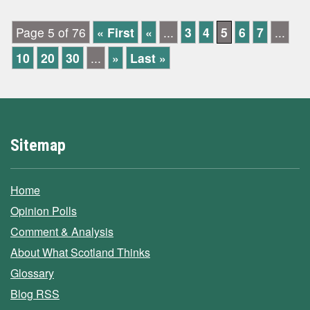
Page 5 of 76
« First
«
...
3
4
5
6
7
...
10
20
30
...
»
Last »
Sitemap
Home
Opinion Polls
Comment & Analysis
About What Scotland Thinks
Glossary
Blog RSS