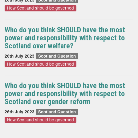
How Scotland should be governed
Who do you think SHOULD have the most
power and responsibility with respect to
Scotland over welfare?
26th July 2023
Scotland Question
How Scotland should be governed
Who do you think SHOULD have the most
power and responsibility with respect to
Scotland over gender reform
26th July 2023
Scotland Question
How Scotland should be governed