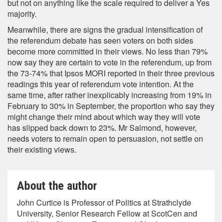
but not on anything like the scale required to deliver a Yes
majority.
Meanwhile, there are signs the gradual intensification of
the referendum debate has seen voters on both sides
become more committed in their views. No less than 79%
now say they are certain to vote in the referendum, up from
the 73-74% that Ipsos MORI reported in their three previous
readings this year of referendum vote intention. At the
same time, after rather inexplicably increasing from 19% in
February to 30% in September, the proportion who say they
might change their mind about which way they will vote
has slipped back down to 23%. Mr Salmond, however,
needs voters to remain open to persuasion, not settle on
their existing views.
About the author
John Curtice is Professor of Politics at Strathclyde
University, Senior Research Fellow at ScotCen and