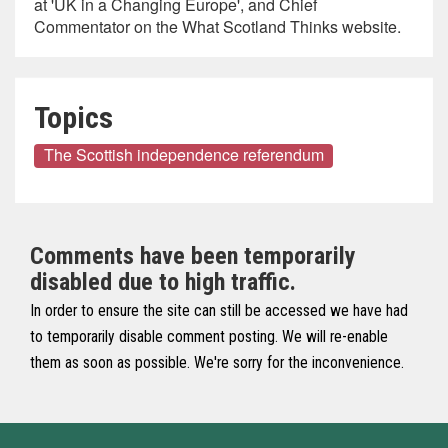
at 'UK in a Changing Europe', and Chief
Commentator on the What Scotland Thinks website.
Topics
The Scottish independence referendum
Comments have been temporarily
disabled due to high traffic.
In order to ensure the site can still be accessed we have had
to temporarily disable comment posting. We will re-enable
them as soon as possible. We're sorry for the inconvenience.