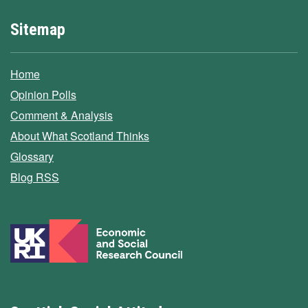
Sitemap
Home
Opinion Polls
Comment & Analysis
About What Scotland Thinks
Glossary
Blog RSS