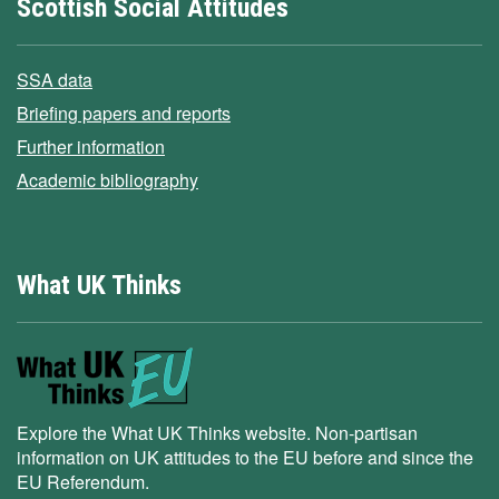
Scottish Social Attitudes
SSA data
Briefing papers and reports
Further information
Academic bibliography
What UK Thinks
Explore the What UK Thinks website. Non-partisan
information on UK attitudes to the EU before and since the
EU Referendum.