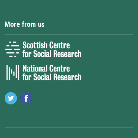
More from us