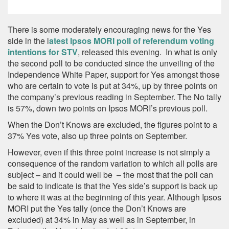
There is some moderately encouraging news for the Yes
side in the l
atest Ipsos MORI poll of referendum voting
intentions for STV
, released this evening. In what is only
the second poll to be conducted since the unveiling of the
Independence White Paper, support for Yes amongst those
who are certain to vote is put at 34%, up by three points on
the company’s previous reading in September. The No tally
is 57%, down two points on Ipsos MORI’s previous poll.
When the Don’t Knows are excluded, the figures point to a
37% Yes vote, also up three points on September.
However, even if this three point increase is not simply a
consequence of the random variation to which all polls are
subject – and it could well be – the most that the poll can
be said to indicate is that the Yes side’s support is back up
to where it was at the beginning of this year. Although Ipsos
MORI put the Yes tally (once the Don’t Knows are
excluded) at 34% in May as well as in September, in