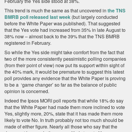
February the Yes side stood at 38%.
This trend is much the same as that uncovered in
the TNS
BMRB poll released last week
(but largely conducted
before the White Paper was published). That suggested
that the Yes vote had increased from 35% in late August to
38% now – almost back to the 39% that the TNS BMRB
registered in February.
So while the Yes side might take comfort from the fact that
two of the more consistently pessimistic polling companies
(from their point of view) now put its support within sight of
the 40% mark, it would be premature to suggest this latest
poll provides any evidence that the White Paper is proving
to be a ‘game changer’ so far as the balance of public
opinion is concerned.
Indeed the Ipsos MORI poll reports that while 18% do say
that the White Paper had made them more inclined to vote
Yes, slightly more, 20%, state that it has made them more
likely to vote No. In truth probably not too much should be
made of either figure. Nearly all those who say that the