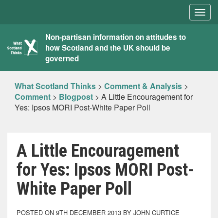
Togg
navig
What
Non-partisan information on attitudes to
how Scotland and the UK should be
Scotland
governed
Thinks
What Scotland Thinks
>
Comment & Analysis
>
Comment
>
Blogpost
>
A Little Encouragement for
Yes: Ipsos MORI Post-White Paper Poll
A Little Encouragement
for Yes: Ipsos MORI Post-
White Paper Poll
POSTED ON 9TH DECEMBER 2013 BY JOHN CURTICE