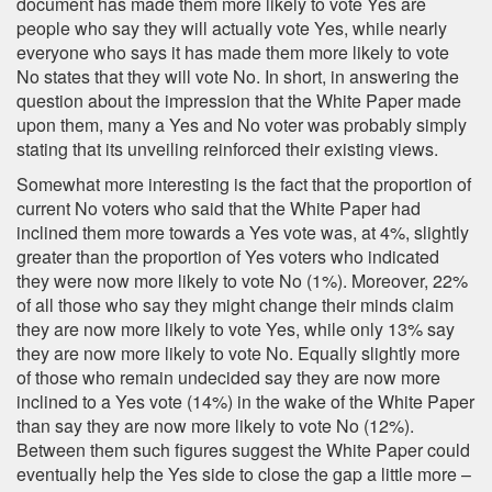
document has made them more likely to vote Yes are
people who say they will actually vote Yes, while nearly
everyone who says it has made them more likely to vote
No states that they will vote No. In short, in answering the
question about the impression that the White Paper made
upon them, many a Yes and No voter was probably simply
stating that its unveiling reinforced their existing views.
Somewhat more interesting is the fact that the proportion of
current No voters who said that the White Paper had
inclined them more towards a Yes vote was, at 4%, slightly
greater than the proportion of Yes voters who indicated
they were now more likely to vote No (1%). Moreover, 22%
of all those who say they might change their minds claim
they are now more likely to vote Yes, while only 13% say
they are now more likely to vote No. Equally slightly more
of those who remain undecided say they are now more
inclined to a Yes vote (14%) in the wake of the White Paper
than say they are now more likely to vote No (12%).
Between them such figures suggest the White Paper could
eventually help the Yes side to close the gap a little more –