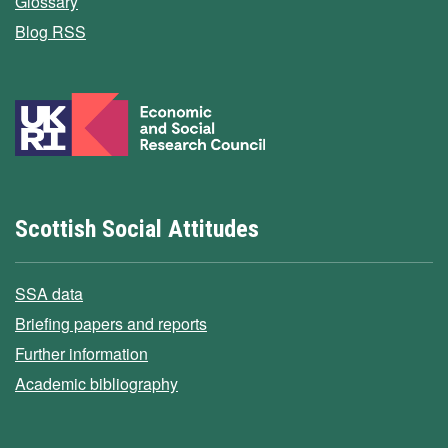
Glossary
Blog RSS
Scottish Social Attitudes
SSA data
Briefing papers and reports
Further information
Academic bibliography