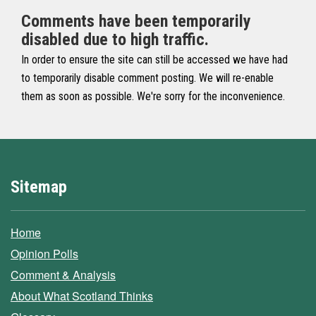
Comments have been temporarily
disabled due to high traffic.
In order to ensure the site can still be accessed we have had
to temporarily disable comment posting. We will re-enable
them as soon as possible. We're sorry for the inconvenience.
Sitemap
Home
Opinion Polls
Comment & Analysis
About What Scotland Thinks