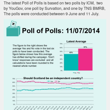
The latest Poll of Polls is based on two polls by ICM, two
by YouGov, one poll by Survation, and one by TNS BMRB,
The polls were conducted between 9 June and 11 July.