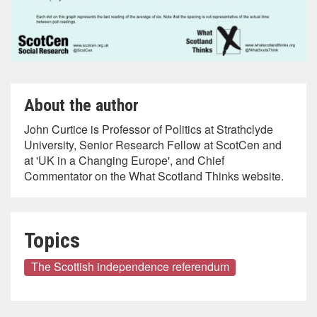
About the author
John Curtice is Professor of Politics at Strathclyde
University, Senior Research Fellow at ScotCen and
at 'UK in a Changing Europe', and Chief
Commentator on the What Scotland Thinks website.
Topics
The Scottish independence referendum