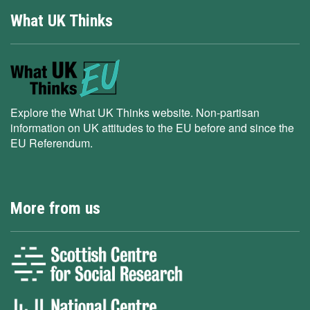
What UK Thinks
Explore the What UK Thinks website. Non-partisan
information on UK attitudes to the EU before and since the
EU Referendum.
More from us