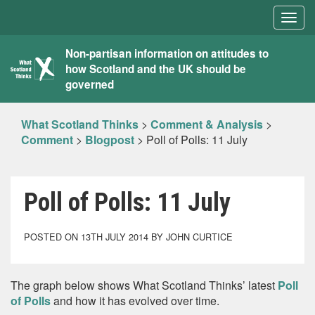
Togg
navig
What
Non-partisan information on attitudes to
how Scotland and the UK should be
Scotland
governed
Thinks
What Scotland Thinks
>
Comment & Analysis
>
Comment
>
Blogpost
>
Poll of Polls: 11 July
Poll of Polls: 11 July
POSTED ON 13TH JULY 2014 BY JOHN CURTICE
The graph below shows What Scotland Thinks’ latest
Poll
of Polls
and how it has evolved over time.