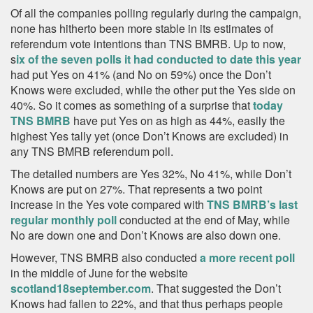
Of all the companies polling regularly during the campaign,
none has hitherto been more stable in its estimates of
referendum vote intentions than TNS BMRB. Up to now,
s
ix of the seven polls it had conducted to date this year
had put Yes on 41% (and No on 59%) once the Don’t
Knows were excluded, while the other put the Yes side on
40%. So it comes as something of a surprise that
today
TNS BMRB
have put Yes on as high as 44%, easily the
highest Yes tally yet (once Don’t Knows are excluded) in
any TNS BMRB referendum poll.
The detailed numbers are Yes 32%, No 41%, while Don’t
Knows are put on 27%. That represents a two point
increase in the Yes vote compared with
TNS BMRB’s last
regular monthly poll
conducted at the end of May, while
No are down one and Don’t Knows are also down one.
However, TNS BMRB also conducted
a more recent poll
in the middle of June for the website
scotland18september.com
. That suggested the Don’t
Knows had fallen to 22%, and that thus perhaps people