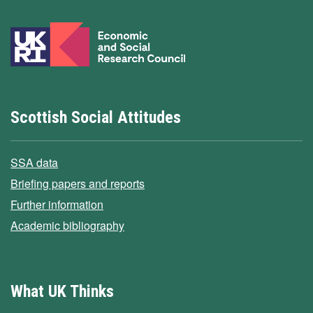
Scottish Social Attitudes
SSA data
Briefing papers and reports
Further information
Academic bibliography
What UK Thinks