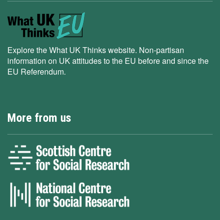
Explore the What UK Thinks website. Non-partisan
information on UK attitudes to the EU before and since the
EU Referendum.
More from us