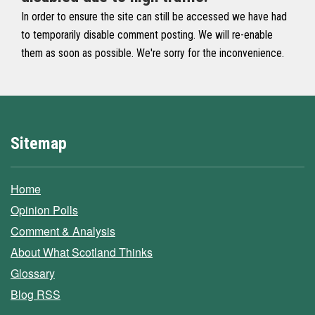
In order to ensure the site can still be accessed we have had
to temporarily disable comment posting. We will re-enable
them as soon as possible. We're sorry for the inconvenience.
Sitemap
Home
Opinion Polls
Comment & Analysis
About What Scotland Thinks
Glossary
Blog RSS