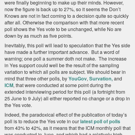
were finally beginning to make up their minds. However,
now the figure is back up to 27%, so it seems the Don’t
Knows are not in fact coming to a decision quite so quickly
after all. Otherwise the comparison with that more recent
poll shows the Yes vote to be unchanged, while No are
down by as much as five points.
Inevitably, this poll will lead to speculation that the Yes side
have made a further important advance. But a word of
warning; one poll a summer doth not make. The increase
in Yes support could well be the result of the sampling
variation to which all polls are subject. We should bear in
mind that three other polls, by
YouGov
,
Survation,
and
ICM
, that were conducted at some point during the
extended interviewing period for this poll (a fortnight from
25 June to 9 July) all either reported no change or a drop in
the Yes vote.
Indeed, the paradoxical effect of the publication of today’s
poll is to reduce the Yes vote in our
latest poll of polls
from 43% to 42%, as it means that the ICM monthly poll that
was conducted in June and which had a relatively high