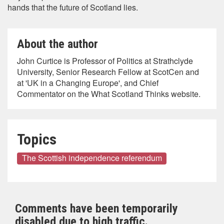
hands that the future of Scotland lies.
About the author
John Curtice is Professor of Politics at Strathclyde
University, Senior Research Fellow at ScotCen and
at 'UK in a Changing Europe', and Chief
Commentator on the What Scotland Thinks website.
Topics
The Scottish independence referendum
Comments have been temporarily
disabled due to high traffic.