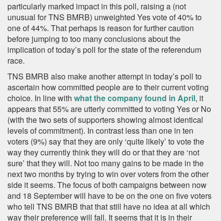
particularly marked impact in this poll, raising a (not
unusual for TNS BMRB) unweighted Yes vote of 40% to
one of 44%. That perhaps is reason for further caution
before jumping to too many conclusions about the
implication of today’s poll for the state of the referendum
race.
TNS BMRB also make another attempt in today’s poll to
ascertain how committed people are to their current voting
choice. In line with
what the company found in April
, it
appears that 55% are utterly committed to voting Yes or No
(with the two sets of supporters showing almost identical
levels of commitment). In contrast less than one in ten
voters (9%) say that they are only ‘quite likely’ to vote the
way they currently think they will do or that they are ‘not
sure’ that they will. Not too many gains to be made in the
next two months by trying to win over voters from the other
side it seems. The focus of both campaigns between now
and 18 September will have to be on the one on five voters
who tell TNS BMRB that that still have no idea at all which
way their preference will fall. It seems that it is in their