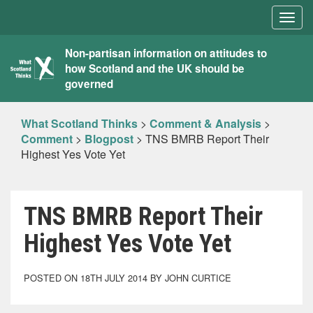
Togg
navig
What
Non-partisan information on attitudes to
how Scotland and the UK should be
Scotland
governed
Thinks
What Scotland Thinks
>
Comment & Analysis
>
Comment
>
Blogpost
>
TNS BMRB Report Their
Highest Yes Vote Yet
TNS BMRB Report Their
Highest Yes Vote Yet
POSTED ON 18TH JULY 2014 BY JOHN CURTICE