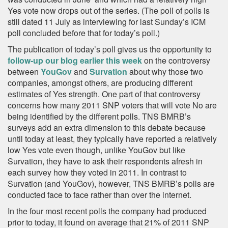
Yes vote now drops out of the series. (The poll of polls is
still dated 11 July as interviewing for last Sunday’s ICM
poll concluded before that for today’s poll.)
The publication of today’s poll gives us the opportunity to
follow-up our blog earlier this week
on the controversy
between
YouGov
and
Survation
about why those two
companies, amongst others, are producing different
estimates of Yes strength. One part of that controversy
concerns how many 2011 SNP voters that will vote No are
being identified by the different polls. TNS BMRB’s
surveys add an extra dimension to this debate because
until today at least, they typically have reported a relatively
low Yes vote even though, unlike YouGov but like
Survation, they have to ask their respondents afresh in
each survey how they voted in 2011. In contrast to
Survation (and YouGov), however, TNS BMRB’s polls are
conducted face to face rather than over the internet.
In the four most recent polls the company had produced
prior to today, it found on average that 21% of 2011 SNP