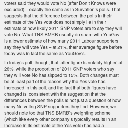
voters said they would vote No (after Don’t Knows were
excluded) – exactly the same as in Survation’s polls. That
suggests that the difference between the polls in their
estimate of the Yes vote does not simply lie in their
estimate of how likely 2011 SNP voters are to say they will
vote No. What TNS BMRB usually do share with YouGov
is a lower estimate of how many 2011 Labour supporters
say they will vote Yes – at 21%, their average figure before
today was in fact the same as YouGov’s.
In today’s poll, though, that latter figure is notably higher, at
28%, while the proportion of 2011 SNP voters who say
they will vote No has slipped to 15%. Both changes must
be at least part of the reason why the Yes vote has
increased in this poll, and the fact that both figures have
changed is consistent with the suggestion that the
differences between the polls is not just a question of how
many No voting SNP supporters they find. However, we
should note too that TNS BMRB’s weighting scheme
(which like every other company’s typically results in an
increase in its estimate of the Yes vote) has had a