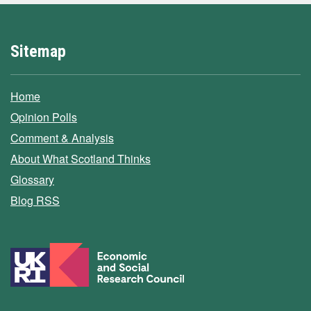
Sitemap
Home
Opinion Polls
Comment & Analysis
About What Scotland Thinks
Glossary
Blog RSS