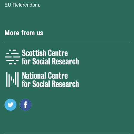
EU Referendum.
More from us