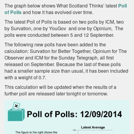
The graph below shows What Scotland Thinks’ latest
Poll
of Polls
and how it has evolved over time.
The latest Poll of Polls is based on two polls by ICM, two
by Survation, one by YouGov and one by Opinium, The
polls were conducted between 5 and 12 September.
The following new polls have been added to the
calculation: Survation for Better Together, Opinium for The
Observer and ICM for the Sunday Telegraph, all first
released on September. Because the last of these polls
had a smaller sample size than usual, it has been included
with a weight of 0.7.
This calculation will be updated when the results of a
further poll are released later tonight or tomorrow.