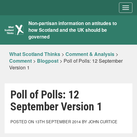
Togg
navig
What
Non-partisan information on attitudes to
how Scotland and the UK should be
Scotland
governed
Thinks
What Scotland Thinks
>
Comment & Analysis
>
Comment
>
Blogpost
>
Poll of Polls: 12 September
Version 1
Poll of Polls: 12
September Version 1
POSTED ON 13TH SEPTEMBER 2014 BY JOHN CURTICE