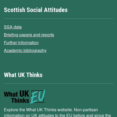
Scottish Social Attitudes
SSA data
Briefing papers and reports
Further information
Academic bibliography
What UK Thinks
Explore the What UK Thinks website. Non-partisan
information on UK attitudes to the EU before and since the