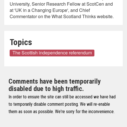
University, Senior Research Fellow at ScotCen and
at 'UK in a Changing Europe', and Chief
Commentator on the What Scotland Thinks website.
Topics
The Scottish independence referendum
Comments have been temporarily
disabled due to high traffic.
In order to ensure the site can still be accessed we have had
to temporarily disable comment posting. We will re-enable
them as soon as possible. We're sorry for the inconvenience.