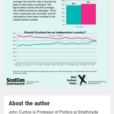
About the author
John Curtice is Professor of Politics at Strathclyde