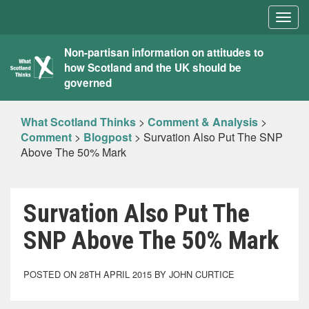
Togg
navig
What
Non-partisan information on attitudes to
how Scotland and the UK should be
Scotland
governed
Thinks
What Scotland Thinks
>
Comment & Analysis
>
Comment
>
Blogpost
>
Survation Also Put The SNP
Above The 50% Mark
Survation Also Put The
SNP Above The 50% Mark
POSTED ON 28TH APRIL 2015 BY JOHN CURTICE