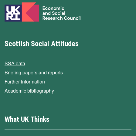
Scottish Social Attitudes
SSA data
Briefing papers and reports
Further information
Academic bibliography
What UK Thinks