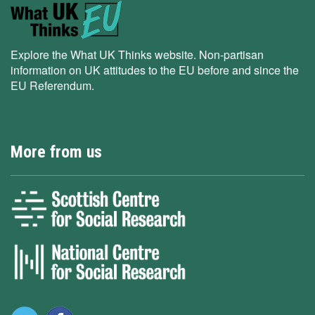
Explore the What UK Thinks website. Non-partisan
information on UK attitudes to the EU before and since the
EU Referendum.
More from us