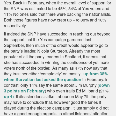
Yes. Back in February, when the overall level of support for
the SNP was estimated to be 45%, 84% of Yes voters and
11% No ones said that there were backing the nationalists.
Both those figures have now crept up – to 88% and 18%
respectively.
If indeed the SNP have succeeded in reaching out beyond
the support that the Yes campaign garnered last
September, then much of the credit would appear to go to
the party’s leader, Nicola Sturgeon. Already the most
popular of all the party leaders in Scotland, it seems that
she has succeeded in winning the confidence of yet more
voters north of the border. As many as 47% now say that
they trust her either ‘completely’ or ‘mostly’,
up from 38%
when Survation last asked the question
in February. In
contrast, only 14% say the same about Jim Murphy (
down
3 points on February
) who even trails Ed Miliband (21%,
up 4)
. If disaster does strike Labour on May 7th the party
may have to conclude that, however good the tunes it
played during the election campaign, it just simply did not
have a good enough organist to attract listeners’ attention.