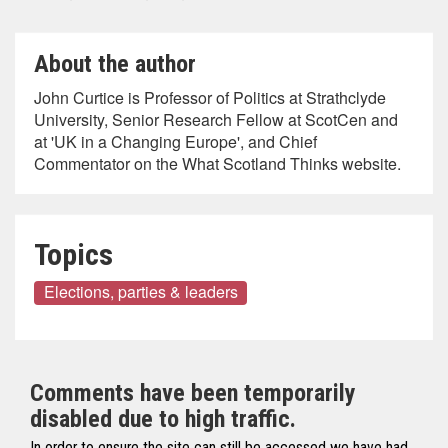
About the author
John Curtice is Professor of Politics at Strathclyde
University, Senior Research Fellow at ScotCen and
at 'UK in a Changing Europe', and Chief
Commentator on the What Scotland Thinks website.
Topics
Elections, parties & leaders
Comments have been temporarily
disabled due to high traffic.
In order to ensure the site can still be accessed we have had