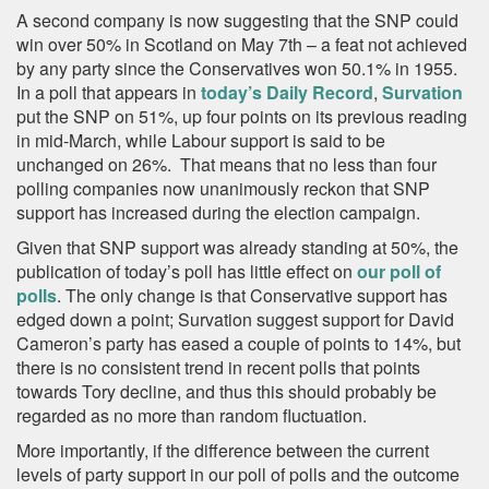
A second company is now suggesting that the SNP could
win over 50% in Scotland on May 7th – a feat not achieved
by any party since the Conservatives won 50.1% in 1955.
In a poll that appears in
today’s Daily Record
,
Survation
put the SNP on 51%, up four points on its previous reading
in mid-March, while Labour support is said to be
unchanged on 26%. That means that no less than four
polling companies now unanimously reckon that SNP
support has increased during the election campaign.
Given that SNP support was already standing at 50%, the
publication of today’s poll has little effect on
our poll of
polls
. The only change is that Conservative support has
edged down a point; Survation suggest support for David
Cameron’s party has eased a couple of points to 14%, but
there is no consistent trend in recent polls that points
towards Tory decline, and thus this should probably be
regarded as no more than random fluctuation.
More importantly, if the difference between the current
levels of party support in our poll of polls and the outcome