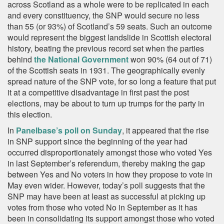
across Scotland as a whole were to be replicated in each
and every constituency, the SNP would secure no less
than 55 (or 93%) of Scotland’s 59 seats. Such an outcome
would represent the biggest landslide in Scottish electoral
history, beating the previous record set when the parties
behind
the National Government
won 90% (64 out of 71)
of the Scottish seats in 1931. The geographically evenly
spread nature of the SNP vote, for so long a feature that put
it at a competitive disadvantage in first past the post
elections, may be about to turn up trumps for the party in
this election.
In
Panelbase’s poll on Sunday
, it appeared that the rise
in SNP support since the beginning of the year had
occurred disproportionately amongst those who voted Yes
in last September’s referendum, thereby making the gap
between Yes and No voters in how they propose to vote in
May even wider. However, today’s poll suggests that the
SNP may have been at least as successful at picking up
votes from those who voted No in September as it has
been in consolidating its support amongst those who voted