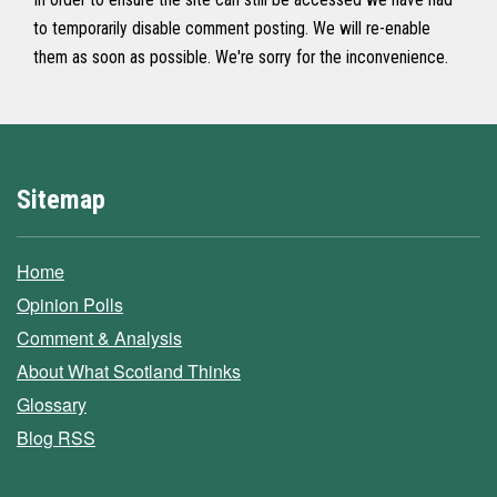
to temporarily disable comment posting. We will re-enable
them as soon as possible. We're sorry for the inconvenience.
Sitemap
Home
Opinion Polls
Comment & Analysis
About What Scotland Thinks
Glossary
Blog RSS