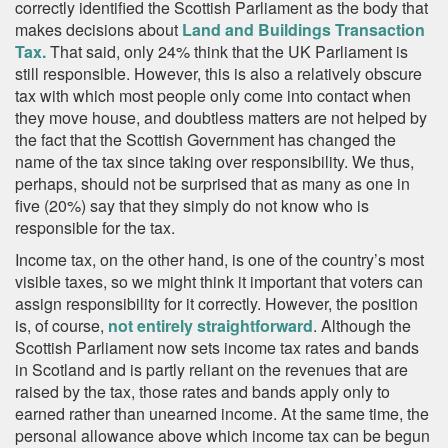
correctly identified the Scottish Parliament as the body that
makes decisions about
Land and Buildings Transaction
Tax.
That said, only 24% think that the UK Parliament is
still responsible. However, this is also a relatively obscure
tax with which most people only come into contact when
they move house, and doubtless matters are not helped by
the fact that the Scottish Government has changed the
name of the tax since taking over responsibility. We thus,
perhaps, should not be surprised that as many as one in
five (20%) say that they simply do not know who is
responsible for the tax.
Income tax, on the other hand, is one of the country’s most
visible taxes, so we might think it important that voters can
assign responsibility for it correctly. However, the position
is, of course,
not entirely straightforward
. Although the
Scottish Parliament now sets income tax rates and bands
in Scotland and is partly reliant on the revenues that are
raised by the tax, those rates and bands apply only to
earned rather than unearned income. At the same time, the
personal allowance above which income tax can be begun