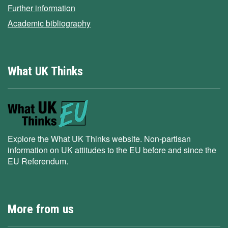
Further information
Academic bibliography
What UK Thinks
Explore the What UK Thinks website. Non-partisan
information on UK attitudes to the EU before and since the
EU Referendum.
More from us