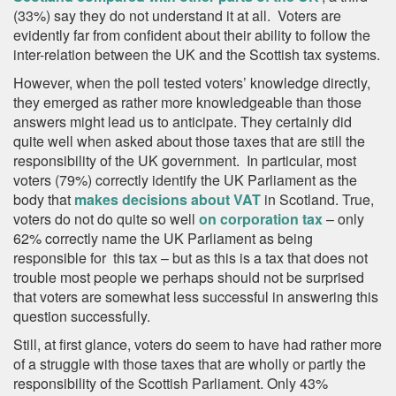
(33%) say they do not understand it at all. Voters are
evidently far from confident about their ability to follow the
inter-relation between the UK and the Scottish tax systems.
However, when the poll tested voters’ knowledge directly,
they emerged as rather more knowledgeable than those
answers might lead us to anticipate. They certainly did
quite well when asked about those taxes that are still the
responsibility of the UK government. In particular, most
voters (79%) correctly identify the UK Parliament as the
body that
makes decisions about VAT
in Scotland. True,
voters do not do quite so well
on corporation tax
– only
62% correctly name the UK Parliament as being
responsible for this tax – but as this is a tax that does not
trouble most people we perhaps should not be surprised
that voters are somewhat less successful in answering this
question successfully.
Still, at first glance, voters do seem to have had rather more
of a struggle with those taxes that are wholly or partly the
responsibility of the Scottish Parliament. Only 43%