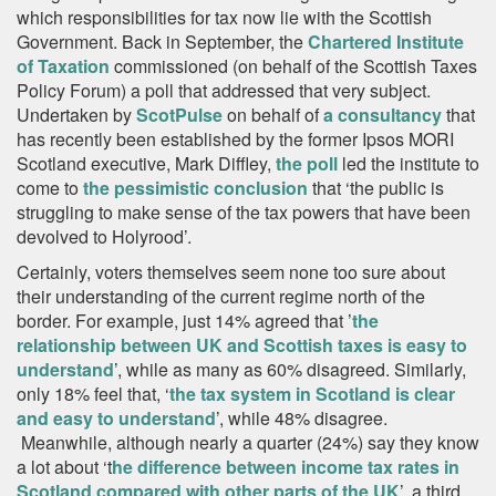
which responsibilities for tax now lie with the Scottish
Government. Back in September, the
Chartered Institute
of Taxation
commissioned (on behalf of the Scottish Taxes
Policy Forum) a poll that addressed that very subject.
Undertaken by
ScotPulse
on behalf of
a consultancy
that
has recently been established by the former Ipsos MORI
Scotland executive, Mark Diffley,
the poll
led the institute to
come to
the pessimistic conclusion
that ‘the public is
struggling to make sense of the tax powers that have been
devolved to Holyrood’.
Certainly, voters themselves seem none too sure about
their understanding of the current regime north of the
border. For example, just 14% agreed that ’
the
relationship between UK and Scottish taxes is easy to
understand
’, while as many as 60% disagreed. Similarly,
only 18% feel that, ‘
the tax system in Scotland is clear
and easy to understand
’, while 48% disagree.
Meanwhile, although nearly a quarter (24%) say they know
a lot about ‘t
he difference between income tax rates in
Scotland compared with other parts of the UK
’, a third