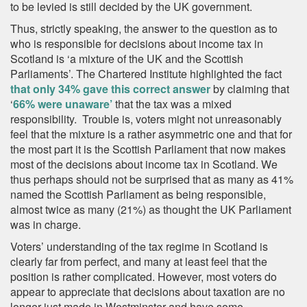
to be levied is still decided by the UK government.
Thus, strictly speaking, the answer to the question as to
who is responsible for decisions about income tax in
Scotland is ‘a mixture of the UK and the Scottish
Parliaments’. The Chartered Institute highlighted the fact
that only 34% gave this correct answer
by claiming that
‘
66% were unaware’
that the tax was a mixed
responsibility. Trouble is, voters might not unreasonably
feel that the mixture is a rather asymmetric one and that for
the most part it is the Scottish Parliament that now makes
most of the decisions about income tax in Scotland. We
thus perhaps should not be surprised that as many as 41%
named the Scottish Parliament as being responsible,
almost twice as many (21%) as thought the UK Parliament
was in charge.
Voters’ understanding of the tax regime in Scotland is
clearly far from perfect, and many at least feel that the
position is rather complicated. However, most voters do
appear to appreciate that decisions about taxation are no
longer just made in Westminster and have some