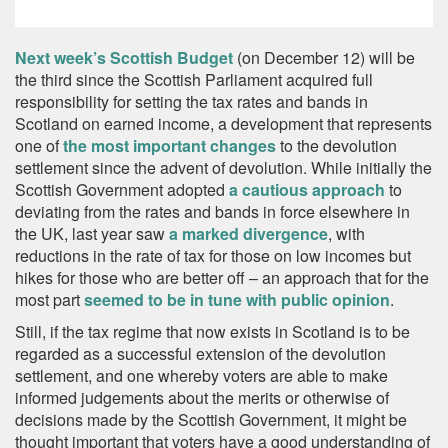
Next week’s Scottish Budge
t
(on December 12) will be
the third since the Scottish Parliament acquired full
responsibility for setting the tax rates and bands in
Scotland on earned income, a development that represents
one of
the most important changes
to the devolution
settlement since the advent of devolution. While initially the
Scottish Government adopted
a cautious approach
to
deviating from the rates and bands in force elsewhere in
the UK, last year saw
a marked divergence
, with
reductions in the rate of tax for those on low incomes but
hikes for those who are better off – an approach that for the
most part
seemed to be in tune with public opinion
.
Still, if the tax regime that now exists in Scotland is to be
regarded as a successful extension of the devolution
settlement, and one whereby voters are able to make
informed judgements about the merits or otherwise of
decisions made by the Scottish Government, it might be
thought important that voters have a good understanding of