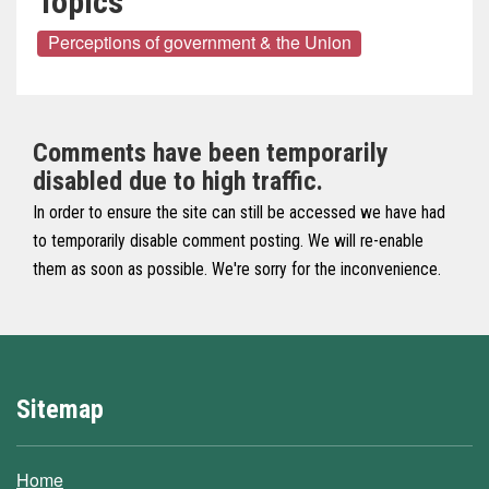
Topics
Perceptions of government & the Union
Comments have been temporarily
disabled due to high traffic.
In order to ensure the site can still be accessed we have had
to temporarily disable comment posting. We will re-enable
them as soon as possible. We're sorry for the inconvenience.
Sitemap
Home