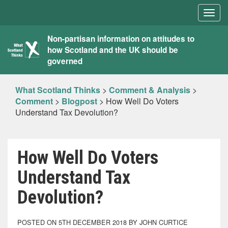
Togg
navig
What
Non-partisan information on attitudes to
how Scotland and the UK should be
Scotland
governed
Thinks
What Scotland Thinks
>
Comment & Analysis
>
Comment
>
Blogpost
>
How Well Do Voters
Understand Tax Devolution?
How Well Do Voters
Understand Tax
Devolution?
POSTED ON 5TH DECEMBER 2018 BY JOHN CURTICE