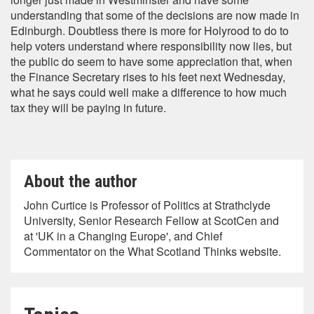
understanding that some of the decisions are now made in
Edinburgh. Doubtless there is more for Holyrood to do to
help voters understand where responsibility now lies, but
the public do seem to have some appreciation that, when
the Finance Secretary rises to his feet next Wednesday,
what he says could well make a difference to how much
tax they will be paying in future.
About the author
John Curtice is Professor of Politics at Strathclyde
University, Senior Research Fellow at ScotCen and
at 'UK in a Changing Europe', and Chief
Commentator on the What Scotland Thinks website.