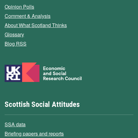
Opinion Polls
Comment & Analysis
About What Scotland Thinks
Glossary
Blog RSS
Scottish Social Attitudes
SSA data
Briefing papers and reports