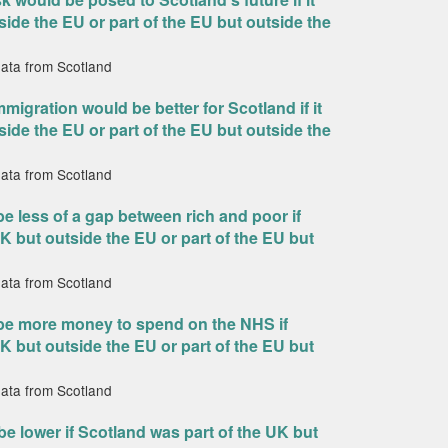
side the EU or part of the EU but outside the
data from Scotland
mmigration would be better for Scotland if it
side the EU or part of the EU but outside the
data from Scotland
e less of a gap between rich and poor if
K but outside the EU or part of the EU but
data from Scotland
 be more money to spend on the NHS if
K but outside the EU or part of the EU but
data from Scotland
e lower if Scotland was part of the UK but