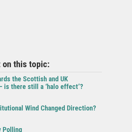
on this topic:
ards the Scottish and UK
is there still a ‘halo effect’?
itutional Wind Changed Direction?
 Polling