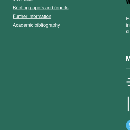
Briefing papers and reports
Further information
E
Academic bibliography
i
s
M