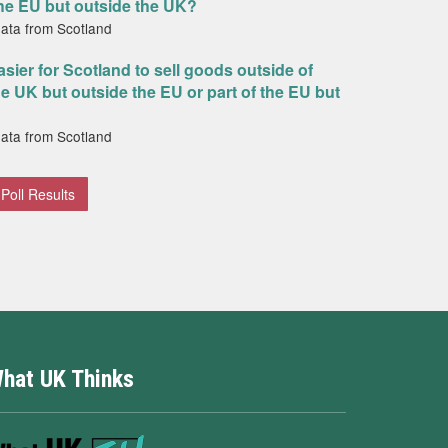
the EU but outside the UK?
data from Scotland
asier for Scotland to sell goods outside of
the UK but outside the EU or part of the EU but
data from Scotland
Poll Results
hat UK Thinks