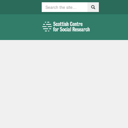
Search
Search