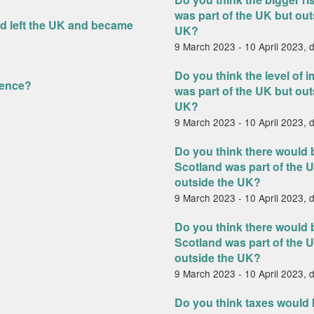
was part of the UK but out
nd left the UK and became
UK?
9 March 2023 - 10 April 2023, 
d
Do you think the level of i
dence?
was part of the UK but out
UK?
9 March 2023 - 10 April 2023, 
Do you think there would b
Scotland was part of the U
outside the UK?
9 March 2023 - 10 April 2023, 
Do you think there would
Scotland was part of the U
outside the UK?
9 March 2023 - 10 April 2023, 
Do you think taxes would b