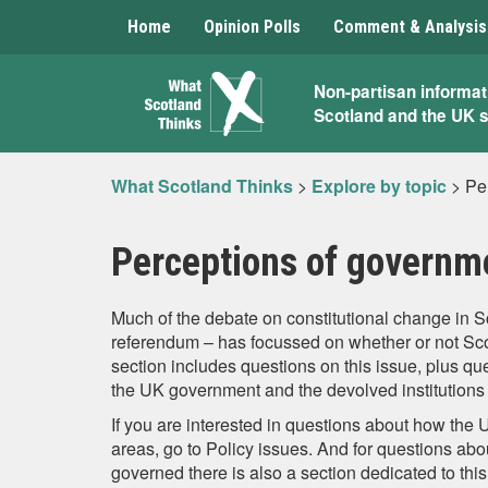
Home
Opinion Polls
Comment & Analysis
What
Non-partisan informat
Scotland and the UK 
Scotland
Thinks
What Scotland Thinks
>
Explore by topic
>
Pe
Perceptions of governm
Much of the debate on constitutional change in 
referendum – has focussed on whether or not Scot
section includes questions on this issue, plus qu
the UK government and the devolved institutions 
If you are interested in questions about how the 
areas, go to Policy issues. And for questions ab
governed there is also a section dedicated to this