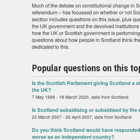
Much of the debate on constitutional change in 
referendum – has focussed on whether or not Scot
section includes questions on this issue, plus qu
the UK government and the devolved institutions a
how the UK or Scottish government is performing i
questions about how people in Scotland think the
dedicated to this.
Popular questions on this to
Is the Scottish Parliament giving Scotland a s
the UK?
7 May 1999 - 18 March 2020, data from Scotland
Is Scotland subsidising or subsidised by the 
23 March 2007 - 26 April 2007, data from Scotland
Do you think Scotland would have responded 
worse as an independent country?