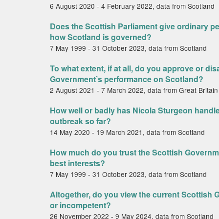
6 August 2020 - 4 February 2022, data from Scotland
Does the Scottish Parliament give ordinary pe
how Scotland is governed?
7 May 1999 - 31 October 2023, data from Scotland
To what extent, if at all, do you approve or di
Government’s performance on Scotland?
2 August 2021 - 7 March 2022, data from Great Britain
How well or badly has Nicola Sturgeon handl
outbreak so far?
14 May 2020 - 19 March 2021, data from Scotland
How much do you trust the Scottish Governme
best interests?
7 May 1999 - 31 October 2023, data from Scotland
Altogether, do you view the current Scottis
or incompetent?
26 November 2022 - 9 May 2024, data from Scotland