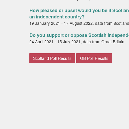
How pleased or upset would you be if Scotla
an independent country?
19 January 2021 - 17 August 2022, data from Scotlan
Do you support or oppose Scottish indepen
24 April 2021 - 15 July 2021, data from Great Britain
Scotland Poll Results
GB Poll Results