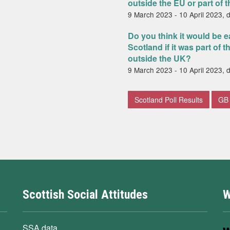
outside the EU or part of 
9 March 2023 - 10 April 2023, 
Do you think it would be e
Scotland if it was part of 
outside the UK?
9 March 2023 - 10 April 2023, 
Scotland Poll Results
GB 
Scottish Social Attitudes
W
SSA data