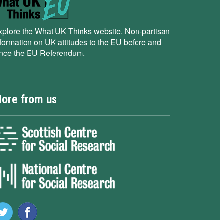
xplore the What UK Thinks website. Non-partisan
nformation on UK attitudes to the EU before and
ince the EU Referendum.
ore from us