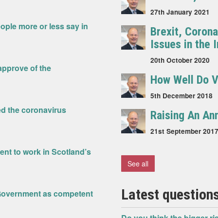
27th January 2021
ople more or less say in
Brexit, Coron
Issues in the
20th October 2020
sapprove of the
How Well Do V
5th December 2018
ed the coronavirus
Raising An An
21st September 201
nt to work in Scotland’s
See all
Latest questions
h Government as competent
Do you think the bigger ris