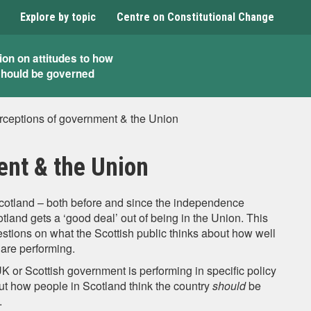
Explore by topic
Centre on Constitutional Change
ion on attitudes to how
should be governed
rceptions of government & the Union
ent & the Union
Scotland – both before and since the independence
land gets a ‘good deal’ out of being in the Union. This
estions on what the Scottish public thinks about how well
are performing.
UK or Scottish government is performing in specific policy
out how people in Scotland think the country
should
be
.