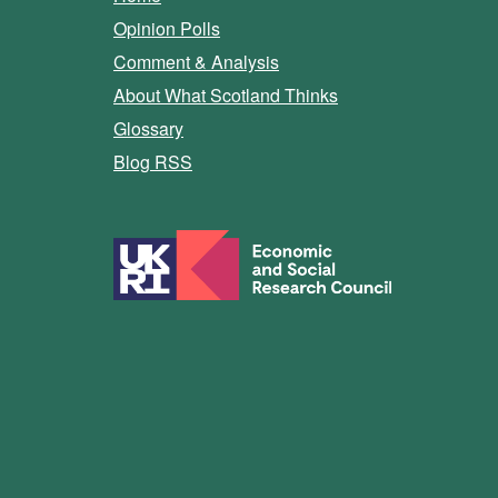
Opinion Polls
Comment & Analysis
About What Scotland Thinks
Glossary
Blog RSS