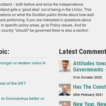
Scotland – both before and since the independence
land gets a ‘good deal’ out of being in the Union. This
estions on what the Scottish public thinks about how well
re performing. If you are interested in questions about
n specific policy areas, go to Policy issues. And for
 country *should* be governed there is also a section
pic:
Latest Comment 
tronger or weaker voice in
Attitudes tow
Governments – 
31st October 2022
rest of the UK?
Has The Const
26th February 2021
to Coronavirus better or
New Year, New