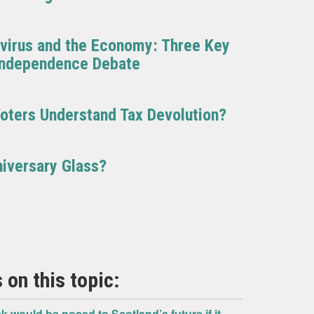
avirus and the Economy: Three Key
 Independence Debate
oters Understand Tax Devolution?
niversary Glass?
7
 on this topic:
k would be posed to Scotland’s future if it