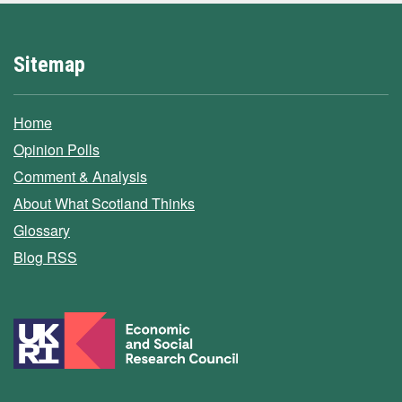
Sitemap
Home
Opinion Polls
Comment & Analysis
About What Scotland Thinks
Glossary
Blog RSS