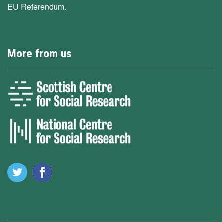
EU Referendum.
More from us