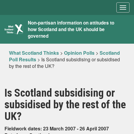
Togg
navig
What
Non-partisan information on attitudes to
how Scotland and the UK should be
Scotland
governed
Thinks
What Scotland Thinks
>
Opinion Polls
>
Scotland
Poll Results
>
Is Scotland subsidising or subsidised
by the rest of the UK?
Is Scotland subsidising or
subsidised by the rest of the
UK?
Fieldwork dates: 23 March 2007 - 26 April 2007