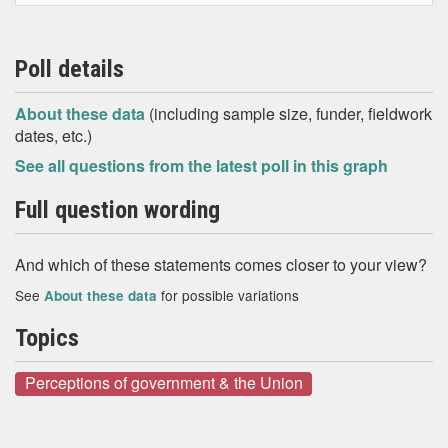
Poll details
About these data
(including sample size, funder, fieldwork
dates, etc.)
See all questions from the latest poll in this graph
Full question wording
And which of these statements comes closer to your view?
See
for possible variations
About these data
Topics
Perceptions of government & the Union