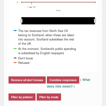
0
1. Apr '07
Date
Apr 2007
Apr 2007
The tax revenues from North Sea Oil
belong to Scotland; when these are taken
into account, Scotland subsidises the rest
of the UK
At the moment, Scotland's public spending
is subsidised by English taxpayers
Don't know
Refused
End of interactive chart.
(
What
Remove all don't knows
Combine responses
)
does this mean?
Filter by pollster
Filter by mode