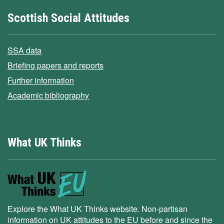
Scottish Social Attitudes
SSA data
Briefing papers and reports
Further information
Academic bibliography
What UK Thinks
Explore the What UK Thinks website. Non-partisan
information on UK attitudes to the EU before and since the