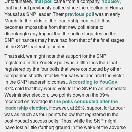
Unfortunately,
that poll
came from a company,
YouGov
,
that had not previously polled since the election of Humza
Yousaf as SNP leader. Their
previous poll
was in early
March, in the midst of the leadership contest. It thus
becomes impossible from that new poll alone to
disentangle any impact that the police inquiries on the
SNP’s finances may have had from that of the final stages
of the SNP leadership contest.
That said, we might note that support for the SNP
registered in the YouGov poll was a little less than that
registered by the four polls that were conducted by other
companies shortly after Mr Yousaf was declared the victor
in the SNP leadership contest.
According to YouGov
,
37% said that they would vote for the SNP in an immediate
Westminster election, two points down on the 39%
recorded on average in
the polls conducted after the
leadership election
. However, at 28%, support for Labour
was as much as four points below that registered in the
post-Yousaf success polls. Thus, while the SNP might
have lost a little (further) ground in the wake of the adverse