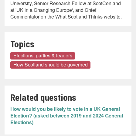
University, Senior Research Fellow at ScotCen and
at 'UK in a Changing Europe', and Chief
Commentator on the What Scotland Thinks website.
Topics
Elections, parties & leaders
How Scotland should be governed
Related questions
How would you be likely to vote in a UK General
Election? (asked between 2019 and 2024 General
Elections)