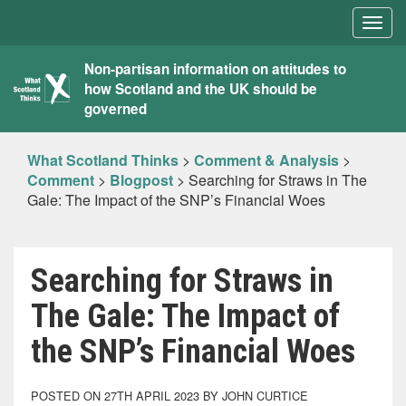
Togg
navig
What
Non-partisan information on attitudes to
how Scotland and the UK should be
Scotland
governed
Thinks
What Scotland Thinks
>
Comment & Analysis
>
Comment
>
Blogpost
>
Searching for Straws in The
Gale: The Impact of the SNP’s Financial Woes
Searching for Straws in
The Gale: The Impact of
the SNP’s Financial Woes
POSTED ON 27TH APRIL 2023 BY JOHN CURTICE