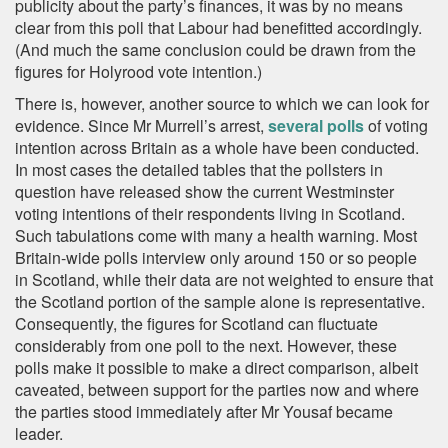
publicity about the party’s finances, it was by no means
clear from this poll that Labour had benefitted accordingly.
(And much the same conclusion could be drawn from the
figures for Holyrood vote intention.)
There is, however, another source to which we can look for
evidence. Since Mr Murrell’s arrest,
several polls
of voting
intention across Britain as a whole have been conducted.
In most cases the detailed tables that the pollsters in
question have released show the current Westminster
voting intentions of their respondents living in Scotland.
Such tabulations come with many a health warning. Most
Britain-wide polls interview only around 150 or so people
in Scotland, while their data are not weighted to ensure that
the Scotland portion of the sample alone is representative.
Consequently, the figures for Scotland can fluctuate
considerably from one poll to the next. However, these
polls make it possible to make a direct comparison, albeit
caveated, between support for the parties now and where
the parties stood immediately after Mr Yousaf became
leader.