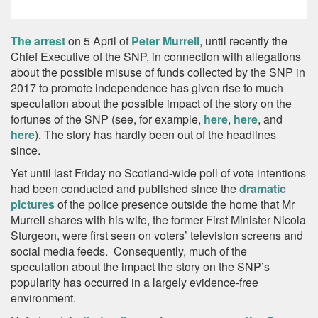
The arrest
on 5 April of
Peter Murrell
, until recently the
Chief Executive of the SNP, in connection with allegations
about the possible misuse of funds collected by the SNP in
2017 to promote independence has given rise to much
speculation about the possible impact of the story on the
fortunes of the SNP (see, for example,
here
,
here
, and
here
). The story has hardly been out of the headlines
since.
Yet until last Friday no Scotland-wide poll of vote intentions
had been conducted and published since the
dramatic
pictures
of the police presence outside the home that Mr
Murrell shares with his wife, the former First Minister Nicola
Sturgeon, were first seen on voters’ television screens and
social media feeds. Consequently, much of the
speculation about the impact the story on the SNP’s
popularity has occurred in a largely evidence-free
environment.