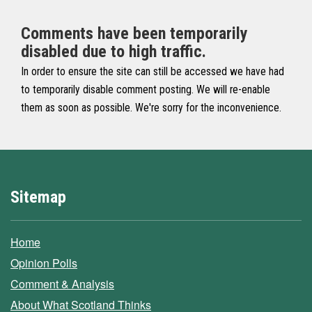
Comments have been temporarily
disabled due to high traffic.
In order to ensure the site can still be accessed we have had
to temporarily disable comment posting. We will re-enable
them as soon as possible. We're sorry for the inconvenience.
Sitemap
Home
Opinion Polls
Comment & Analysis
About What Scotland Thinks