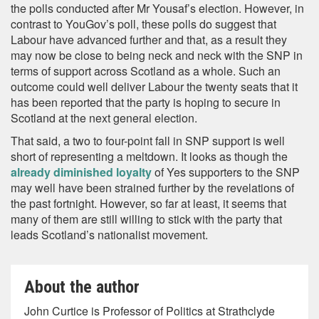
the polls conducted after Mr Yousaf’s election. However, in
contrast to YouGov’s poll, these polls do suggest that
Labour have advanced further and that, as a result they
may now be close to being neck and neck with the SNP in
terms of support across Scotland as a whole. Such an
outcome could well deliver Labour the twenty seats that it
has been reported that the party is hoping to secure in
Scotland at the next general election.
That said, a two to four-point fall in SNP support is well
short of representing a meltdown. It looks as though the
already diminished loyalty
of Yes supporters to the SNP
may well have been strained further by the revelations of
the past fortnight. However, so far at least, it seems that
many of them are still willing to stick with the party that
leads Scotland’s nationalist movement.
About the author
John Curtice is Professor of Politics at Strathclyde