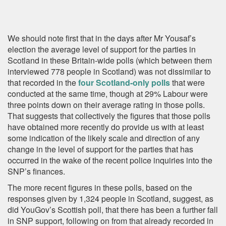
We should note first that in the days after Mr Yousaf’s
election the average level of support for the parties in
Scotland in these Britain-wide polls (which between them
interviewed 778 people in Scotland) was not dissimilar to
that recorded in the
four Scotland-only polls
that were
conducted at the same time, though at 29% Labour were
three points down on their average rating in those polls.
That suggests that collectively the figures that those polls
have obtained more recently do provide us with at least
some indication of the likely scale and direction of any
change in the level of support for the parties that has
occurred in the wake of the recent police inquiries into the
SNP’s finances.
The more recent figures in these polls, based on the
responses given by 1,324 people in Scotland, suggest, as
did YouGov’s Scottish poll, that there has been a further fall
in SNP support, following on from that already recorded in