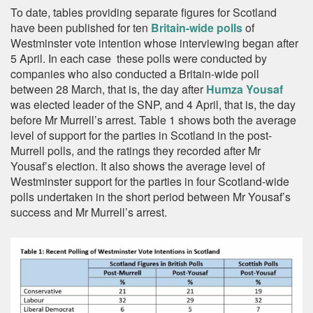
To date, tables providing separate figures for Scotland
have been published for ten
Britain-wide polls
of
Westminster vote intention whose interviewing began after
5 April. In each case these polls were conducted by
companies who also conducted a Britain-wide poll
between 28 March, that is, the day after
Humza Yousaf
was elected leader of the SNP, and 4 April, that is, the day
before Mr Murrell’s arrest. Table 1 shows both the average
level of support for the parties in Scotland in the post-
Murrell polls, and the ratings they recorded after Mr
Yousaf’s election. It also shows the average level of
Westminster support for the parties in four Scotland-wide
polls undertaken in the short period between Mr Yousaf’s
success and Mr Murrell’s arrest.