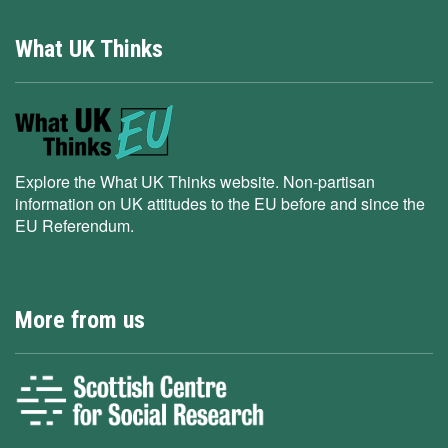
What UK Thinks
Explore the What UK Thinks website. Non-partisan
information on UK attitudes to the EU before and since the
EU Referendum.
More from us