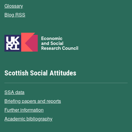
Glossary
Blog RSS
Scottish Social Attitudes
SSA data
Briefing papers and reports
Further information
Academic bibliography