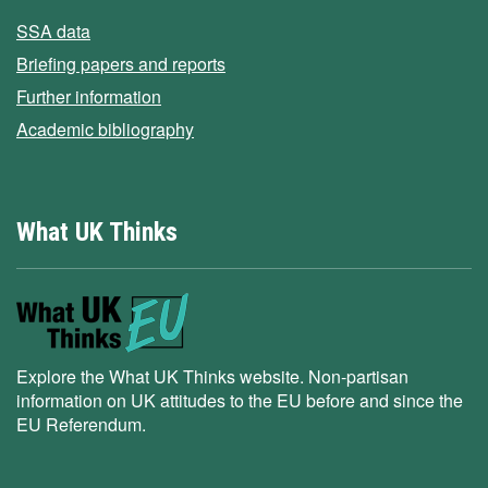
SSA data
Briefing papers and reports
Further information
Academic bibliography
What UK Thinks
Explore the What UK Thinks website. Non-partisan
information on UK attitudes to the EU before and since the
EU Referendum.