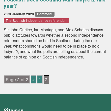
year?
23rd January 2020
Comment
The Scottish independence referendum
Sir John Curtice, Ian Montagu, and Alex Scholes discuss
public attitudes towards whether a second independence
referendum should be held in Scotland during the next
year, what conditions would need to be in place to hold
indyref2, and what the polls are telling us about the current
balance of opinion on Scottish independence.
Page 2 of 2
«
1
2
Sitemap