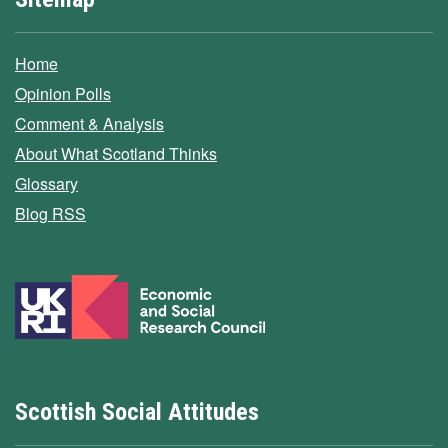
Home
Opinion Polls
Comment & Analysis
About What Scotland Thinks
Glossary
Blog RSS
Scottish Social Attitudes