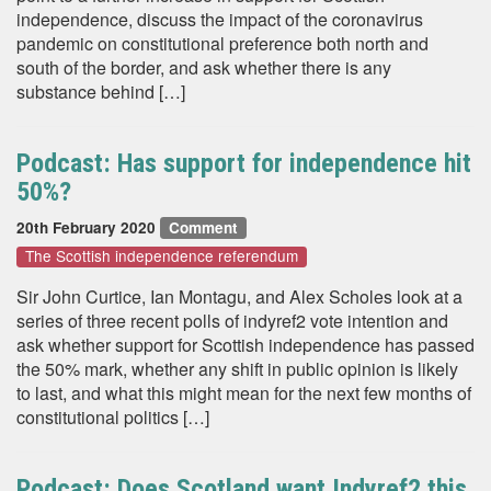
independence, discuss the impact of the coronavirus
pandemic on constitutional preference both north and
south of the border, and ask whether there is any
substance behind […]
Podcast: Has support for independence hit
50%?
20th February 2020
Comment
The Scottish independence referendum
Sir John Curtice, Ian Montagu, and Alex Scholes look at a
series of three recent polls of indyref2 vote intention and
ask whether support for Scottish independence has passed
the 50% mark, whether any shift in public opinion is likely
to last, and what this might mean for the next few months of
constitutional politics […]
Podcast: Does Scotland want Indyref2 this