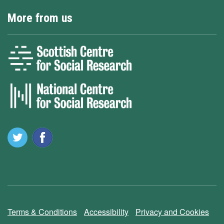
More from us
Terms & Conditions
Accessibility
Privacy and Cookies