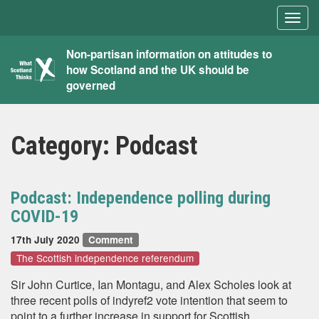
Togg
navig
What
Non-partisan information on attitudes to
how Scotland and the UK should be
Scotland
governed
Thinks
Category:
Podcast
Podcast: Independence polling during
COVID-19
17th July 2020
Comment
The Scottish independence referendum
Sir John Curtice, Ian Montagu, and Alex Scholes look at
three recent polls of indyref2 vote intention that seem to
point to a further increase in support for Scottish