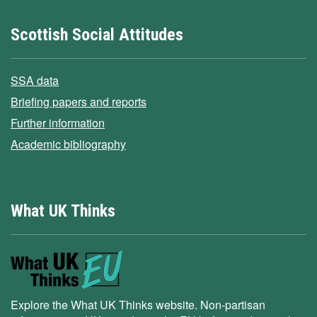
Scottish Social Attitudes
SSA data
Briefing papers and reports
Further information
Academic bibliography
What UK Thinks
Explore the What UK Thinks website. Non-partisan