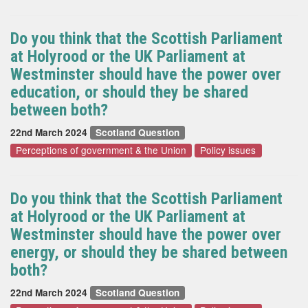
Do you think that the Scottish Parliament
at Holyrood or the UK Parliament at
Westminster should have the power over
education, or should they be shared
between both?
22nd March 2024
Scotland Question
Perceptions of government & the Union
Policy issues
Do you think that the Scottish Parliament
at Holyrood or the UK Parliament at
Westminster should have the power over
energy, or should they be shared between
both?
22nd March 2024
Scotland Question