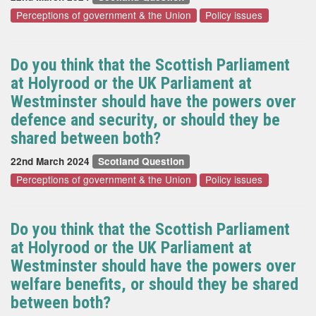
Perceptions of government & the Union
Policy issues
Do you think that the Scottish Parliament
at Holyrood or the UK Parliament at
Westminster should have the powers over
defence and security, or should they be
shared between both?
22nd March 2024
Scotland Question
Perceptions of government & the Union
Policy issues
Do you think that the Scottish Parliament
at Holyrood or the UK Parliament at
Westminster should have the powers over
welfare benefits, or should they be shared
between both?