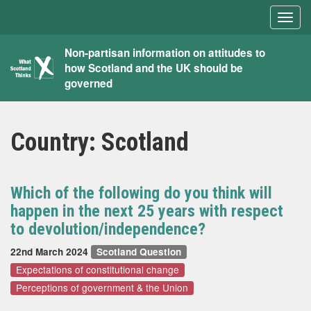
Togg
navig
What
Non-partisan information on attitudes to
how Scotland and the UK should be
Scotland
governed
Thinks
Country:
Scotland
Which of the following do you think will
happen in the next 25 years with respect
to devolution/independence?
22nd March 2024
Scotland Question
Expectations of constitutional change
Perceptions of government & the Union