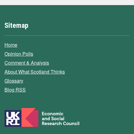
Sitemap
Home
Opinion Polls
Comment & Analysis
About What Scotland Thinks
Glossary
Blog RSS