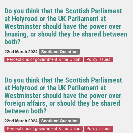
Do you think that the Scottish Parliament
at Holyrood or the UK Parliament at
Westminster should have the power over
housing, or should they be shared between
both?
22nd March 2024
Scotland Question
Perceptions of government & the Union
Policy issues
Do you think that the Scottish Parliament
at Holyrood or the UK Parliament at
Westminster should have the power over
foreign affairs, or should they be shared
between both?
22nd March 2024
Scotland Question
Perceptions of government & the Union
Policy issues