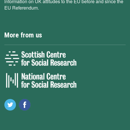
information on UK attitudes to the EU before and since the
EU Referendum.
More from us