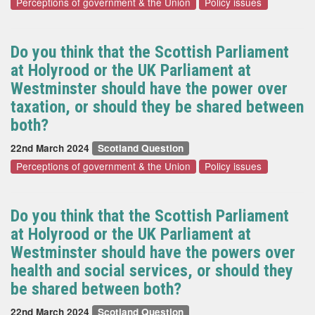
Perceptions of government & the Union
Policy issues
Do you think that the Scottish Parliament
at Holyrood or the UK Parliament at
Westminster should have the power over
taxation, or should they be shared between
both?
22nd March 2024
Scotland Question
Perceptions of government & the Union
Policy issues
Do you think that the Scottish Parliament
at Holyrood or the UK Parliament at
Westminster should have the powers over
health and social services, or should they
be shared between both?
22nd March 2024
Scotland Question