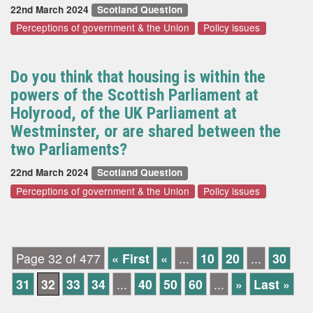
22nd March 2024
Scotland Question
Perceptions of government & the Union
Policy issues
Do you think that housing is within the
powers of the Scottish Parliament at
Holyrood, of the UK Parliament at
Westminster, or are shared between the
two Parliaments?
22nd March 2024
Scotland Question
Perceptions of government & the Union
Policy issues
Page 32 of 477
« First
«
...
10
20
...
30
31
32
33
34
...
40
50
60
...
»
Last »