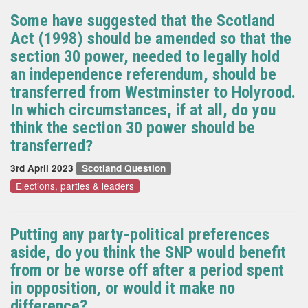
Some have suggested that the Scotland
Act (1998) should be amended so that the
section 30 power, needed to legally hold
an independence referendum, should be
transferred from Westminster to Holyrood.
In which circumstances, if at all, do you
think the section 30 power should be
transferred?
3rd April 2023
Scotland Question
Elections, parties & leaders
Putting any party-political preferences
aside, do you think the SNP would benefit
from or be worse off after a period spent
in opposition, or would it make no
difference?