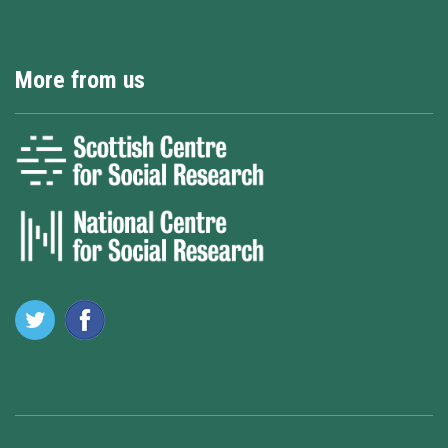
More from us