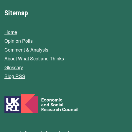
Sitemap
Home
Opinion Polls
Comment & Analysis
About What Scotland Thinks
Glossary
Blog RSS