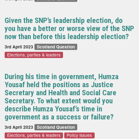
Given the SNP’s leadership election, do
you have a better or worse view of the SNP
now than before this leadership election?
3rd April 2023
Scotland Question
Elections, parties & leaders
During his time in government, Humza
Yousaf held the positions as Justice
Secretary and Health and Social Care
Secretary. To what extent would you
describe Humza Yousaf’s time in
government as a success or failure?
3rd April 2023
Scotland Question
Elections, parties & leaders
Policy issues