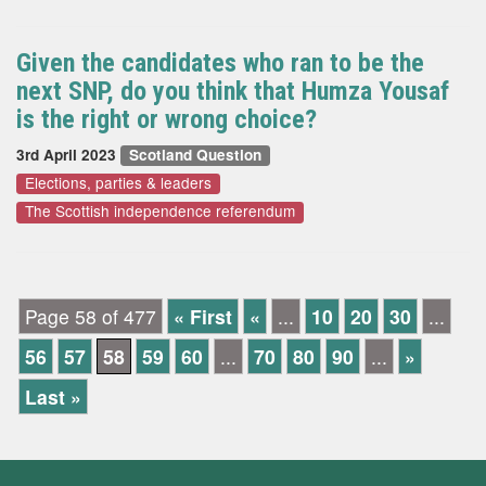
Given the candidates who ran to be the
next SNP, do you think that Humza Yousaf
is the right or wrong choice?
3rd April 2023
Scotland Question
Elections, parties & leaders
The Scottish independence referendum
Page 58 of 477
« First
«
...
10
20
30
...
56
57
58
59
60
...
70
80
90
...
»
Last »