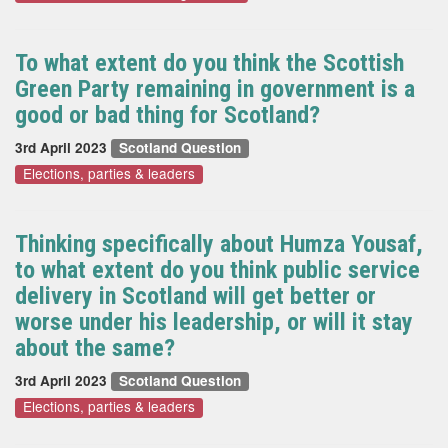
To what extent do you think the Scottish
Green Party remaining in government is a
good or bad thing for Scotland?
3rd April 2023
Scotland Question
Elections, parties & leaders
Thinking specifically about Humza Yousaf,
to what extent do you think public service
delivery in Scotland will get better or
worse under his leadership, or will it stay
about the same?
3rd April 2023
Scotland Question
Elections, parties & leaders