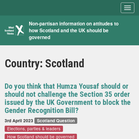
Togg
navig
What
Non-partisan information on attitudes to
how Scotland and the UK should be
Scotland
governed
Thinks
Country:
Scotland
Do you think that Humza Yousaf should or
should not challenge the Section 35 order
issued by the UK Government to block the
Gender Recognition Bill?
3rd April 2023
Scotland Question
Elections, parties & leaders
How Scotland should be governed