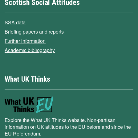
Scottish Social Attitudes
SSA data
Briefing papers and reports
Further information
Academic bibliography
What UK Thinks
Explore the What UK Thinks website. Non-partisan
information on UK attitudes to the EU before and since the
EU Referendum.