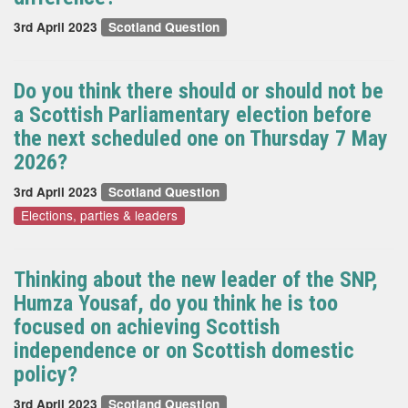
3rd April 2023
Scotland Question
Do you think there should or should not be
a Scottish Parliamentary election before
the next scheduled one on Thursday 7 May
2026?
3rd April 2023
Scotland Question
Elections, parties & leaders
Thinking about the new leader of the SNP,
Humza Yousaf, do you think he is too
focused on achieving Scottish
independence or on Scottish domestic
policy?
3rd April 2023
Scotland Question