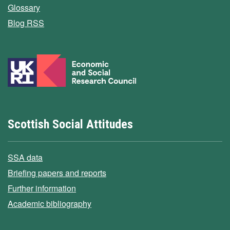
Glossary
Blog RSS
Scottish Social Attitudes
SSA data
Briefing papers and reports
Further information
Academic bibliography