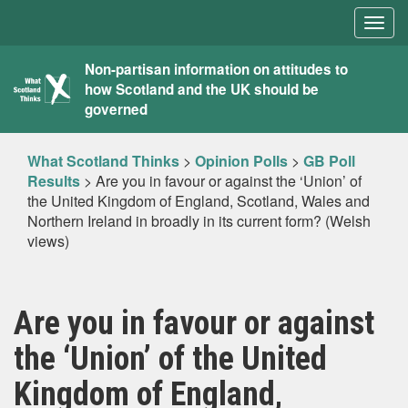
Togg
navig
What
Non-partisan information on attitudes to
how Scotland and the UK should be
Scotland
governed
Thinks
What Scotland Thinks
>
Opinion Polls
>
GB Poll
Results
>
Are you in favour or against the ‘Union’ of
the United Kingdom of England, Scotland, Wales and
Northern Ireland in broadly in its current form? (Welsh
views)
Are you in favour or against
the ‘Union’ of the United
Kingdom of England,