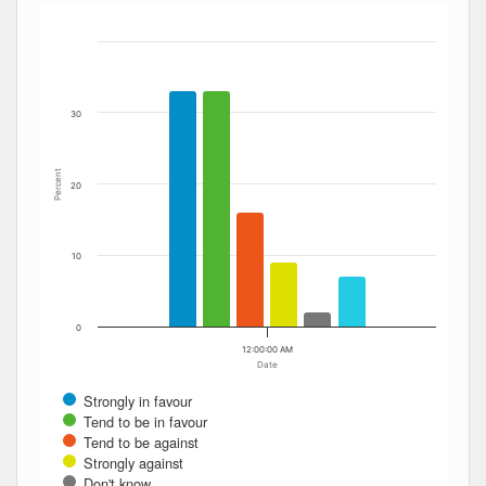
Bar chart with 6 data series.
The chart has 1 X axis displaying Date. Data ranges from
The chart has 1 Y axis displaying Percent. Data ranges fro
30
Percent
20
10
0
12:00:00 AM
Date
Strongly in favour
Tend to be in favour
Tend to be against
Strongly against
Don't know