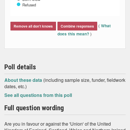
Refused
End of interactive chart.
(
What
Remove all don't knows
Combine responses
)
does this mean?
Poll details
About these data
(including sample size, funder, fieldwork
dates, etc.)
See all questions from this poll
Full question wording
Are you in favour or against the 'Union' of the United