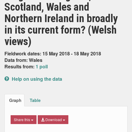
Scotland, Wales and
Northern Ireland in broadly
in its current form? (Welsh
views)
Fieldwork dates: 15 May 2018 - 18 May 2018
Data from: Wales
Results from:
1 poll
Help on using the data
Graph
Table
Share this
Download