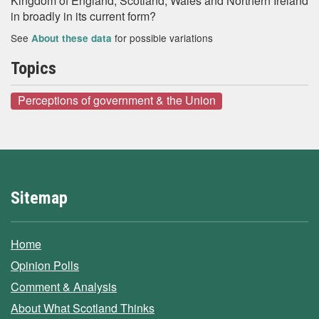
Kingdom of England, Scotland, Wales and Northern Ireland
in broadly in its current form?
See
for possible variations
About these data
Topics
Perceptions of government & the Union
Sitemap
Home
Opinion Polls
Comment & Analysis
About What Scotland Thinks