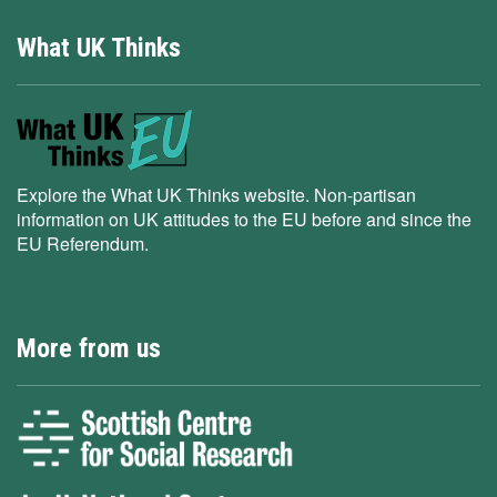
What UK Thinks
Explore the What UK Thinks website. Non-partisan
information on UK attitudes to the EU before and since the
EU Referendum.
More from us