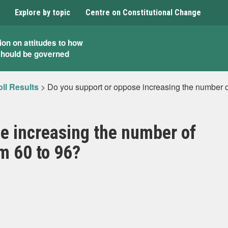
Explore by topic
Centre on Constitutional Change
ion on attitudes to how
should be governed
ll Results
>
Do you support or oppose increasing the number o
e increasing the number of
m 60 to 96?