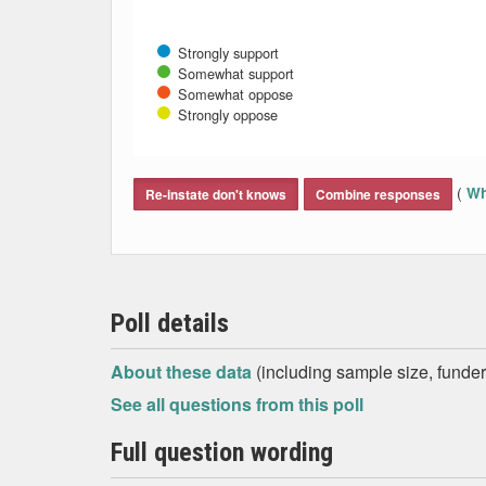
Strongly support
Somewhat support
Somewhat oppose
Strongly oppose
End of interactive chart.
(
Wh
Re-instate don't knows
Combine responses
Poll details
About these data
(including sample size, funder,
See all questions from this poll
Full question wording