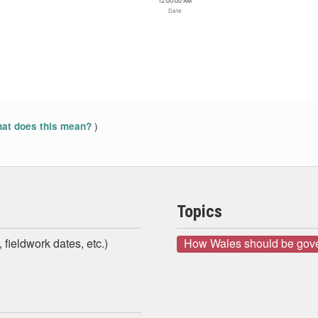
12:00:00 AM
Date
)
at does this mean?
Topics
 fieldwork dates, etc.)
How Wales should be gov