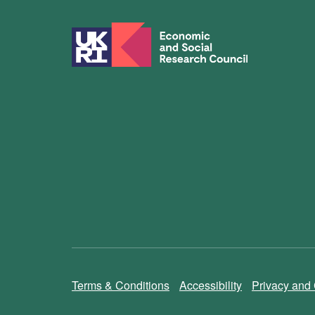
Terms & Conditions
Accessibility
Privacy and