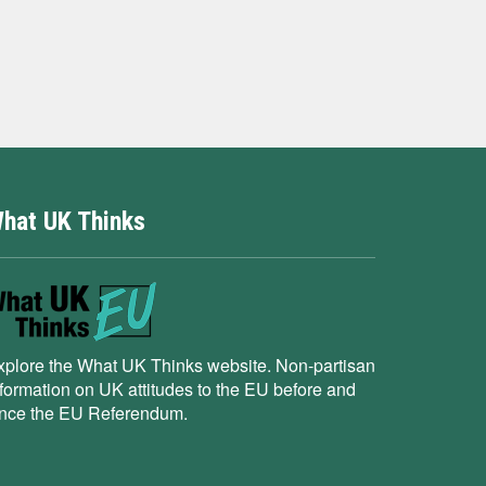
hat UK Thinks
xplore the What UK Thinks website. Non-partisan
nformation on UK attitudes to the EU before and
ince the EU Referendum.