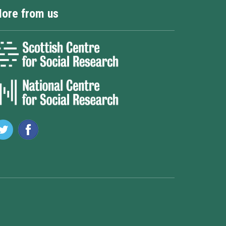
ore from us