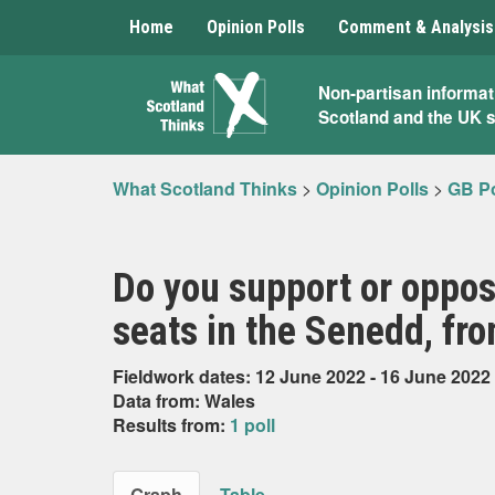
Home
Opinion Polls
Comment & Analysis
What
Non-partisan informat
Scotland and the UK 
Scotland
Thinks
What Scotland Thinks
>
Opinion Polls
>
GB Po
Do you support or oppos
seats in the Senedd, fro
Fieldwork dates: 12 June 2022 - 16 June 2022
Data from: Wales
Results from:
1 poll
Graph
Table