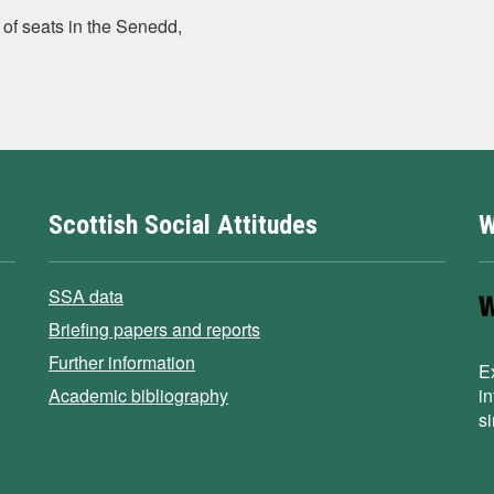
of seats in the Senedd,
Scottish Social Attitudes
W
SSA data
Briefing papers and reports
Further information
E
Academic bibliography
i
s