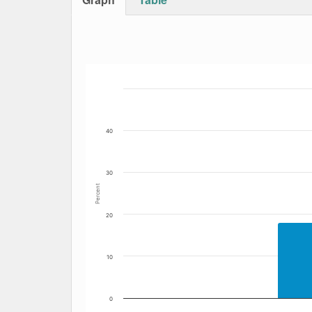
Bar chart with 4 data series.
The chart has 1 X axis displaying Date. Data
The chart has 1 Y axis displaying Percent. Da
40
30
Percent
20
10
0