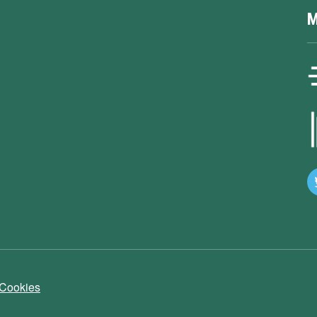
M
 Cookies