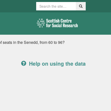
Search
Search
f seats in the Senedd, from 60 to 96?
Help on using the data