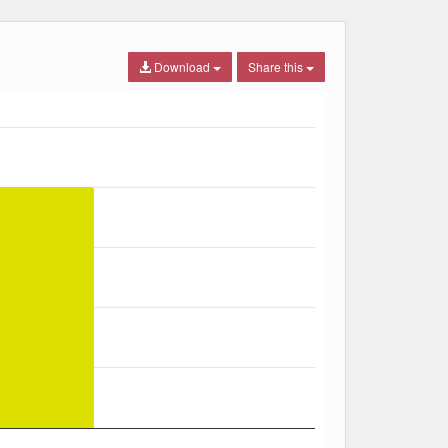
Download
Share this