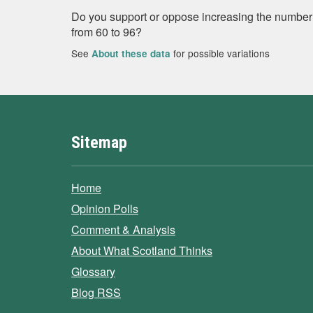
Do you support or oppose increasing the number 
from 60 to 96?
See
for possible variations
About these data
Sitemap
Home
Opinion Polls
Comment & Analysis
About What Scotland Thinks
Glossary
Blog RSS