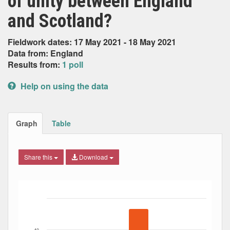
of unity between England
and Scotland?
Fieldwork dates: 17 May 2021 - 18 May 2021
Data from: England
Results from:
1 poll
Help on using the data
Graph
Table
Share this
Download
Bar chart with 4 data series.
The chart has 1 X axis displaying Date. Data ranges from
The chart has 1 Y axis displaying Percent. Data ranges fro