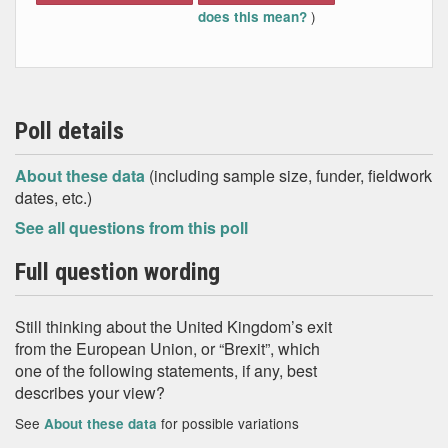
)
does this mean?
Poll details
About these data
(including sample size, funder, fieldwork
dates, etc.)
See all questions from this poll
Full question wording
Still thinking about the United Kingdom’s exit
from the European Union, or “Brexit”, which
one of the following statements, if any, best
describes your view?
See
for possible variations
About these data