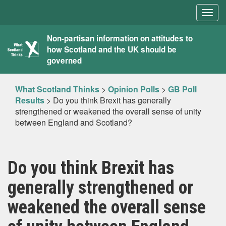
Togg
navig
What
Non-partisan information on attitudes to
how Scotland and the UK should be
Scotland
governed
Thinks
What Scotland Thinks
>
Opinion Polls
>
GB Poll
Results
>
Do you think Brexit has generally
strengthened or weakened the overall sense of unity
between England and Scotland?
Do you think Brexit has
generally strengthened or
weakened the overall sense