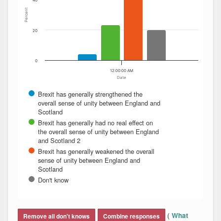
40
Percent
20
0
12:00:00 AM
Date
Brexit has generally strengthened the
overall sense of unity between England and
Scotland
Brexit has generally had no real effect on
the overall sense of unity between England
and Scotland 2
Brexit has generally weakened the overall
sense of unity between England and
Scotland
Don't know
End of interactive chart.
(
What
Remove all don't knows
Combine responses