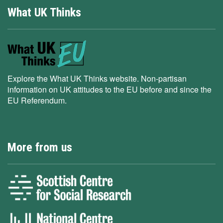
What UK Thinks
Explore the What UK Thinks website. Non-partisan
information on UK attitudes to the EU before and since the
EU Referendum.
More from us