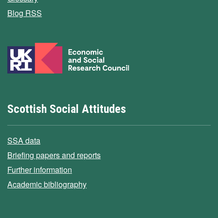
Blog RSS
Scottish Social Attitudes
SSA data
Briefing papers and reports
Further information
Academic bibliography