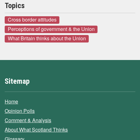
Topics
Cross border attitudes
Perceptions of government & the Union
What Britain thinks about the Union
Sitemap
Home
Opinion Polls
Comment & Analysis
About What Scotland Thinks
Glossary