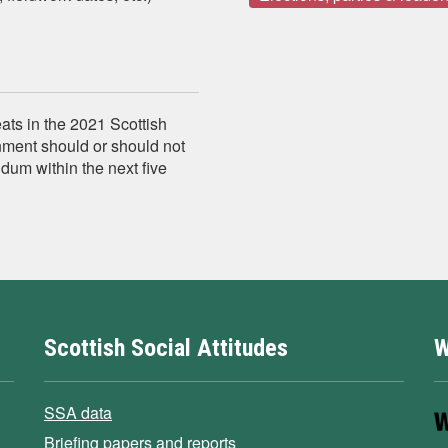
eats in the 2021 Scottish
nment should or should not
dum within the next five
Scottish Social Attitudes
W
SSA data
Briefing papers and reports