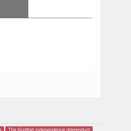
s
The Scottish independence referendum