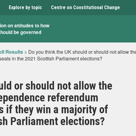
Explore by topic
Centre on Constitutional Change
ion on attitudes to how
should be governed
ll Results
>
Do you think the UK should or should not allow 
f seats in the 2021 Scottish Parliament elections?
ld or should not allow the
dependence referendum
s if they win a majority of
sh Parliament elections?