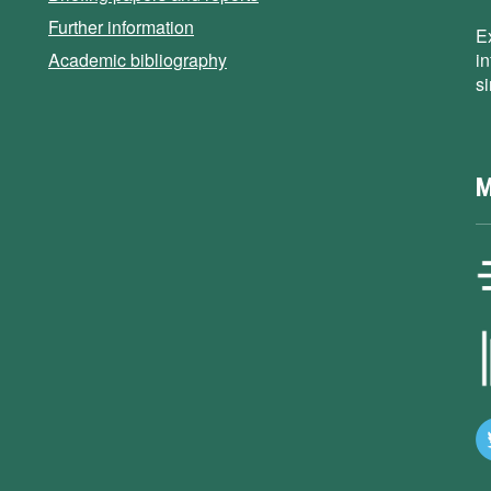
Further information
E
Academic bibliography
i
s
M