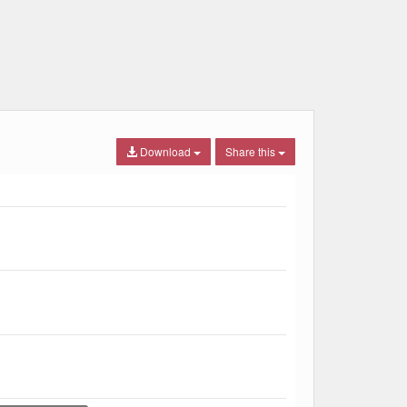
Download
Share this