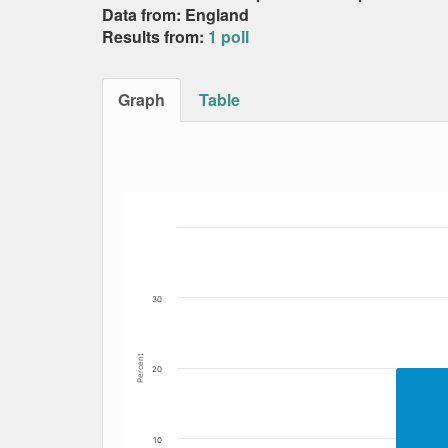
Data from: England
Results from:
1 poll
Graph
Table
Bar chart with 5 data series.
The chart has 1 X axis displaying Date. Data
The chart has 1 Y axis displaying Percent. Dat
30
Percent
20
10