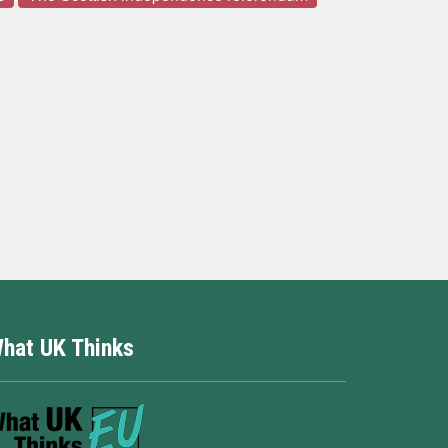
hat UK Thinks