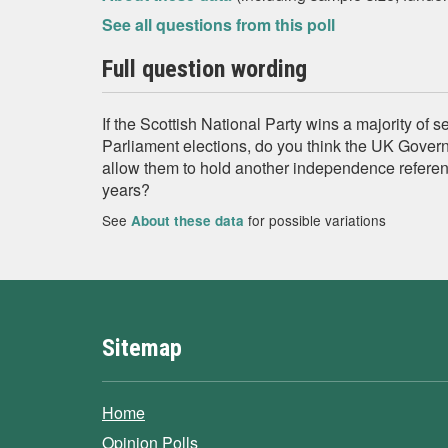
See all questions from this poll
Full question wording
If the Scottish National Party wins a majority of s
Parliament elections, do you think the UK Gover
allow them to hold another independence referen
years?
See
for possible variations
About these data
Sitemap
Home
Opinion Polls