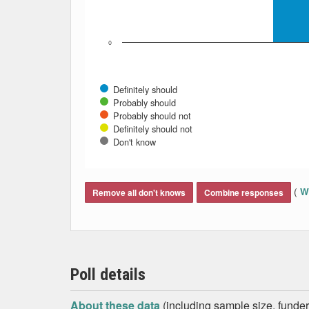
0
Definitely should
Probably should
Probably should not
Definitely should not
Don't know
End of interactive chart.
(
Wh
Remove all don't knows
Combine responses
Poll details
About these data
(including sample size, funder,