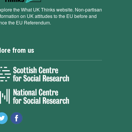
xplore the What UK Thinks website. Non-partisan
nformation on UK attitudes to the EU before and
ince the EU Referendum.
ore from us