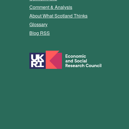
Comment & Analysis
About What Scotland Thinks
Glossary
Blog RSS