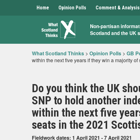
Home
Opinion Polls
Comment & Analysis
What
Non-partisan informat
Scotland and the UK 
Scotland
Thinks
What Scotland Thinks
>
Opinion Polls
>
GB Po
within the next five years if they win a majority o
Do you think the UK shou
SNP to hold another in
within the next five year
seats in the 2021 Scotti
Fieldwork dates: 1 April 2021 - 7 April 2021