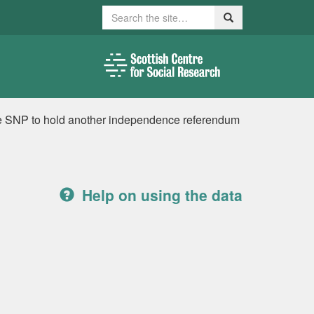
Search
Search
the SNP to hold another independence referendum
Help on using the data