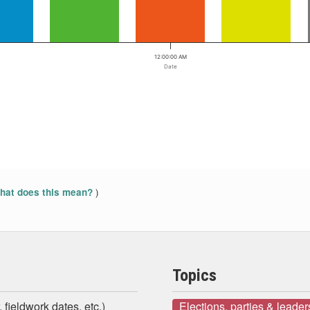
12:00:00 AM
Date
)
at does this mean?
Topics
 fieldwork dates, etc.)
Elections, parties & leader