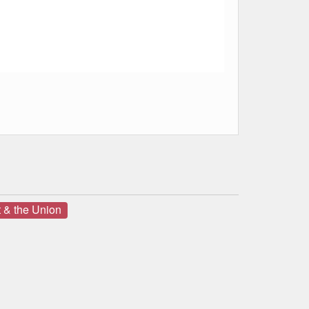
 & the Union