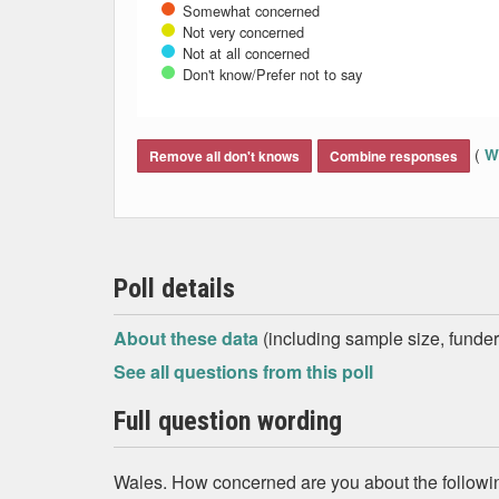
Somewhat concerned
Not very concerned
Not at all concerned
Don't know/Prefer not to say
End of interactive chart.
(
Wh
Remove all don't knows
Combine responses
Poll details
About these data
(including sample size, funder,
See all questions from this poll
Full question wording
Wales. How concerned are you about the followin