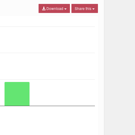
Download
Share this