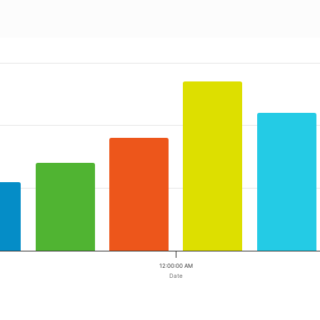
 ranges from 2023-05-04 00:00:00 to 2023-05-04 00:00:00.
a ranges from 9 to 27.
12:00:00 AM
Date