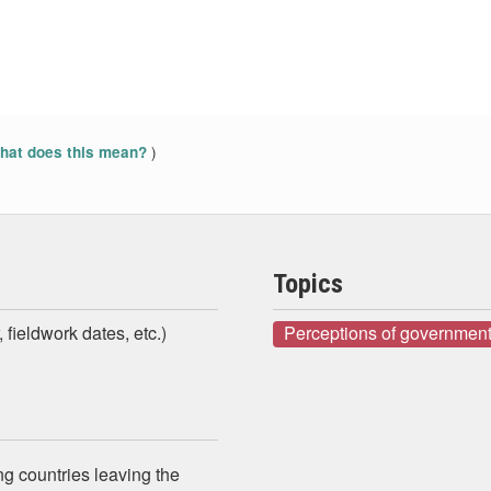
)
at does this mean?
Topics
 fieldwork dates, etc.)
Perceptions of government
g countries leaving the