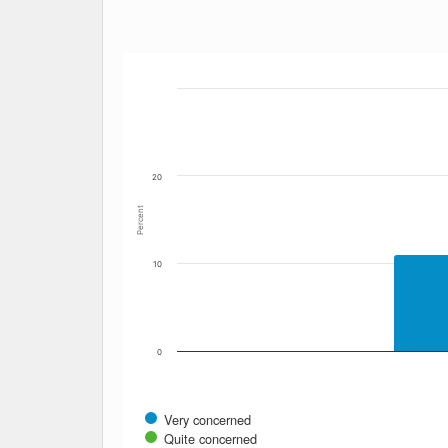
Bar chart with 6 data series.
The chart has 1 X axis displaying Date. Data
The chart has 1 Y axis displaying Percent. Dat
20
Percent
10
0
Very concerned
Quite concerned