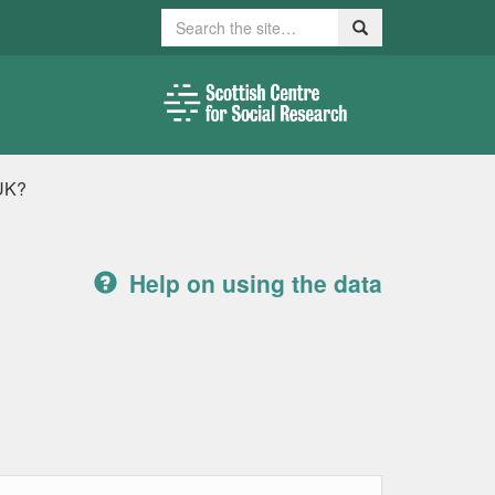
Search
Search
 UK?
Help on using the data