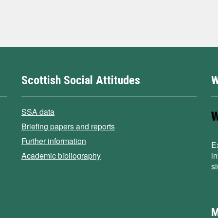
Scottish Social Attitudes
W
SSA data
Briefing papers and reports
Further information
E
Academic bibliography
i
s
M