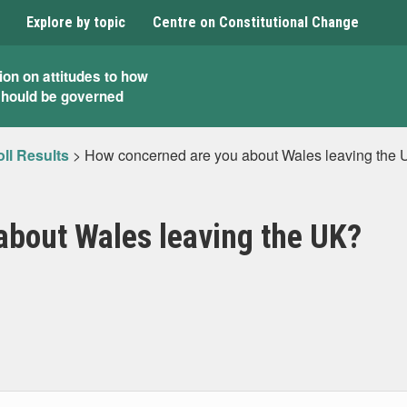
Explore by topic
Centre on Constitutional Change
ion on attitudes to how
should be governed
ll Results
>
How concerned are you about Wales leaving the
about Wales leaving the UK?