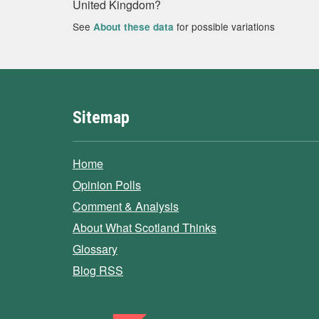
United Kingdom?
See
for possible variations
About these data
Sitemap
Home
Opinion Polls
Comment & Analysis
About What Scotland Thinks
Glossary
Blog RSS