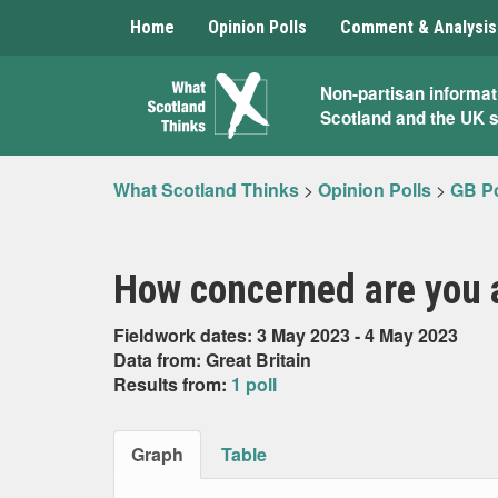
Home
Opinion Polls
Comment & Analysis
What
Non-partisan informat
Scotland and the UK 
Scotland
Thinks
What Scotland Thinks
>
Opinion Polls
>
GB Po
How concerned are you 
Fieldwork dates: 3 May 2023 - 4 May 2023
Data from: Great Britain
Results from:
1 poll
Graph
Table