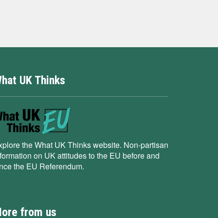
hat UK Thinks
xplore the What UK Thinks website. Non-partisan
nformation on UK attitudes to the EU before and
ince the EU Referendum.
ore from us