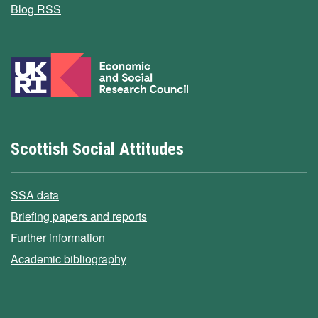
Blog RSS
Scottish Social Attitudes
SSA data
Briefing papers and reports
Further information
Academic bibliography