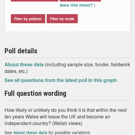
)
does this mean?
Filter by pollster
Filter by mode
Poll details
About these data
(including sample size, funder, fieldwork
dates, etc.)
See all questions from the latest poll in this graph
Full question wording
How likely or unlikely do you think it is that within the next
ten years Wales will leave the UK and become an
independent country? (Welsh views)
See
for possible variations
About these data