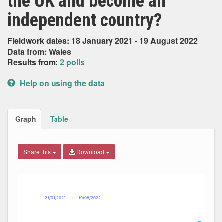
the UK and become an
independent country?
Fieldwork dates: 18 January 2021 - 19 August 2022
Data from: Wales
Results from:
2 polls
Help on using the data
Graph
Table
Share this
Download
Combination chart with 7 data series.
Max
Min
The chart has 2 X axes displaying Date, and navigator-x-ax
The chart has 2 Y axes displaying Percent, and navigator-y
21/01/2021
→
19/08/2022