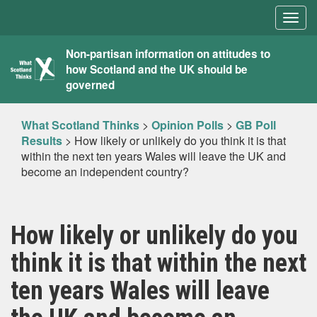
Togg
navig
What
Non-partisan information on attitudes to
how Scotland and the UK should be
Scotland
governed
Thinks
What Scotland Thinks
>
Opinion Polls
>
GB Poll
Results
>
How likely or unlikely do you think it is that
within the next ten years Wales will leave the UK and
become an independent country?
How likely or unlikely do you
think it is that within the next
ten years Wales will leave