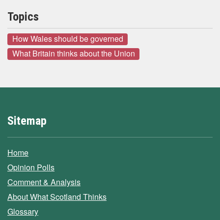
Topics
How Wales should be governed
What Britain thinks about the Union
Sitemap
Home
Opinion Polls
Comment & Analysis
About What Scotland Thinks
Glossary