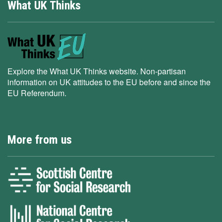
What UK Thinks
Explore the What UK Thinks website. Non-partisan
information on UK attitudes to the EU before and since the
EU Referendum.
More from us