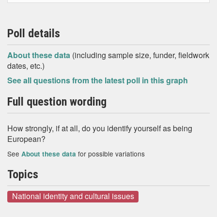
Poll details
About these data
(including sample size, funder, fieldwork
dates, etc.)
See all questions from the latest poll in this graph
Full question wording
How strongly, if at all, do you identify yourself as being
European?
See
for possible variations
About these data
Topics
National identity and cultural issues