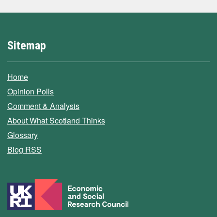
Sitemap
Home
Opinion Polls
Comment & Analysis
About What Scotland Thinks
Glossary
Blog RSS