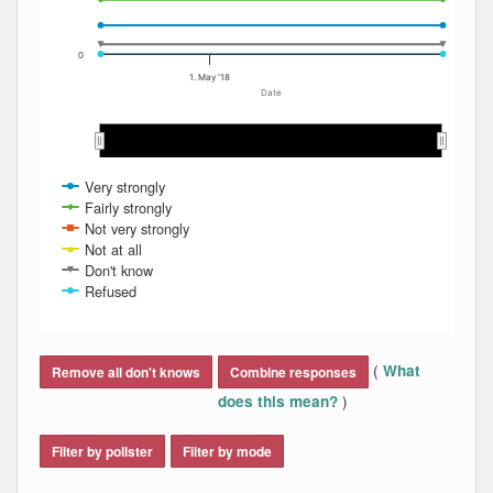
0
1. May '18
Date
Apr 2018
Apr 2018
May 2018
May 2018
Jun 2018
Jun 2018
Jul 2018
Jul 2018
Very strongly
Fairly strongly
Not very strongly
Not at all
Don't know
Refused
End of interactive chart.
(
What
Remove all don't knows
Combine responses
)
does this mean?
Filter by pollster
Filter by mode