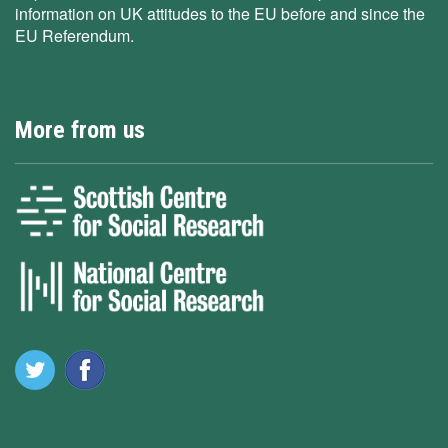
information on UK attitudes to the EU before and since the
EU Referendum.
More from us