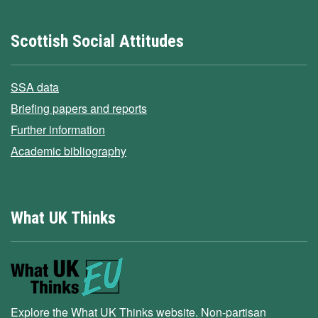
Scottish Social Attitudes
SSA data
Briefing papers and reports
Further information
Academic bibliography
What UK Thinks
Explore the What UK Thinks website. Non-partisan