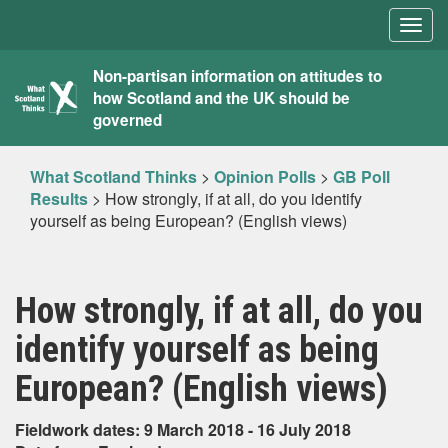
Togg
navig
What
Non-partisan information on attitudes to
how Scotland and the UK should be
Scotland
governed
Thinks
What Scotland Thinks
>
Opinion Polls
>
GB Poll
Results
>
How strongly, if at all, do you identify
yourself as being European? (English views)
How strongly, if at all, do you
identify yourself as being
European? (English views)
Fieldwork dates: 9 March 2018 - 16 July 2018