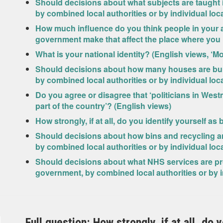
Should decisions about what subjects are taught
by combined local authorities or by individual loc
How much influence do you think people in your 
government make that affect the place where you l
What is your national identity? (English views, ‘M
Should decisions about how many houses are bui
by combined local authorities or by individual loc
Do you agree or disagree that ‘politicians in West
part of the country’? (English views)
How strongly, if at all, do you identify yourself as
Should decisions about how bins and recycling a
by combined local authorities or by individual loc
Should decisions about what NHS services are pr
government, by combined local authorities or by i
Full question: How strongly, if at all, do 