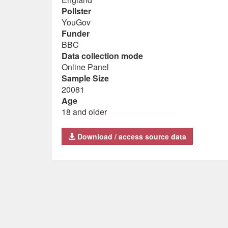
Pollster
YouGov
Funder
BBC
Data collection mode
Online Panel
Sample Size
20081
Age
18 and older
Download / access source data