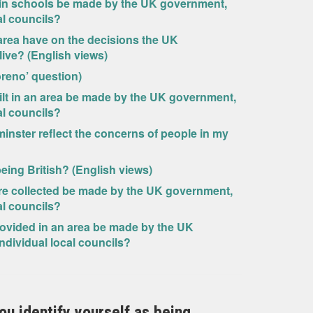
 in schools be made by the UK government,
al councils?
area have on the decisions the UK
ive? (English views)
oreno’ question)
lt in an area be made by the UK government,
al councils?
minster reflect the concerns of people in my
 being British? (English views)
re collected be made by the UK government,
al councils?
ovided in an area be made by the UK
ndividual local councils?
you identify yourself as being