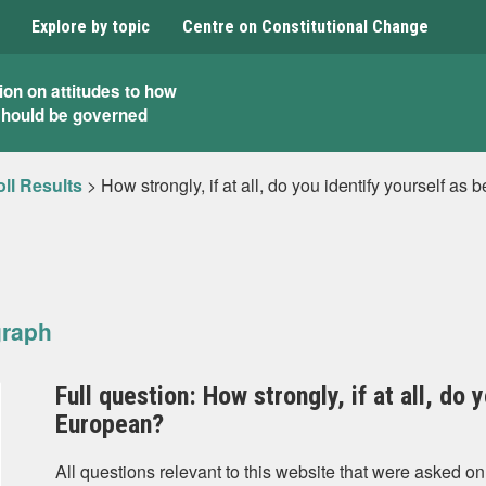
Explore by topic
Centre on Constitutional Change
ion on attitudes to how
should be governed
ll Results
>
How strongly, if at all, do you identify yourself a
graph
Full question: How strongly, if at all, do 
European?
All questions relevant to this website that were asked on