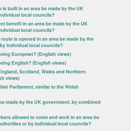
 is built in an area be made by the UK
ndividual local councils?
nt benefit in an area be made by the UK
ndividual local councils?
route is opened in an area be made by the
y individual local councils?
s being European? (English views)
s being English? (English views)
England, Scotland, Wales and Northern
ish views)
sh Parliament, similar to the Welsh
n be made by the UK government, by combined
rkers allowed to come and work in an area be
horities or by individual local councils?