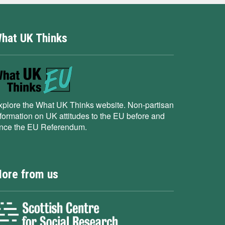
hat UK Thinks
xplore the What UK Thinks website. Non-partisan
nformation on UK attitudes to the EU before and
ince the EU Referendum.
ore from us