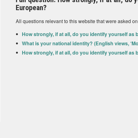
European?
All questions relevant to this website that were asked on
How strongly, if at all, do you identify yourself a
What is your national identity? (English views, ‘M
How strongly, if at all, do you identify yourself a