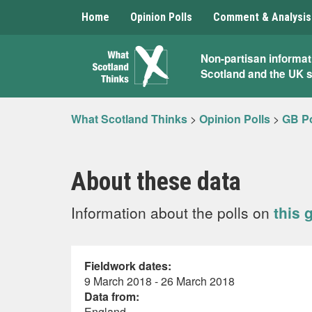
Home
Opinion Polls
Comment & Analysis
What
Non-partisan informat
Scotland and the UK 
Scotland
Thinks
What Scotland Thinks
>
Opinion Polls
>
GB Po
About these data
Information about the polls on
this 
Fieldwork dates:
9 March 2018 - 26 March 2018
Data from:
England