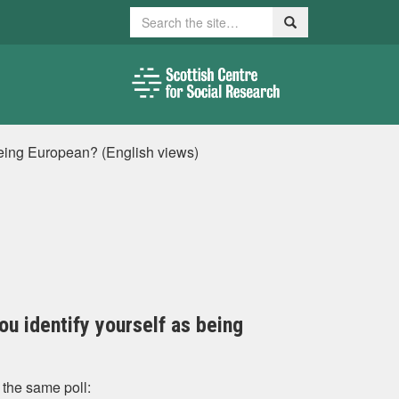
Search
Search
s being European? (English views)
you identify yourself as being
 the same poll: