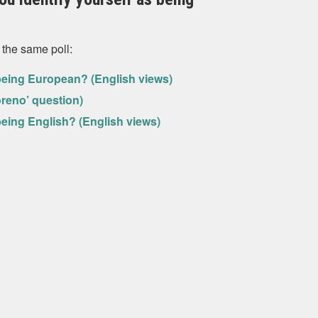
 the same poll:
s being European? (English views)
oreno’ question)
s being English? (English views)