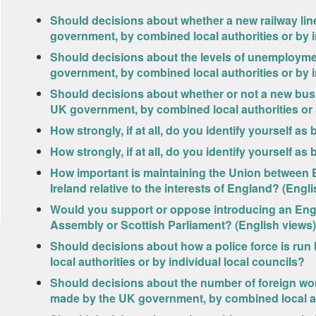
Should decisions about whether a new railway line
government, by combined local authorities or by i
Should decisions about the levels of unemployme
government, by combined local authorities or by i
Should decisions about whether or not a new bus 
UK government, by combined local authorities or b
How strongly, if at all, do you identify yourself a
How strongly, if at all, do you identify yourself a
How important is maintaining the Union between 
Ireland relative to the interests of England? (Engl
Would you support or oppose introducing an Engli
Assembly or Scottish Parliament? (English views)
Should decisions about how a police force is ru
local authorities or by individual local councils?
Should decisions about the number of foreign wo
made by the UK government, by combined local aut