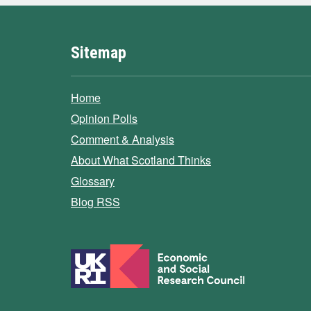
Sitemap
Home
Opinion Polls
Comment & Analysis
About What Scotland Thinks
Glossary
Blog RSS