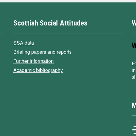
Scottish Social Attitudes
W
SSA data
Briefing papers and reports
Further information
E
Academic bibliography
i
s
M