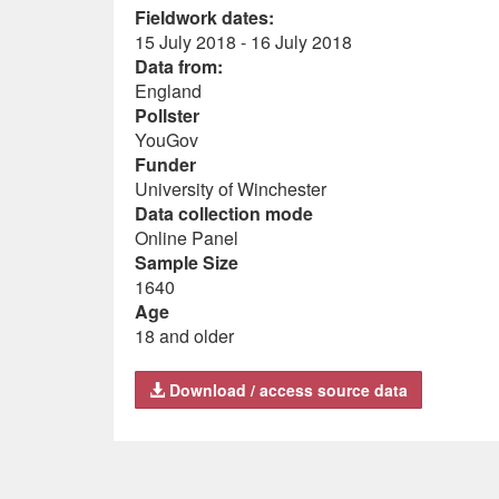
Fieldwork dates:
15 July 2018 - 16 July 2018
Data from:
England
Pollster
YouGov
Funder
University of Winchester
Data collection mode
Online Panel
Sample Size
1640
Age
18 and older
Download / access source data