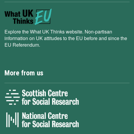
Explore the What UK Thinks website. Non-partisan
information on UK attitudes to the EU before and since the
EU Referendum.
More from us