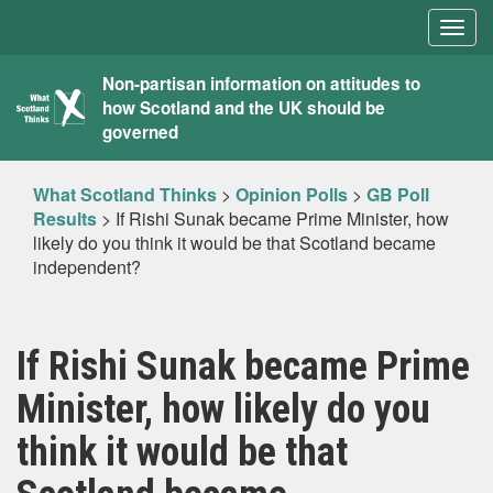
Togg
navig
What
Non-partisan information on attitudes to
how Scotland and the UK should be
Scotland
governed
Thinks
What Scotland Thinks
>
Opinion Polls
>
GB Poll
Results
>
If Rishi Sunak became Prime Minister, how
likely do you think it would be that Scotland became
independent?
If Rishi Sunak became Prime
Minister, how likely do you
think it would be that