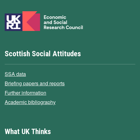
Scottish Social Attitudes
SSA data
Briefing papers and reports
Further information
Academic bibliography
What UK Thinks