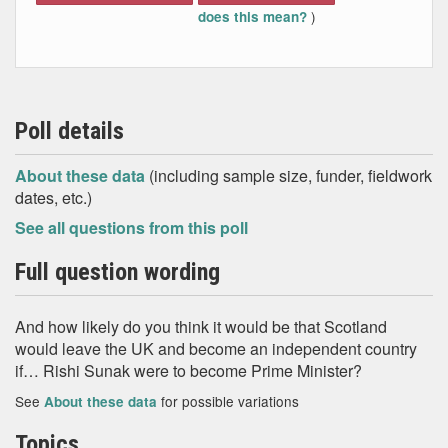
)
does this mean?
Poll details
About these data
(including sample size, funder, fieldwork
dates, etc.)
See all questions from this poll
Full question wording
And how likely do you think it would be that Scotland
would leave the UK and become an independent country
if… Rishi Sunak were to become Prime Minister?
See
for possible variations
About these data
Topics