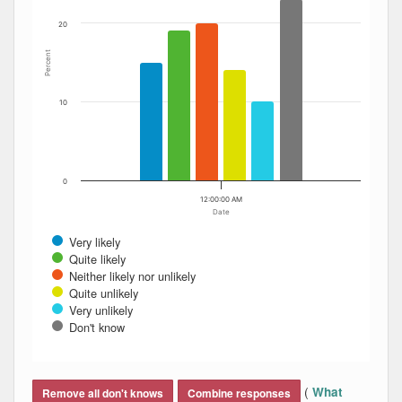
20
Percent
10
0
12:00:00 AM
Date
Very likely
Quite likely
Neither likely nor unlikely
Quite unlikely
Very unlikely
Don't know
End of interactive chart.
(
What
Remove all don't knows
Combine responses