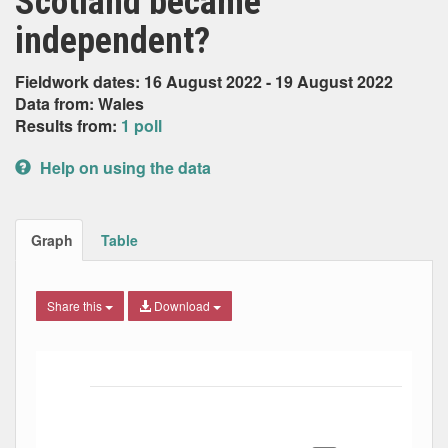
Scotland became
independent?
Fieldwork dates: 16 August 2022 - 19 August 2022
Data from: Wales
Results from:
1 poll
Help on using the data
Graph
Table
Share this
Download
Bar chart with 6 data series.
The chart has 1 X axis displaying Date. Data ranges from
The chart has 1 Y axis displaying Percent. Data ranges fro