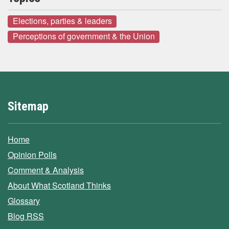
Elections, parties & leaders
Perceptions of government & the Union
Sitemap
Home
Opinion Polls
Comment & Analysis
About What Scotland Thinks
Glossary
Blog RSS