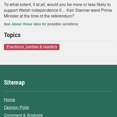
To what extent, if at all, would you be more or less likely to
support Welsh independence if… Keir Starmer were Prime
Minister at the time of the referendum?
See
for possible variations
About these data
Topics
Elections, parties & leaders
Sitemap
Home
Opinion Polls
Comment & Analysis