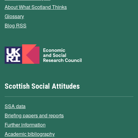
About What Scotland Thinks
Glossary
Blog RSS
Scottish Social Attitudes
SSA data
Briefing papers and reports
Further information
Academic bibliography