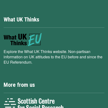
What UK Thinks
Explore the What UK Thinks website. Non-partisan
information on UK attitudes to the EU before and since the
EU Referendum.
More from us