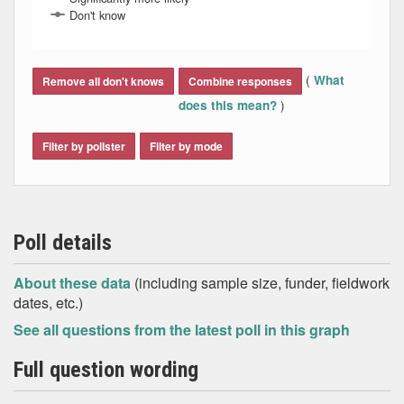
Don't know
End of interactive chart.
(
What
Remove all don't knows
Combine responses
)
does this mean?
Filter by pollster
Filter by mode
Poll details
About these data
(including sample size, funder, fieldwork
dates, etc.)
See all questions from the latest poll in this graph
Full question wording