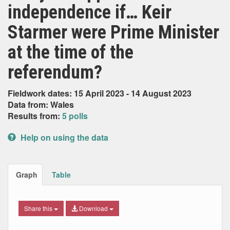
independence if… Keir
Starmer were Prime Minister
at the time of the
referendum?
Fieldwork dates: 15 April 2023 - 14 August 2023
Data from: Wales
Results from:
5 polls
Help on using the data
Graph
Table
Share this
Download