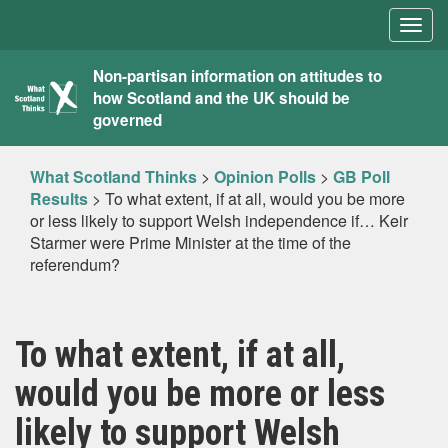
Togg
navig
What
Non-partisan information on attitudes to
how Scotland and the UK should be
Scotland
governed
Thinks
What Scotland Thinks
>
Opinion Polls
>
GB Poll
Results
>
To what extent, if at all, would you be more
or less likely to support Welsh independence if… Keir
Starmer were Prime Minister at the time of the
referendum?
To what extent, if at all,
would you be more or less
likely to support Welsh