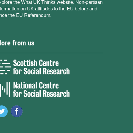
xplore the What UK Thinks website. Non-partisan
nformation on UK attitudes to the EU before and
ince the EU Referendum.
ore from us