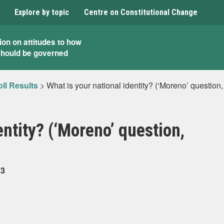
Explore by topic
Centre on Constitutional Change
ion on attitudes to how
should be governed
ll Results
>
What is your national identity? (‘Moreno’ question
entity? (‘Moreno’ question,
23