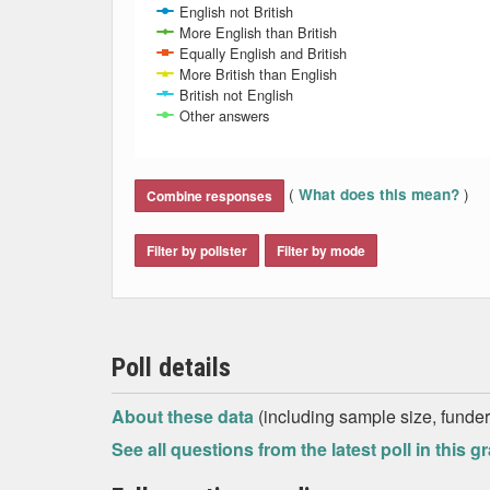
English not British
More English than British
Equally English and British
More British than English
British not English
Other answers
End of interactive chart.
(
)
What does this mean?
Combine responses
Filter by pollster
Filter by mode
Poll details
About these data
(including sample size, funder,
See all questions from the latest poll in this g