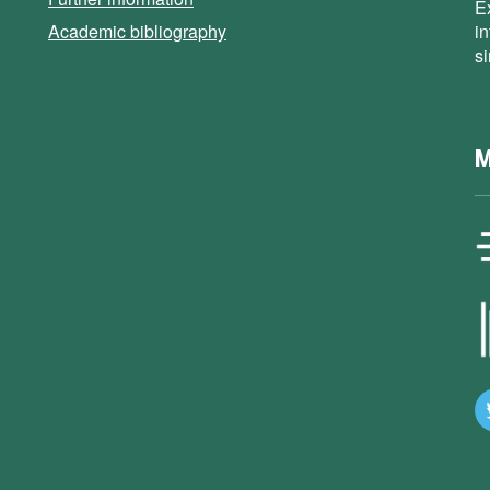
E
Academic bibliography
i
s
M