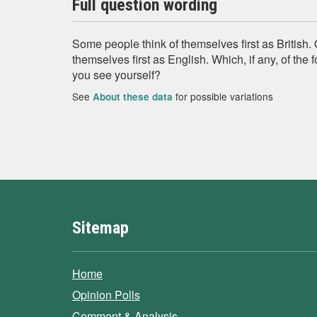
Full question wording
Some people think of themselves first as British.
themselves first as English. Which, if any, of the
you see yourself?
See
for possible variations
About these data
Sitemap
Home
Opinion Polls
Comment & Analysis