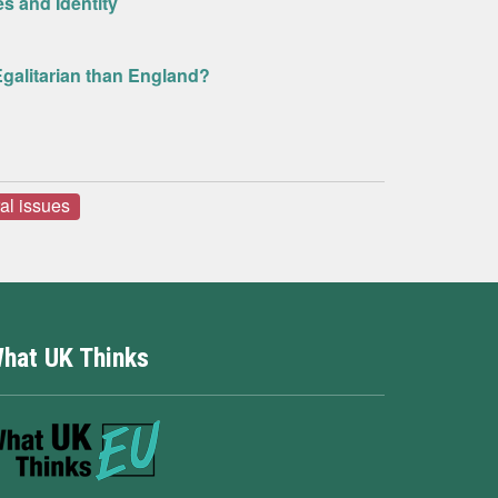
s and Identity
Egalitarian than England?
ral issues
hat UK Thinks