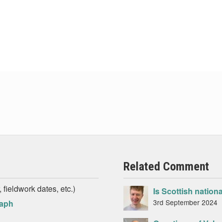
Related Comment
 fieldwork dates, etc.)
Is Scottish nation
3rd September 2024
raph