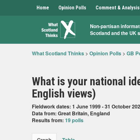
Home
Opinion Polls
Comment & Analysis
What
Non-partisan informat
Scotland and the UK 
Scotland
Thinks
What Scotland Thinks
>
Opinion Polls
>
GB Po
What is your national id
English views)
Fieldwork dates: 1 June 1999 - 31 October 20
Data from: Great Britain, England
Results from:
19 polls
Graph
Table