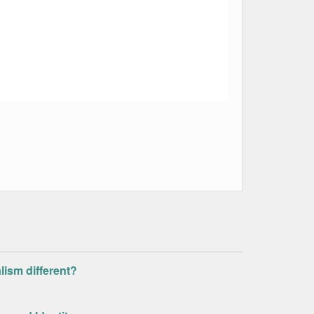
alism different?