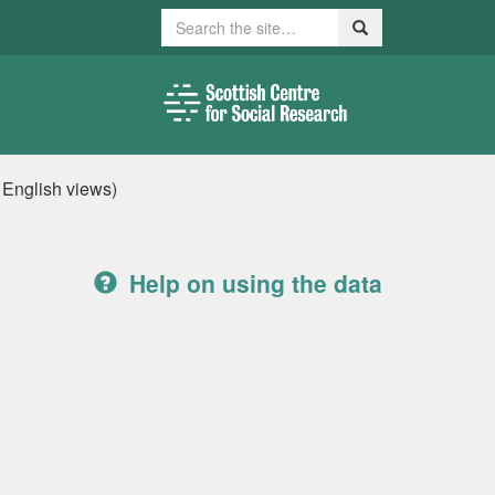
Search
Search
, English views)
Help on using the data