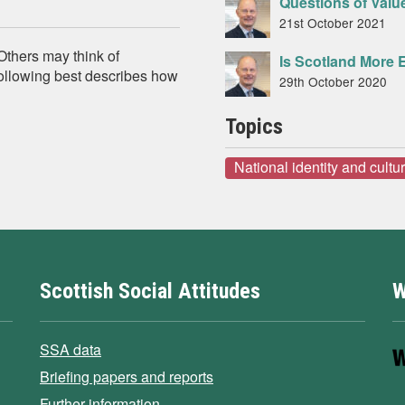
Questions of Value
21st October 2021
 Others may think of
Is Scotland More 
 following best describes how
29th October 2020
Topics
National identity and cultu
Scottish Social Attitudes
W
SSA data
Briefing papers and reports
Further information