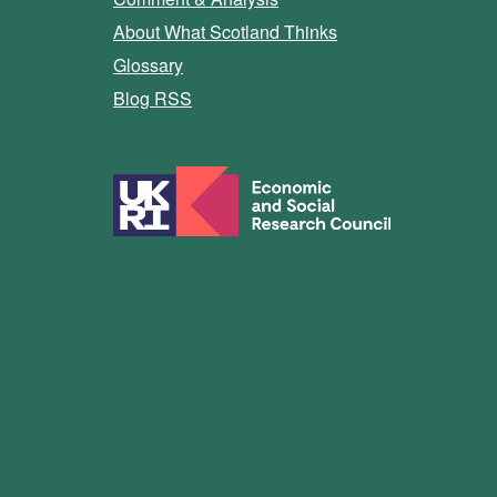
About What Scotland Thinks
Glossary
Blog RSS