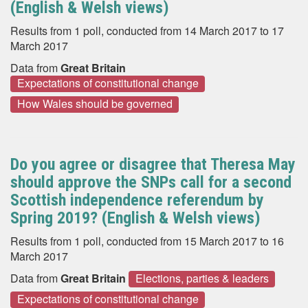
(English & Welsh views)
Results from 1 poll, conducted from 14 March 2017 to 17
March 2017
Data from
Great Britain
Expectations of constitutional change
How Wales should be governed
Do you agree or disagree that Theresa May
should approve the SNPs call for a second
Scottish independence referendum by
Spring 2019? (English & Welsh views)
Results from 1 poll, conducted from 15 March 2017 to 16
March 2017
Data from
Great Britain
Elections, parties & leaders
Expectations of constitutional change