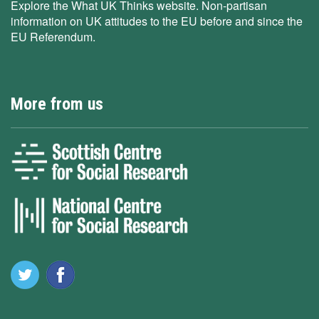
Explore the What UK Thinks website. Non-partisan
information on UK attitudes to the EU before and since the
EU Referendum.
More from us