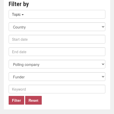
Filter by
Filter
Topic
by
topic
Filter
by
country
Filter
by
start
Filter
date
by
end
Filter
date
by
polling
Filter
company
by
funder
Filter
by
keyword
Filter
Reset