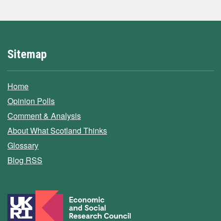
Sitemap
Home
Opinion Polls
Comment & Analysis
About What Scotland Thinks
Glossary
Blog RSS