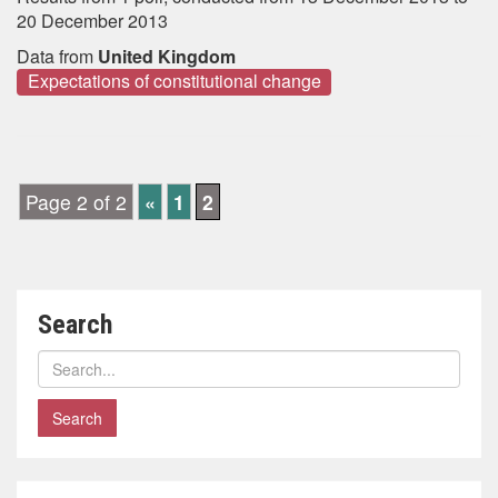
20 December 2013
Data from
United Kingdom
Expectations of constitutional change
Page 2 of 2
«
1
2
Search
Search
polls