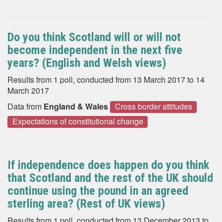
Do you think Scotland will or will not
become independent in the next five
years? (English and Welsh views)
Results from 1 poll, conducted from 13 March 2017 to 14
March 2017
Data from
England & Wales
Cross border attitudes
Expectations of constitutional change
If independence does happen do you think
that Scotland and the rest of the UK should
continue using the pound in an agreed
sterling area? (Rest of UK views)
Results from 1 poll, conducted from 13 December 2013 to