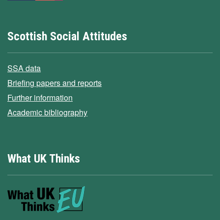
Scottish Social Attitudes
SSA data
Briefing papers and reports
Further information
Academic bibliography
What UK Thinks