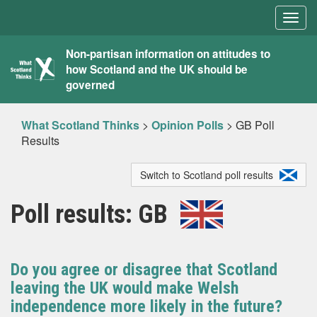
Togg
navig
What
Non-partisan information on attitudes to
how Scotland and the UK should be
Scotland
governed
Thinks
What Scotland Thinks
>
Opinion Polls
>
GB Poll
Results
Switch to Scotland poll results
Poll results: GB
Do you agree or disagree that Scotland
leaving the UK would make Welsh
independence more likely in the future?