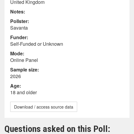
United Kingdom
Notes:
Pollster:
Savanta
Funder:
Self-Funded or Unknown
Mode:
Online Panel
Sample size:
2026
Age:
18 and older
Download / access source data
Questions asked on this Poll: